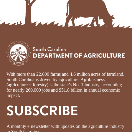
With more than 22,600 farms and 4.6 million acres of farmland,
South Carolina is driven by agriculture. Agribusiness
(agriculture + forestry) is the state’s No. 1 industry, accounting
for nearly 260,000 jobs and $51.8 billion in annual economic
impact.
SUBSCRIBE
A monthly e-newsletter with updates on the agriculture industry
in South Carolina.