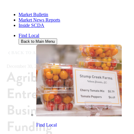
Market Bulletin
Market News Reports
Inside SCDA
Find Local
Back to Main Menu
BACK TO ALL NEWS
December 30, 2019
Agribusiness
Entrepreneurs Learn
Business Skills, Win
Funding
Find Local