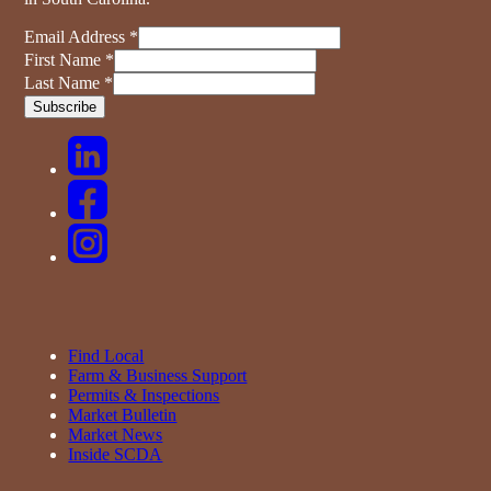
Email Address
*
First Name
*
Last Name
*
Find Local
Farm & Business Support
Permits & Inspections
Market Bulletin
Market News
Inside SCDA