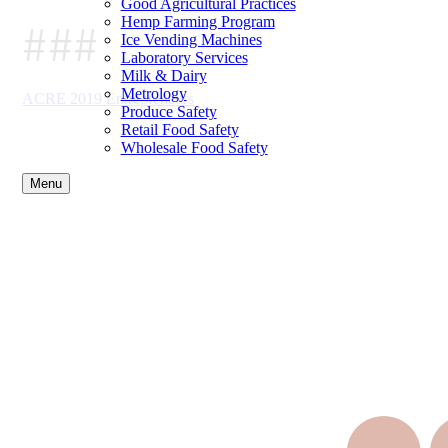
Good Agricultural Practices
###
Hemp Farming Program
Ice Vending Machines
Laboratory Services
Milk & Dairy
Metrology
ACRE 2019 Entrepreneurs
Produce Safety
Retail Food Safety
Wholesale Food Safety
Menu