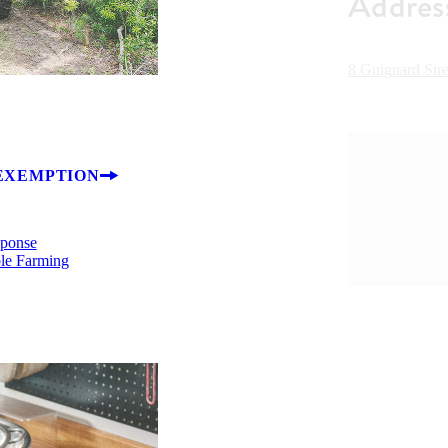
Addres
8 Guignard Str
EXEMPTION
sponse
ble Farming