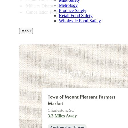
Milk Safety
Metrology
Military Discounts
Produce Safety
Cancellation Policy
Retail Food Safety
Wholesale Food Safety
Menu
You Might Also Like
Town of Mount Pleasant Farmers
Market
Charleston, SC
3.3 Miles Away
Agritourism Farm