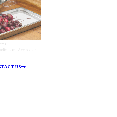
ooms
ndicapped Accessible
NTACT US