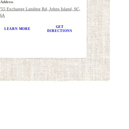
Address
755 Exchange Landing Rd, Johns Island, SC,
SA
GET
LEARN MORE
DIRECTIONS