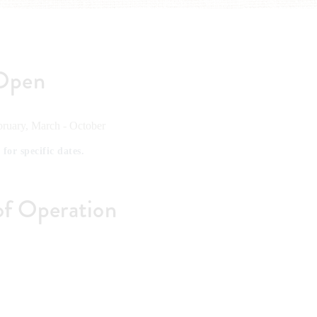
Open
ruary, March - October
 for specific dates.
of Operation