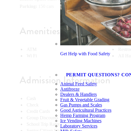
Parking:
150 cars
Amenities
ATM
Restr
Get Help with Food Safety
Wi Fi
All Ha
PERMIT QUESTIONS? CO
Admission Information
Animal Feed Safety
Antifreeze
Dealers & Handlers
Cash
Fruit & Vegetable Grading
Check
Gas Pumps and Scales
Good Agricultural Practices
Credit Cards
Hemp Farming Program
Group Discounts
Ice Vending Machines
School Trip Rates
Laboratory Services
Senior Citizen Discounts