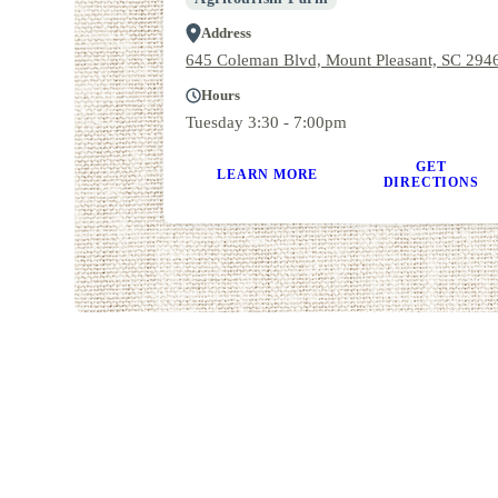
Address
645 Coleman Blvd, Mount Pleasant, SC 294
Hours
Tuesday 3:30 - 7:00pm
GET
LEARN MORE
DIRECTIONS