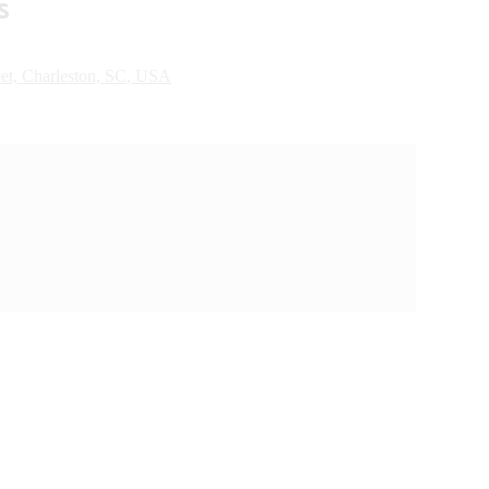
s
eet, Charleston, SC, USA