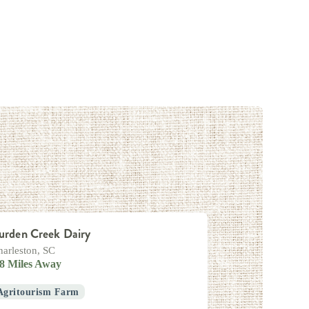
urden Creek Dairy
harleston, SC
.8 Miles Away
Agritourism Farm