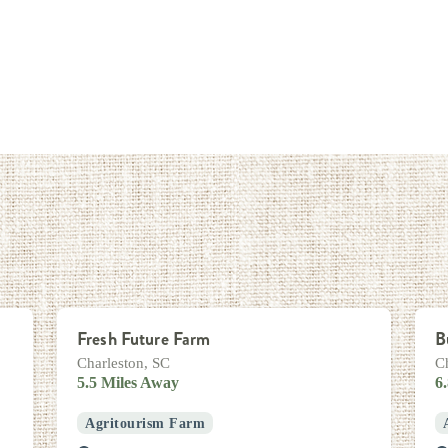
Fresh Future Farm
B
Charleston, SC
C
5.5 Miles Away
6
Agritourism Farm