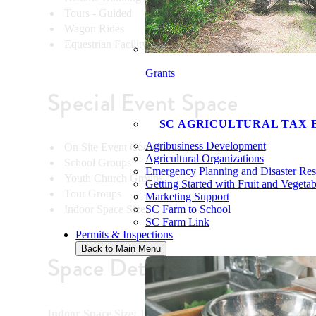
Tours - Guided
Wagon Rides
Equestrian Facility
Grants
Special Event Space
SC AGRICULTURAL TAX 
Agribusiness Development
On Site Event Coordinator
Agricultural Organizations
School Groups
Emergency Planning and Disaster Re
Youth Church Groups
Getting Started with Fruit and Vegeta
Tour Groups
Marketing Support
Indoor Space Size
SC Farm to School
SC Farm Link
Permits & Inspections
Back to Main Menu
Space Details
Indoor Space Size:
10000sqft