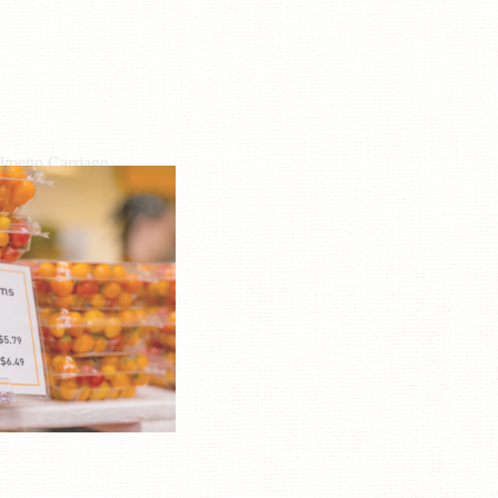
lmetto Carriage
L: (843) 723-8145