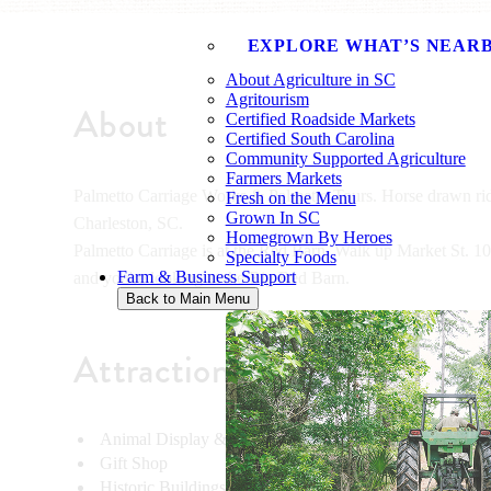
EXPLORE WHAT’S NEAR
About Agriculture in SC
Agritourism
About
Certified Roadside Markets
Certified South Carolina
Community Supported Agriculture
Farmers Markets
Palmetto Carriage Works & Palmetto Tours. Horse drawn rid
Fresh on the Menu
Grown In SC
Charleston, SC.
Homegrown By Heroes
Palmetto Carriage is at the Red Barn. Walk up Market St. 100 f
Specialty Foods
Farm & Business Support
and you're looking at the Big Red Barn.
Back to Main Menu
Attractions
Animal Display & Demonstrations
Gift Shop
Historic Buildings