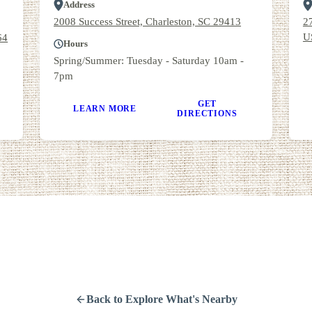
Address
2008 Success Street, Charleston, SC 29413
2
U
64
Hours
Spring/Summer: Tuesday - Saturday 10am -
7pm
GET
LEARN MORE
DIRECTIONS
Back to Explore What's Nearby