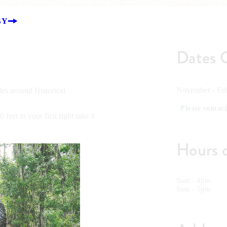
BY
Dates 
November - Feb
es around Historical
Please contact
eet to your first right take it
Hours 
9am - 4pm
9am - 5pm