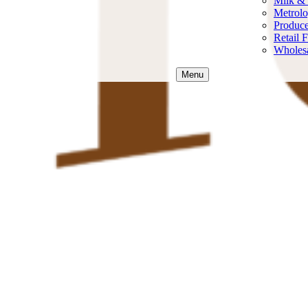
Milk &
Metrol
Produce
Retail 
Wholesa
Menu