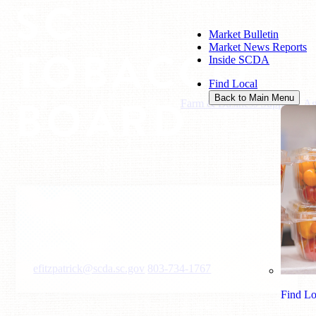
SC
Market Bulletin
Market News Reports
TOBACCO
Inside SCDA
Find Local
BOARD
Back to Main Menu
Farm & Business Support
/
Ag
Erin Fitzpatrick
Program Manager
efitzpatrick@scda.sc.gov
803-734-1767
Find Lo