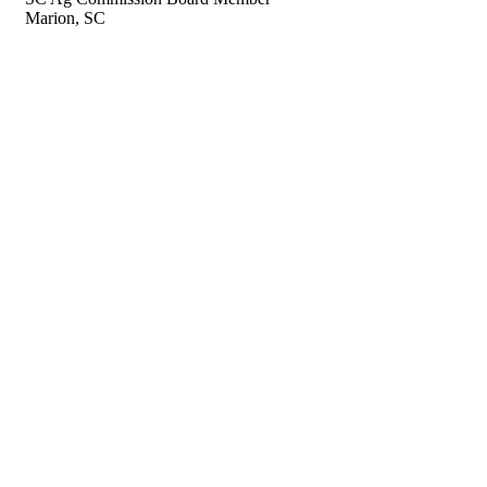
Marion, SC