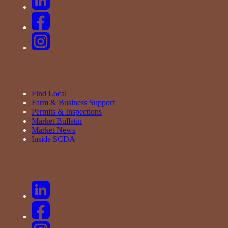
Find Local
Farm & Business Support
Permits & Inspections
Market Bulletin
Market News
Inside SCDA