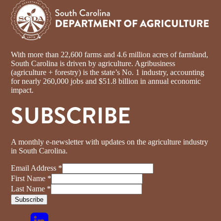
With more than 22,600 farms and 4.6 million acres of farmland,
South Carolina is driven by agriculture. Agribusiness
(agriculture + forestry) is the state’s No. 1 industry, accounting
for nearly 260,000 jobs and $51.8 billion in annual economic
impact.
SUBSCRIBE
A monthly e-newsletter with updates on the agriculture industry
in South Carolina.
Email Address
*
First Name
*
Last Name
*