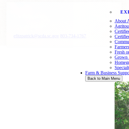
EX
Erin Fitzpatrick
About A
Program Manager
Agritou
Certifi
efitzpatrick@scda.sc.gov
803-734-1767
Certifi
Communi
Farmers
Fresh o
Grown 
Homegr
Special
Farm & Business Suppo
Back to Main Menu