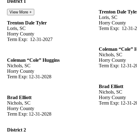
District 1
Trenton Dale Tyle
View More +
Loris, SC
Trenton Dale Tyler
Horry County
Loris, SC
Term Exp: 12-31-
Horry County
Term Exp: 12-31-2027
Coleman “Cole” 
Nichols, SC
Coleman “Cole” Huggins
Horry County
Nichols, SC
Term Exp: 12-31-2
Horry County
Term Exp: 12-31-2028
Brad Elliott
Nichols, SC
Brad Elliott
Horry County
Nichols, SC
Term Exp: 12-31-2
Horry County
Term Exp: 12-31-2028
District 2