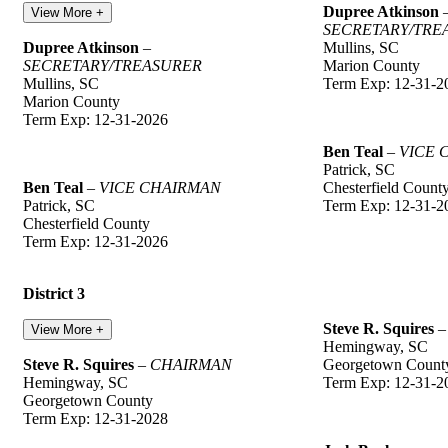
Dupree Atkinson
View More +
SECRETARY/TRE
Dupree Atkinson
–
Mullins, SC
SECRETARY/TREASURER
Marion County
Mullins, SC
Term Exp: 12-31-2
Marion County
Term Exp: 12-31-2026
Ben Teal
–
VICE 
Patrick, SC
Ben Teal
–
VICE CHAIRMAN
Chesterfield Count
Patrick, SC
Term Exp: 12-31-2
Chesterfield County
Term Exp: 12-31-2026
District 3
Steve R. Squires
View More +
Hemingway, SC
Steve R. Squires
–
CHAIRMAN
Georgetown Count
Hemingway, SC
Term Exp: 12-31-2
Georgetown County
Term Exp: 12-31-2028