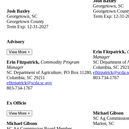
Josh Baxley
Georgetown, SC
Josh Baxley
Georgetown Count
Georgetown, SC
Term Exp: 12-31-2
Georgetown County
Term Exp: 12-31-2027
Advisory
Erin Fitzpatrick,
View More +
Manager
Erin Fitzpatrick,
Commodity Program
SC Department of A
Manager
Columbia, SC 292
SC Department of Agriculture, PO Box 11280,
efitzpatrick@scda.
Columbia, SC 29211
803-734-1767
efitzpatrick@scda.sc.gov
803-734-1767
Ex Officio
Michael Gibson
View More +
SC Ag Commissio
Michael Gibson
Marion, SC
SC Ag Commission Board Member