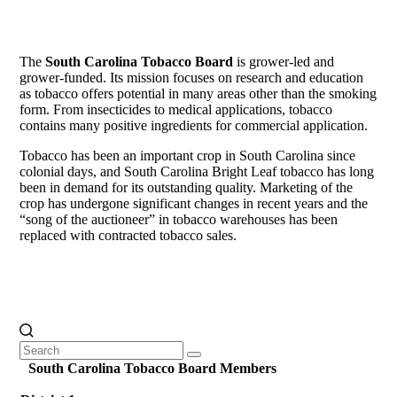
The
South Carolina Tobacco Board
is grower-led and
grower-funded. Its mission focuses on research and education
as tobacco offers potential in many areas other than the smoking
form. From insecticides to medical applications, tobacco
contains many positive ingredients for commercial application.
Tobacco has been an important crop in South Carolina since
colonial days, and South Carolina Bright Leaf tobacco has long
been in demand for its outstanding quality. Marketing of the
crop has undergone significant changes in recent years and the
“song of the auctioneer” in tobacco warehouses has been
replaced with contracted tobacco sales.
Search
Clear
for:
South Carolina Tobacco Board Members
Search