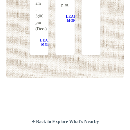
am
p.m.
-
3;00
LEARN
GET
MORE
DIRECTIONS
pm
(Dec.)
LEARN
GET
MORE
DIRECTIONS
Back to Explore What's Nearby