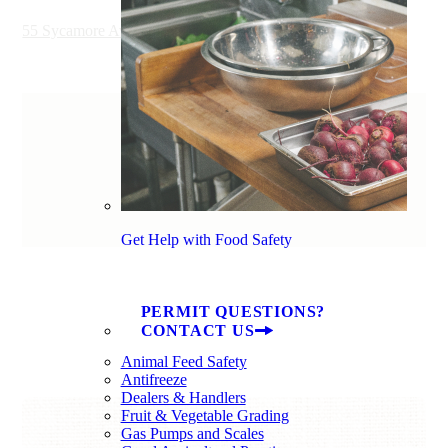
55 Sycamore Avenue, Charleston, SC 29407, USA
Get Help with Food Safety
PERMIT QUESTIONS?
CONTACT US
Animal Feed Safety
Antifreeze
Dealers & Handlers
Fruit & Vegetable Grading
Gas Pumps and Scales