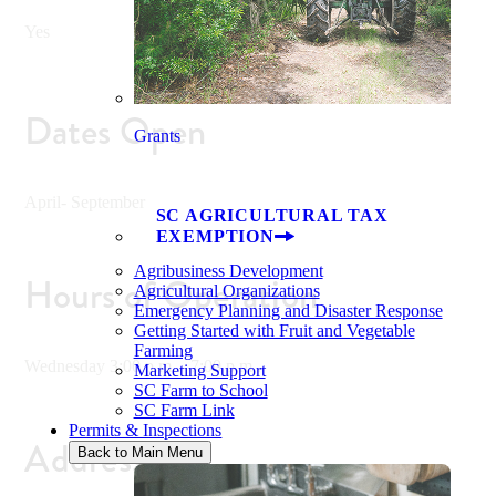
Yes
Dates Open
Grants
April- September
SC AGRICULTURAL TAX
EXEMPTION
Agribusiness Development
Hours of Operation
Agricultural Organizations
Emergency Planning and Disaster Response
Getting Started with Fruit and Vegetable
Farming
Wednesday 3:00 p.m. - 7:00 p.m .
Marketing Support
SC Farm to School
SC Farm Link
Permits & Inspections
Address
Back to Main Menu