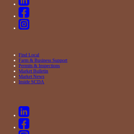
Find Local
Farm & Business Support
Permits & Inspections
Market Bulletin
Market News
Inside SCDA