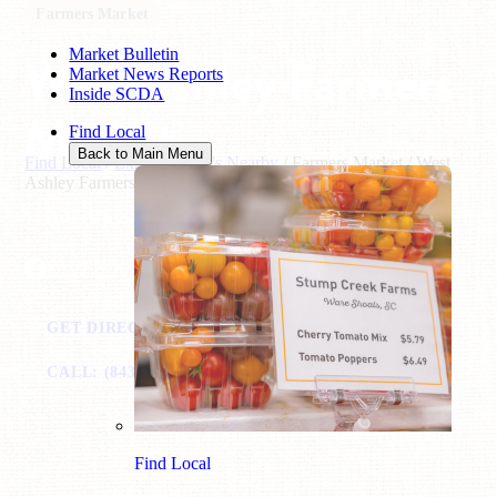
Farmers Market
Market Bulletin
West Ashley Farmers
Market News Reports
Inside SCDA
Market
Find Local
Back to Main Menu
Find Local
/
Explore What's Nearby
/
Farmers Market
/
West
Ashley Farmers Market
Charleston, SC
FACEBOOK
GET DIRECTIONS
VISIT WEBSITE
CALL: (843) 724-7305
EMAIL
Find Local