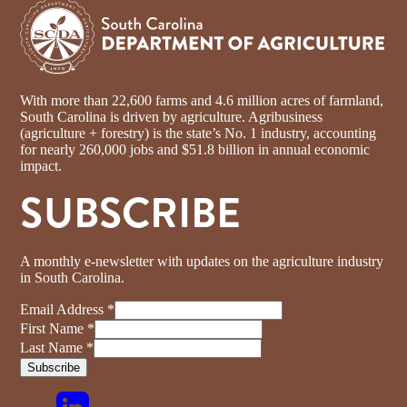
With more than 22,600 farms and 4.6 million acres of farmland,
South Carolina is driven by agriculture. Agribusiness
(agriculture + forestry) is the state’s No. 1 industry, accounting
for nearly 260,000 jobs and $51.8 billion in annual economic
impact.
SUBSCRIBE
A monthly e-newsletter with updates on the agriculture industry
in South Carolina.
Email Address
*
First Name
*
Last Name
*