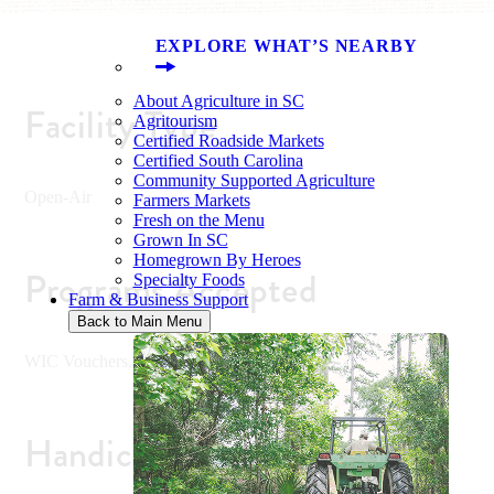
EXPLORE WHAT’S NEARBY
About Agriculture in SC
Facility Type
Agritourism
Certified Roadside Markets
Certified South Carolina
Community Supported Agriculture
Open-Air
Farmers Markets
Fresh on the Menu
Grown In SC
Homegrown By Heroes
Programs Accepted
Specialty Foods
Farm & Business Support
Back to Main Menu
WIC Vouchers, SFMNP (Senior Vouchers)
Handicap Accessible