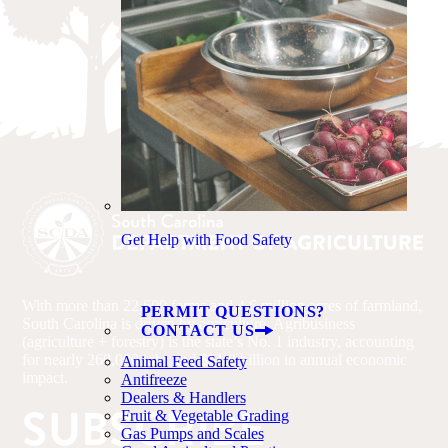
Get Help with Food Safety
With more than 22,600 farms and 4.6 million acres of farmland,
PERMIT QUESTIONS?
South Carolina is driven by agriculture. Agribusiness
CONTACT US
(agriculture + forestry) is the state’s No. 1 industry, accounting
for nearly 260,000 jobs and $51.8 billion in annual economic
Animal Feed Safety
impact.
Antifreeze
Dealers & Handlers
SUBSCRIBE
Fruit & Vegetable Grading
Gas Pumps and Scales