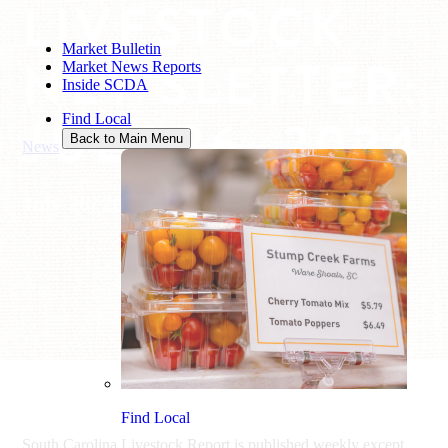
LIVESTOCK
Market Bulletin
NEWSLETTER:
Market News Reports
Inside SCDA
JULY 26, 2024
Find Local
Back to Main Menu
News
/
Livestock Newsletter: July 26, 2024
July 26, 2024
Find Local
South Carolina Livestock Report is published weekly except