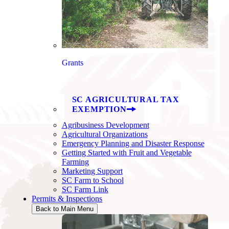
Grants
SC AGRICULTURAL TAX
EXEMPTION
Agribusiness Development
Agricultural Organizations
Emergency Planning and Disaster Response
Getting Started with Fruit and Vegetable
Farming
Marketing Support
SC Farm to School
SC Farm Link
Permits & Inspections
Back to Main Menu