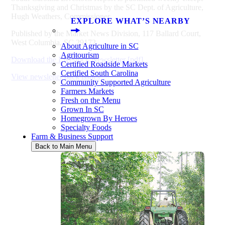
Thanksgiving and Christmas by the SC Dept. of Agriculture,
Hugh Weathers, Commissioner.
EXPLORE WHAT’S NEARBY
Published by the Market News Division, 117 Ballard Court,
West Columbia, SC 29172.
About Agriculture in SC
Agritourism
Download the Livestock Newsletter [pdf]
Certified Roadside Markets
Certified South Carolina
View newsletter back issues
Community Supported Agriculture
Farmers Markets
Fresh on the Menu
Grown In SC
Homegrown By Heroes
Specialty Foods
Farm & Business Support
Back to Main Menu