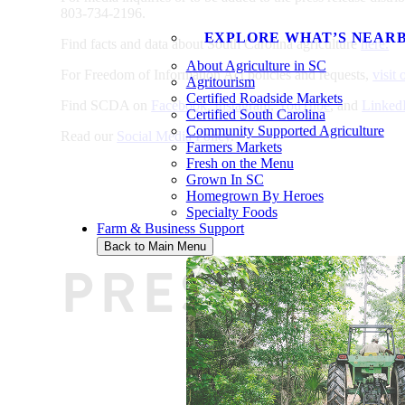
803-734-2196.
EXPLORE WHAT’S NEAR
Find facts and data about South Carolina agriculture
here.
About Agriculture in SC
For Freedom of Information Act policies and requests,
visit
Agritourism
Certified Roadside Markets
Find SCDA on
Facebook
,
Instagram
,
YouTube
, and
Linked
Certified South Carolina
Community Supported Agriculture
Read our
Social Media Policy
.
Farmers Markets
Fresh on the Menu
Grown In SC
Homegrown By Heroes
Specialty Foods
Farm & Business Support
Back to Main Menu
PRESS REL