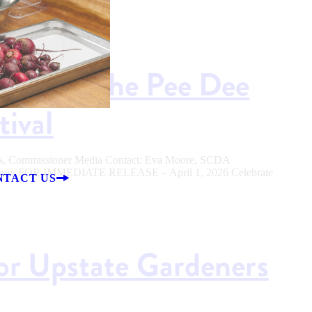
ason at the Pee Dee
tival
ers, Commissioner Media Contact: Eva Moore, SCDA
sc.gov FOR IMMEDIATE RELEASE – April 1, 2026 Celebrate
NTACT US
for Upstate Gardeners