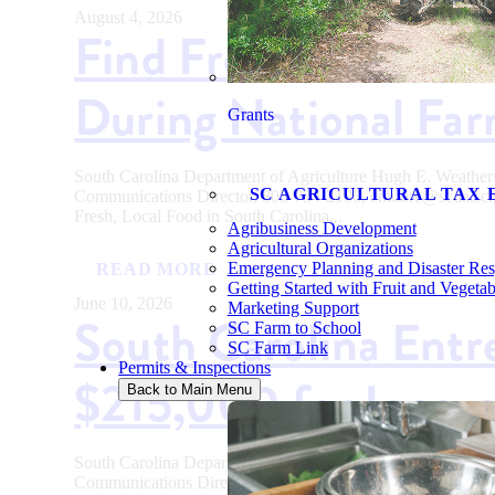
August 4, 2026
Find Fresh, Local Fo
During National Fa
Grants
South Carolina Department of Agriculture Hugh E. Weath
SC AGRICULTURAL TAX 
Communications Director, 803-734-2196, emoore@scda
Fresh, Local Food in South Carolina...
Agribusiness Development
Agricultural Organizations
Emergency Planning and Disaster Re
READ MORE
Getting Started with Fruit and Vegeta
June 10, 2026
Marketing Support
South Carolina Entr
SC Farm to School
SC Farm Link
Permits & Inspections
$215,000 for Innova
Back to Main Menu
South Carolina Department of Agriculture Hugh E. Weath
Communications Director, 803-734-2196, emoore@scda