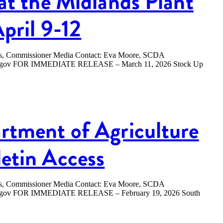
at the Midlands Plant
April 9-12
ers, Commissioner Media Contact: Eva Moore, SCDA
.sc.gov FOR IMMEDIATE RELEASE – March 11, 2026 Stock Up
rtment of Agriculture
etin Access
ers, Commissioner Media Contact: Eva Moore, SCDA
sc.gov FOR IMMEDIATE RELEASE – February 19, 2026 South