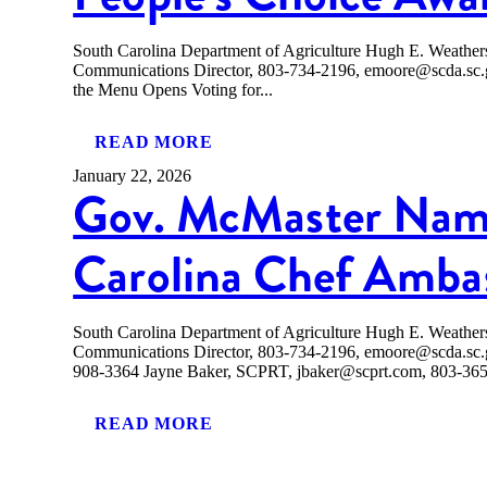
South Carolina Department of Agriculture Hugh E. Weath
Communications Director, 803-734-2196, emoore@scda.
the Menu Opens Voting for...
READ MORE
January 22, 2026
Gov. McMaster Nam
Carolina Chef Amba
South Carolina Department of Agriculture Hugh E. Weath
Communications Director, 803-734-2196, emoore@scda.sc
908-3364 Jayne Baker, SCPRT, jbaker@scprt.com, 803-
READ MORE