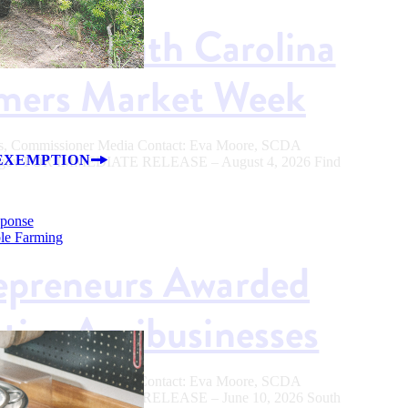
od in South Carolina
rmers Market Week
ers, Commissioner Media Contact: Eva Moore, SCDA
EXEMPTION
.sc.gov FOR IMMEDIATE RELEASE – August 4, 2026 Find
sponse
ble Farming
epreneurs Awarded
tive Agribusinesses
ers, Commissioner Media Contact: Eva Moore, SCDA
.sc.gov FOR IMMEDIATE RELEASE – June 10, 2026 South