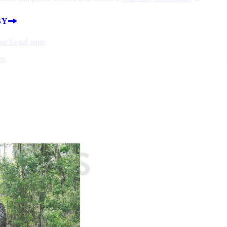
BY
 our Legal page
.
In
.
EASES