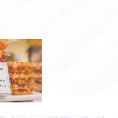
 MEDIA
bution list, please contact Eva Moore at
emoore@scda.sc.gov
or