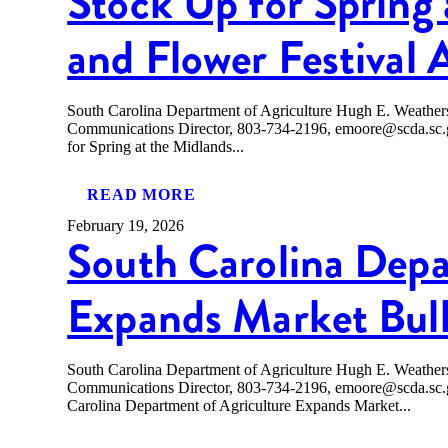
Stock Up for Spring 
and Flower Festival 
South Carolina Department of Agriculture Hugh E. Weath
Communications Director, 803-734-2196, emoore@scda
for Spring at the Midlands...
READ MORE
February 19, 2026
South Carolina Depa
Expands Market Bull
South Carolina Department of Agriculture Hugh E. Weath
Communications Director, 803-734-2196, emoore@scda.
Carolina Department of Agriculture Expands Market...