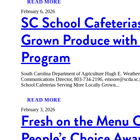
READ MORE
February 6, 2026
SC School Cafeteria
Grown Produce with 
Program
South Carolina Department of Agriculture Hugh E. Weath
Communications Director, 803-734-2196, emoore@scda
School Cafeterias Serving More Locally Grown...
READ MORE
February 3, 2026
Fresh on the Menu 
People’s Choice Awa