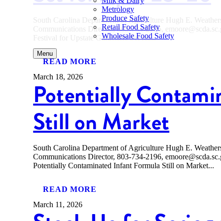
Milk & Dairy
Metrology
Produce Safety
South Carolina Department of Agriculture Hugh E. Weath
Retail Food Safety
Communications Director, 803-734-2196, emoore@scda.
Wholesale Food Safety
Festival for Upstate Gardeners Set for...
Menu
READ MORE
March 18, 2026
Potentially Contami
Still on Market
South Carolina Department of Agriculture Hugh E. Weath
Communications Director, 803-734-2196, emoore@scda
Potentially Contaminated Infant Formula Still on Market...
READ MORE
March 11, 2026