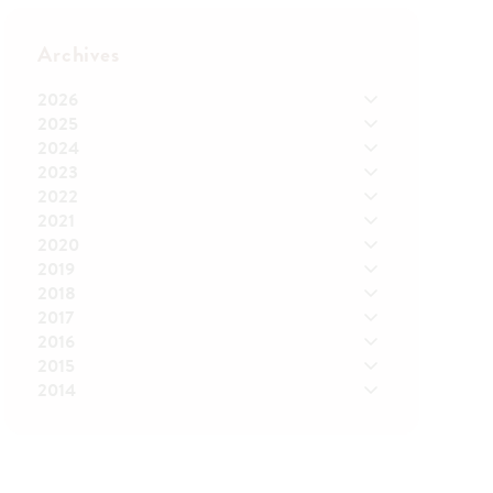
Archives
2026
2025
2024
2023
2022
2021
2020
2019
2018
2017
2016
2015
2014