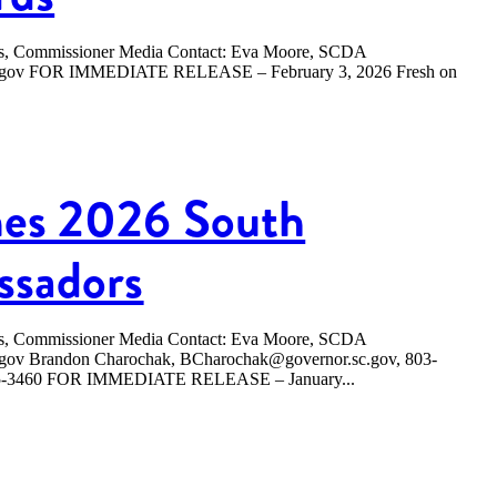
ers, Commissioner Media Contact: Eva Moore, SCDA
sc.gov FOR IMMEDIATE RELEASE – February 3, 2026 Fresh on
es 2026 South
ssadors
ers, Commissioner Media Contact: Eva Moore, SCDA
.gov Brandon Charochak, BCharochak@governor.sc.gov, 803-
365-3460 FOR IMMEDIATE RELEASE – January...