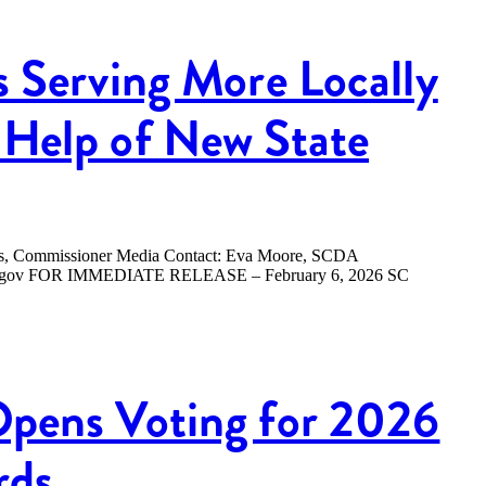
s Serving More Locally
Help of New State
ers, Commissioner Media Contact: Eva Moore, SCDA
.sc.gov FOR IMMEDIATE RELEASE – February 6, 2026 SC
Opens Voting for 2026
rds