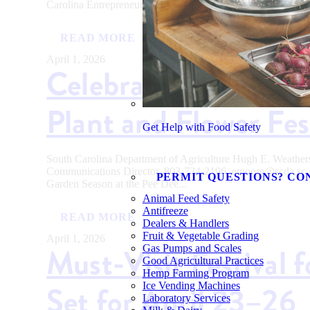
Carolina Entrepreneurs Awarded $215,000 for Innovative...
READ MORE
April 1, 2026
Celebrate Garden Se
Plant and Flower Fes
Get Help with Food Safety
South Carolina Department of Agriculture Hugh E. Weath
Communications Director, 803-734-2196, emoore@scda.
PERMIT QUESTIONS? CO
Garden Season at the Pee Dee...
Animal Feed Safety
Antifreeze
READ MORE
Dealers & Handlers
Fruit & Vegetable Grading
April 1, 2026
Must-Visit Festival 
Gas Pumps and Scales
Good Agricultural Practices
Hemp Farming Program
Set for April 23–26
Ice Vending Machines
Laboratory Services