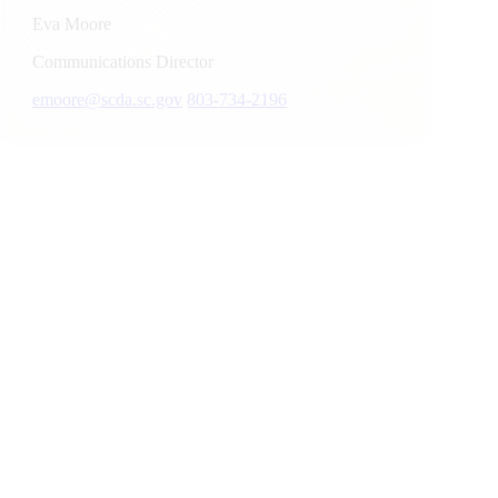
Eva Moore
Communications Director
emoore@scda.sc.gov
803-734-2196