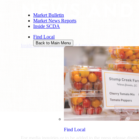
NEWS AND
Market Bulletin
Market News Reports
Inside SCDA
Find Local
Back to Main Menu
Inside the SC Department of Agriculture
/
News and Media
Find Local
For media inquiries or to be added to the press release distri