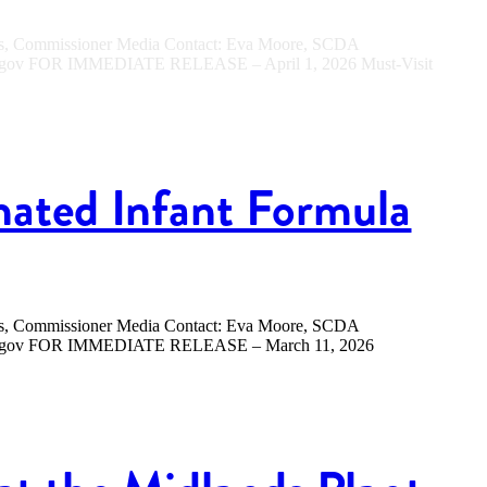
ers, Commissioner Media Contact: Eva Moore, SCDA
sc.gov FOR IMMEDIATE RELEASE – April 1, 2026 Must-Visit
nated Infant Formula
ers, Commissioner Media Contact: Eva Moore, SCDA
.sc.gov FOR IMMEDIATE RELEASE – March 11, 2026