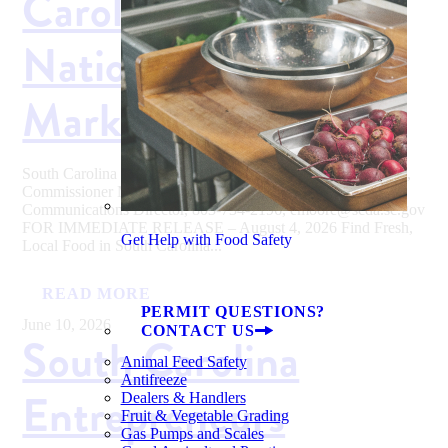
Carolina During
National Farmers
Market Week
South Carolina Department of Agriculture Hugh E. Weathers,
Commissioner Media Contact: Eva Moore, SCDA
Communications Director, 803-734-2196, emoore@scda.sc.gov
FOR IMMEDIATE RELEASE – August 4, 2026 Find Fresh,
Get Help with Food Safety
Local Food in South Carolina...
READ MORE
PERMIT QUESTIONS?
June 10, 2026
CONTACT US
South Carolina
Animal Feed Safety
Antifreeze
Entrepreneurs
Dealers & Handlers
Fruit & Vegetable Grading
Gas Pumps and Scales