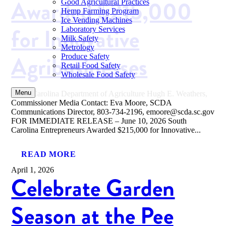
Awarded $215,000
Good Agricultural Practices
Hemp Farming Program
Ice Vending Machines
for Innovative
Laboratory Services
Milk Safety
Metrology
Agribusinesses
Produce Safety
Retail Food Safety
Wholesale Food Safety
Menu
South Carolina Department of Agriculture Hugh E. Weathers,
Commissioner Media Contact: Eva Moore, SCDA
Communications Director, 803-734-2196, emoore@scda.sc.gov
FOR IMMEDIATE RELEASE – June 10, 2026 South
Carolina Entrepreneurs Awarded $215,000 for Innovative...
READ MORE
April 1, 2026
Celebrate Garden
Season at the Pee