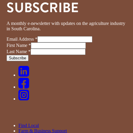
SUBSCRIBE
A monthly e-newsletter with updates on the agriculture industry
in South Carolina.
Email Address
*
First Name
*
Last Name
*
Find Local
Farm & Business Support