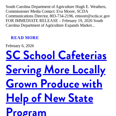
South Carolina Department of Agriculture Hugh E. Weathers,
Commissioner Media Contact: Eva Moore, SCDA
Communications Director, 803-734-2196, emoore@scda.sc.gov
FOR IMMEDIATE RELEASE – February 19, 2026 South
Carolina Department of Agriculture Expands Market...
READ MORE
February 6, 2026
SC School Cafeterias
Serving More Locally
Grown Produce with
Help of New State
Program