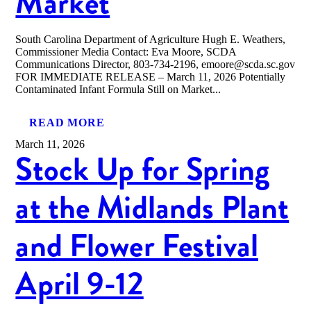
Market
South Carolina Department of Agriculture Hugh E. Weathers,
Commissioner Media Contact: Eva Moore, SCDA
Communications Director, 803-734-2196, emoore@scda.sc.gov
FOR IMMEDIATE RELEASE – March 11, 2026 Potentially
Contaminated Infant Formula Still on Market...
READ MORE
March 11, 2026
Stock Up for Spring
at the Midlands Plant
and Flower Festival
April 9-12