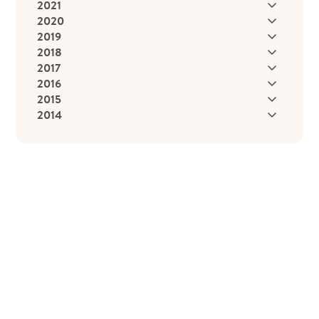
2021
2020
2019
2018
2017
2016
2015
2014