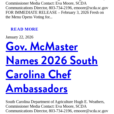
Commissioner Media Contact: Eva Moore, SCDA
Communications Director, 803-734-2196, emoore@scda.sc.gov
FOR IMMEDIATE RELEASE – February 3, 2026 Fresh on
the Menu Opens Voting for...
READ MORE
January 22, 2026
Gov. McMaster
Names 2026 South
Carolina Chef
Ambassadors
South Carolina Department of Agriculture Hugh E. Weathers,
Commissioner Media Contact: Eva Moore, SCDA
Communications Director, 803-734-2196, emoore@scda.sc.gov