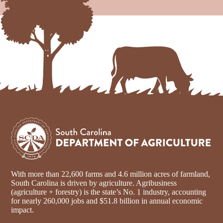
With more than 22,600 farms and 4.6 million acres of farmland,
South Carolina is driven by agriculture. Agribusiness
(agriculture + forestry) is the state’s No. 1 industry, accounting
for nearly 260,000 jobs and $51.8 billion in annual economic
impact.