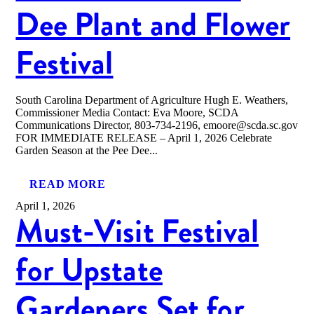
Dee Plant and Flower
Festival
South Carolina Department of Agriculture Hugh E. Weathers,
Commissioner Media Contact: Eva Moore, SCDA
Communications Director, 803-734-2196, emoore@scda.sc.gov
FOR IMMEDIATE RELEASE – April 1, 2026 Celebrate
Garden Season at the Pee Dee...
READ MORE
April 1, 2026
Must-Visit Festival
for Upstate
Gardeners Set for