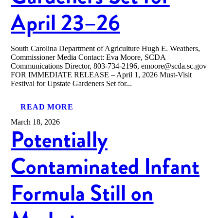
April 23–26
South Carolina Department of Agriculture Hugh E. Weathers,
Commissioner Media Contact: Eva Moore, SCDA
Communications Director, 803-734-2196, emoore@scda.sc.gov
FOR IMMEDIATE RELEASE – April 1, 2026 Must-Visit
Festival for Upstate Gardeners Set for...
READ MORE
March 18, 2026
Potentially
Contaminated Infant
Formula Still on