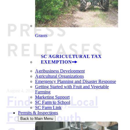
PRESS
Grants
RELEASES
SC AGRICULTURAL TAX
EXEMPTION
Agribusiness Development
Agricultural Organizations
Emergency Planning and Disaster Response
Getting Started with Fruit and Vegetable
August 4, 2026
Farming
Find Fresh, Local
Marketing Support
SC Farm to School
SC Farm Link
Food in South
Permits & Inspections
Back to Main Menu