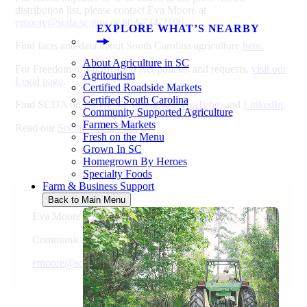
distribution list, please contact Eva Moore at
emoore@scda.sc.gov
or 803-734-2196.
EXPLORE WHAT’S NEARBY
Find facts and data about South Carolina agriculture
here.
About Agriculture in SC
For Freedom of Information Act policies and requests,
visit our
Agritourism
Legal page
.
Certified Roadside Markets
Certified South Carolina
Find SCDA on
Facebook
,
Instagram
,
YouTube
, and
LinkedIn
.
Community Supported Agriculture
Farmers Markets
Read our
Social Media Policy
.
Fresh on the Menu
Grown In SC
Homegrown By Heroes
Specialty Foods
Farm & Business Support
Back to Main Menu
Eva Moore
Communications Director
emoore@scda.sc.gov
803-734-2196