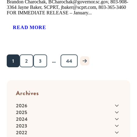
Brandon Charochak, BCharochak@governor.sc.gov, 803-908-
3364 Jayne Baker, SCPRT, jbaker@scprt.com, 803-365-3460
FOR IMMEDIATE RELEASE – January...
READ MORE
1
2
3
...
44
Archives
2026
2025
2024
2023
2022