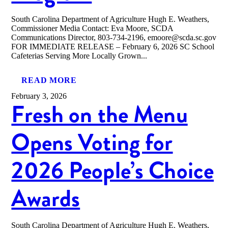
South Carolina Department of Agriculture Hugh E. Weathers,
Commissioner Media Contact: Eva Moore, SCDA
Communications Director, 803-734-2196, emoore@scda.sc.gov
FOR IMMEDIATE RELEASE – February 6, 2026 SC School
Cafeterias Serving More Locally Grown...
READ MORE
February 3, 2026
Fresh on the Menu
Opens Voting for
2026 People’s Choice
Awards
South Carolina Department of Agriculture Hugh E. Weathers,