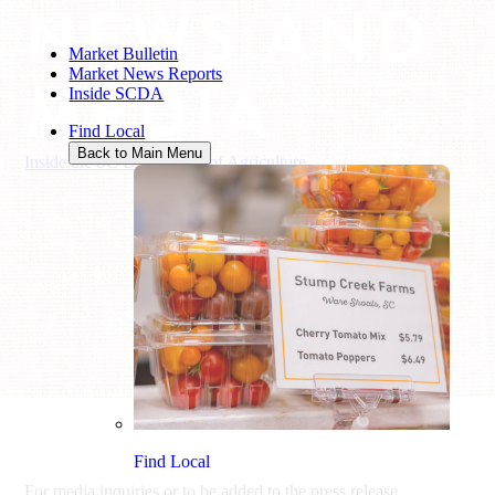
NEWS AND
Market Bulletin
Market News Reports
MEDIA
Inside SCDA
Find Local
Back to Main Menu
Inside the SC Department of Agriculture
/
News and Media
Find Local
For media inquiries or to be added to the press release