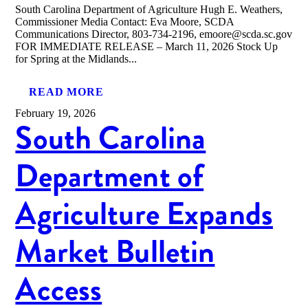
South Carolina Department of Agriculture Hugh E. Weathers,
Commissioner Media Contact: Eva Moore, SCDA
Communications Director, 803-734-2196, emoore@scda.sc.gov
FOR IMMEDIATE RELEASE – March 11, 2026 Stock Up
for Spring at the Midlands...
READ MORE
February 19, 2026
South Carolina
Department of
Agriculture Expands
Market Bulletin
Access