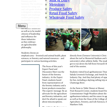
Milk & Dairy
Metrology
Produce Safety
Retail Food Safety
Wholesale Food Safety
Menu