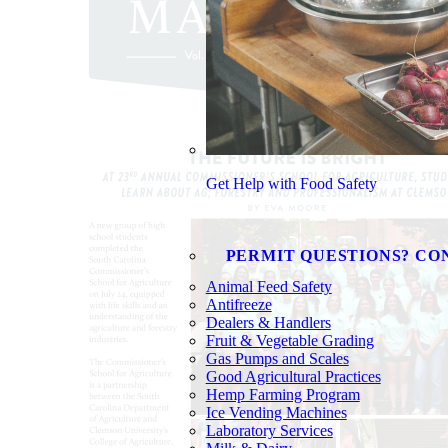
Get Help with Food Safety
PERMIT QUESTIONS? CO
Animal Feed Safety
Antifreeze
Dealers & Handlers
Fruit & Vegetable Grading
Gas Pumps and Scales
Good Agricultural Practices
Hemp Farming Program
Ice Vending Machines
Laboratory Services