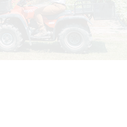
TIN
 years. With interesting stories,
sable publication for farmers and