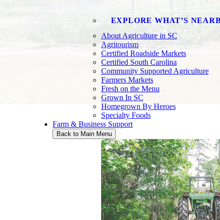
EXPLORE WHAT’S NEAR
About Agriculture in SC
Agritourism
Certified Roadside Markets
Certified South Carolina
Community Supported Agriculture
Farmers Markets
Fresh on the Menu
Grown In SC
MARKE
Homegrown By Heroes
Specialty Foods
Farm & Business Support
Back to Main Menu
The Market Bulletin has been a voice of 
upcoming events, and free classified ads 
consumers.