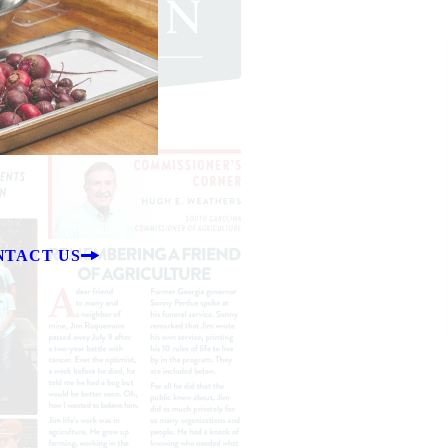
NTACT US