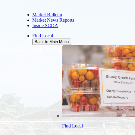
Market Bulletin
Market News Reports
Inside SCDA
Find Local
Back to Main Menu
New in 2026
Read the Market Bulletin online free of charge
Find Local