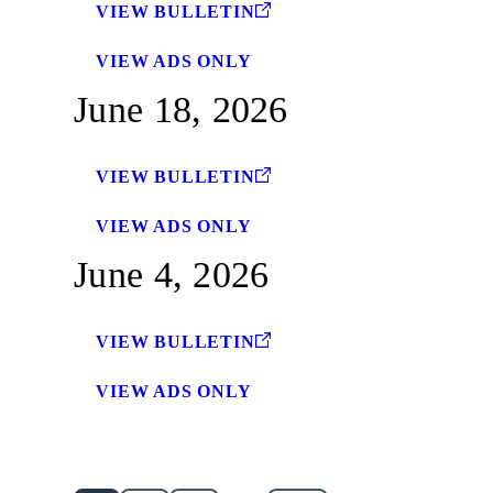
VIEW BULLETIN
VIEW ADS ONLY
June 18, 2026
VIEW BULLETIN
VIEW ADS ONLY
June 4, 2026
VIEW BULLETIN
VIEW ADS ONLY