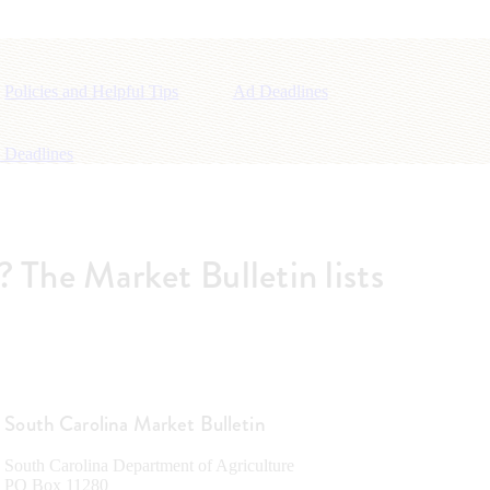
Policies and Helpful Tips
Ad Deadlines
 Deadlines
m? The Market Bulletin lists
South Carolina Market Bulletin
South Carolina Department of Agriculture
PO Box 11280