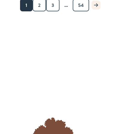
1
2
3
...
54