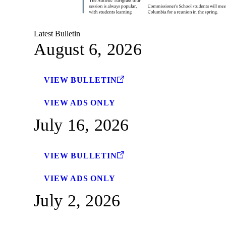
Latest Bulletin
August 6, 2026
VIEW BULLETIN
VIEW ADS ONLY
July 16, 2026
VIEW BULLETIN
VIEW ADS ONLY
July 2, 2026