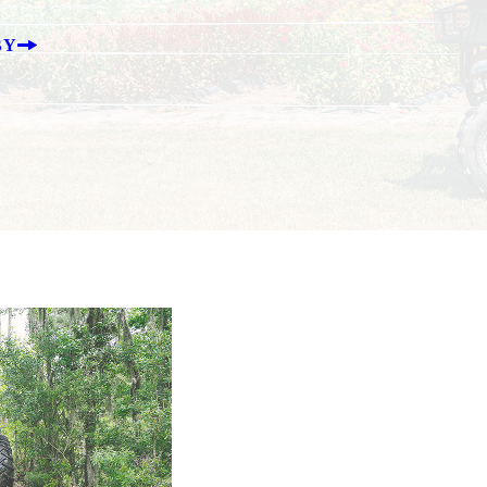
BY
T BULLE
agriculture in South Carolina for more than 100
for dozens of ag-related items, it’s an indispen