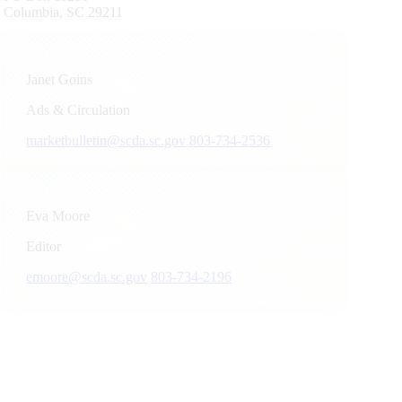
Columbia, SC 29211
Janet Goins
Ads & Circulation
marketbulletin@scda.sc.gov
803-734-2536
Eva Moore
Editor
emoore@scda.sc.gov
803-734-2196