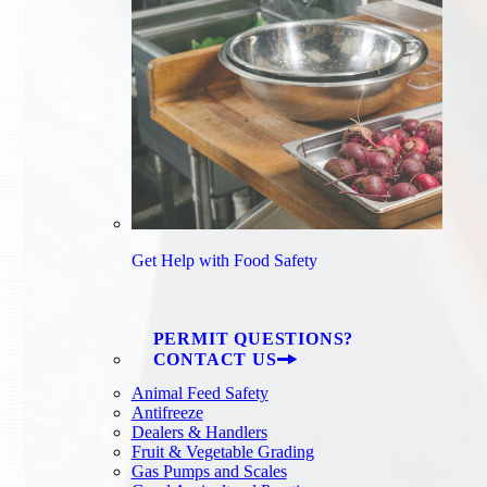
Get Help with Food Safety
PERMIT QUESTIONS?
CONTACT US
Animal Feed Safety
Antifreeze
Dealers & Handlers
Fruit & Vegetable Grading
Gas Pumps and Scales