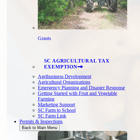
Grants
SC AGRICULTURAL TAX
EXEMPTION
Agribusiness Development
Agricultural Organizations
Emergency Planning and Disaster Response
Getting Started with Fruit and Vegetable
Farming
Marketing Support
SC Farm to School
SC Farm Link
Permits & Inspections
Back to Main Menu