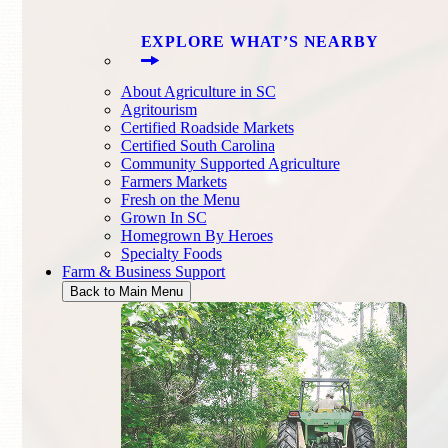
EXPLORE WHAT’S NEARBY
About Agriculture in SC
Agritourism
Certified Roadside Markets
Certified South Carolina
Community Supported Agriculture
Farmers Markets
Fresh on the Menu
Grown In SC
Homegrown By Heroes
Specialty Foods
Farm & Business Support
Back to Main Menu