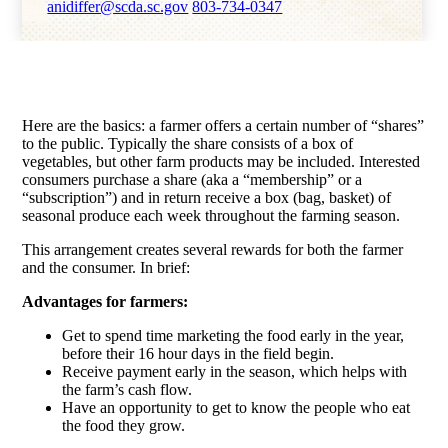
anidiffer@scda.sc.gov
803-734-0347
Here are the basics: a farmer offers a certain number of “shares”
to the public. Typically the share consists of a box of
vegetables, but other farm products may be included. Interested
consumers purchase a share (aka a “membership” or a
“subscription”) and in return receive a box (bag, basket) of
seasonal produce each week throughout the farming season.
This arrangement creates several rewards for both the farmer
and the consumer. In brief:
Advantages for farmers:
Get to spend time marketing the food early in the year,
before their 16 hour days in the field begin.
Receive payment early in the season, which helps with
the farm’s cash flow.
Have an opportunity to get to know the people who eat
the food they grow.