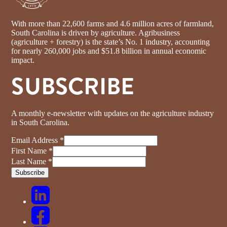
With more than 22,600 farms and 4.6 million acres of farmland,
South Carolina is driven by agriculture. Agribusiness
(agriculture + forestry) is the state’s No. 1 industry, accounting
for nearly 260,000 jobs and $51.8 billion in annual economic
impact.
SUBSCRIBE
A monthly e-newsletter with updates on the agriculture industry
in South Carolina.
Email Address
*
First Name
*
Last Name
*