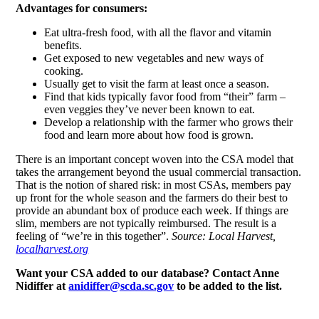
Advantages for consumers:
Eat ultra-fresh food, with all the flavor and vitamin
benefits.
Get exposed to new vegetables and new ways of
cooking.
Usually get to visit the farm at least once a season.
Find that kids typically favor food from “their” farm –
even veggies they’ve never been known to eat.
Develop a relationship with the farmer who grows their
food and learn more about how food is grown.
There is an important concept woven into the CSA model that
takes the arrangement beyond the usual commercial transaction.
That is the notion of shared risk: in most CSAs, members pay
up front for the whole season and the farmers do their best to
provide an abundant box of produce each week. If things are
slim, members are not typically reimbursed. The result is a
feeling of “we’re in this together”.
Source: Local Harvest,
localharvest.org
Want your CSA added to our database? Contact Anne
Nidiffer at
anidiffer@scda.sc.gov
to be added to the list.