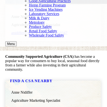
Good Agricultural Practices
Hemp Farming Program
Ice Vending Machines
Laboratory Services
Anne Nidiffer
Milk & Dairy
Metrology
Agriculture Marketing Specialist
Produce Safety
Retail Food Safety
anidiffer@scda.sc.gov
803-734-0347
Wholesale Food Safety
Menu
Community Supported Agriculture (CSA)
has become a
popular way for consumers to buy local, seasonal food directly
from a farmer while also investing in their agricultural
community.
FIND A CSA NEARBY
Anne Nidiffer
Agriculture Marketing Specialist