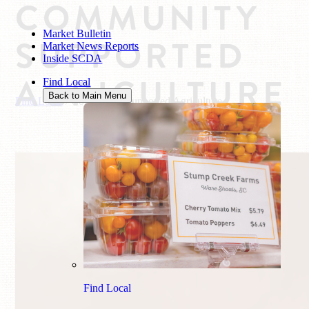
COMMUNITY
Market Bulletin
SUPPORTED
Market News Reports
Inside SCDA
AGRICULTURE
Find Local
Back to Main Menu
Find Local
/
Community Supported Agriculture
Find Local