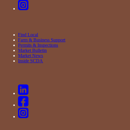
Find Local
Farm & Business Support
Permits & Inspections
Market Bulletin
Market News
Inside SCDA