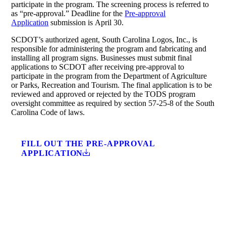
participate in the program. The screening process is referred to
as “pre-approval.” Deadline for the
Pre-approval
Application
submission is April 30.
SCDOT’s authorized agent, South Carolina Logos, Inc., is
responsible for administering the program and fabricating and
installing all program signs. Businesses must submit final
applications to SCDOT after receiving pre-approval to
participate in the program from the Department of Agriculture
or Parks, Recreation and Tourism. The final application is to be
reviewed and approved or rejected by the TODS program
oversight committee as required by section 57-25-8 of the South
Carolina Code of laws.
FILL OUT THE PRE-APPROVAL
APPLICATION