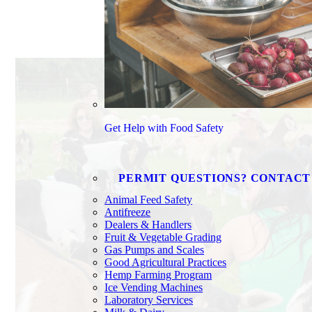
Get Help with Food Safety
PERMIT QUESTIONS? CONTACT
Animal Feed Safety
Antifreeze
Dealers & Handlers
Fruit & Vegetable Grading
Gas Pumps and Scales
Good Agricultural Practices
Hemp Farming Program
Ice Vending Machines
Laboratory Services