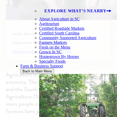
EXPLORE WHAT’S NEARBY
About Agriculture in SC
Agritourism
Certified Roadside Markets
Certified South Carolina
Jackie Moore
Community Supported Agriculture
Farmers Markets
Agritourism Program Director
Fresh on the Menu
jmoore@scda.sc.gov
803-734-2144
Grown In SC
Homegrown By Heroes
Specialty Foods
Farm & Business Support
Back to Main Menu
Agriculture is a vital part of our state’s
economy. The industry impacts every citizen,
and the South Carolina Department of
Agriculture (SCDA) is always working to help
more people connect with agriculture. Many
farmers have joined the effort by diversifying