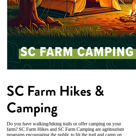
SC Farm Hikes &
Camping
Do you have walking/hiking trails or offer camping on your
farm? SC Farm Hikes and SC Farm Camping are agritourism
programs encouraging the public to hit the trail and camp on