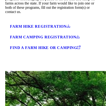
farms across the state. If your farm would like to join one or
both of these programs, fill out the registration form(s) or
contact us.
FARM HIKE REGISTRATION
FARM CAMPING REGISTRATION
FIND A FARM HIKE OR CAMPING