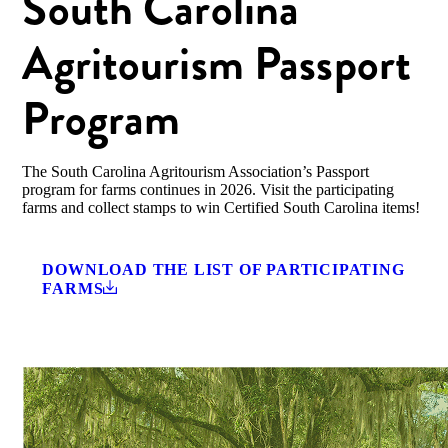
South Carolina
Agritourism Passport
Program
The South Carolina Agritourism Association’s Passport
program for farms continues in 2026. Visit the participating
farms and collect stamps to win Certified South Carolina items!
DOWNLOAD THE LIST OF PARTICIPATING
FARMS