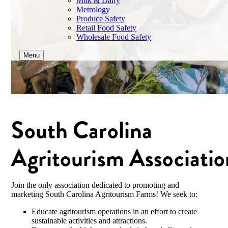
Milk & Dairy
Metrology
Produce Safety
Retail Food Safety
Wholesale Food Safety
Menu
South Carolina
Agritourism Associatio
Join the only association dedicated to promoting and
marketing South Carolina Agritourism Farms! We seek to:
Educate agritourism operations in an effort to create
sustainable activities and attractions.