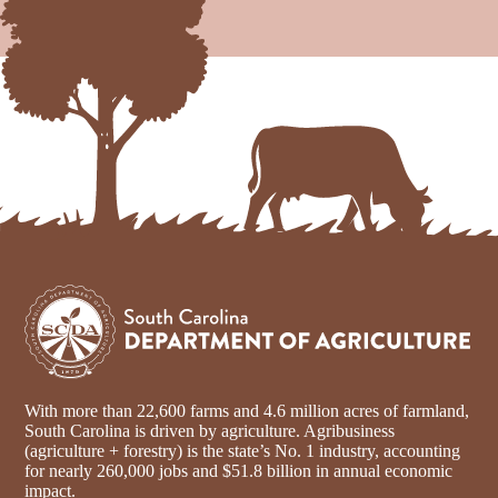
With more than 22,600 farms and 4.6 million acres of farmland,
South Carolina is driven by agriculture. Agribusiness
(agriculture + forestry) is the state’s No. 1 industry, accounting
for nearly 260,000 jobs and $51.8 billion in annual economic
impact.