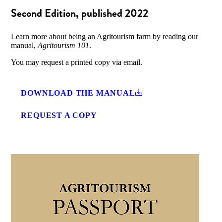
Second Edition, published 2022
Learn more about being an Agritourism farm by reading our
manual,
Agritourism 101
.
You may request a printed copy via email.
DOWNLOAD THE MANUAL
REQUEST A COPY