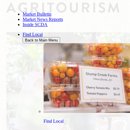
AGRITOURISM
Market Bulletin
Market News Reports
Inside SCDA
Find Local
Back to Main Menu
Find Local
/
Agritourism
Find Local