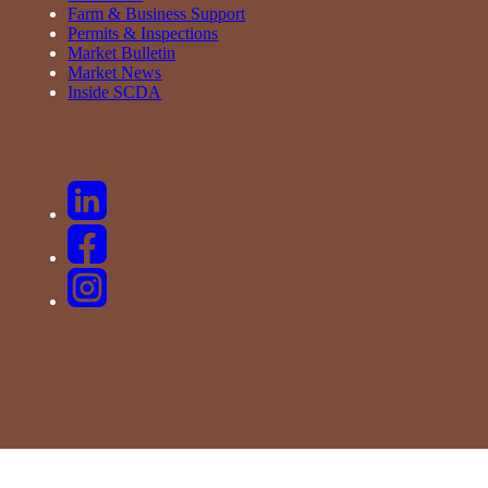
Farm & Business Support
Permits & Inspections
Market Bulletin
Market News
Inside SCDA