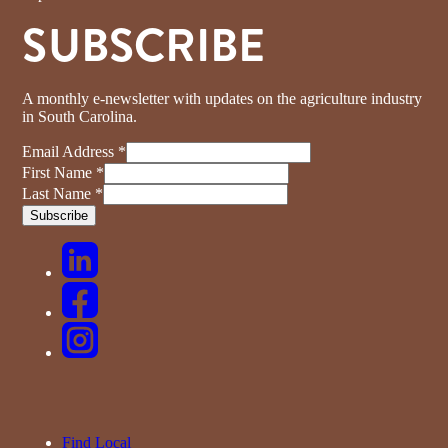
SUBSCRIBE
A monthly e-newsletter with updates on the agriculture industry
in South Carolina.
Email Address
*
First Name
*
Last Name
*
Find Local