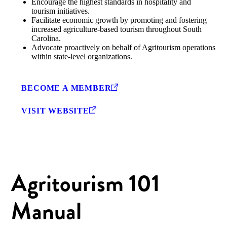
Encourage the highest standards in hospitality and
tourism initiatives.
Facilitate economic growth by promoting and fostering
increased agriculture-based tourism throughout South
Carolina.
Advocate proactively on behalf of Agritourism operations
within state-level organizations.
BECOME A MEMBER
VISIT WEBSITE
Agritourism 101
Manual