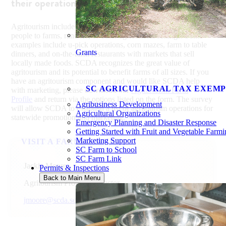
their operations through agritourism.
Agritourism includes agriculture-based activities that bring
people to farms, ranches, or other agricultural settings. Some
examples include u-pick operations, corn mazes, farm to table
Grants
dinners, and on-the-farm restaurants with markets that sell
locally made foods. SCDA recognizes the great value of
agritourism and its potential to benefit farms of all sizes. If you
have an agritourism component and would like SCDA help
SC AGRICULTURAL TAX EXEMP
with marketing, please download our
Agritourism Farm
Profile
and return via the options listed on the form. The survey
Agribusiness Development
will allow SCDA to establish a list of agritourism operations for
Agricultural Organizations
statewide promotion and marketing.
Emergency Planning and Disaster Response
Getting Started with Fruit and Vegetable Farm
Marketing Support
VISIT A FARM NEARBY
SC Farm to School
SC Farm Link
Jackie Moore
Permits & Inspections
Back to Main Menu
Agritourism Program Director
jmoore@scda.sc.gov
803-734-2144