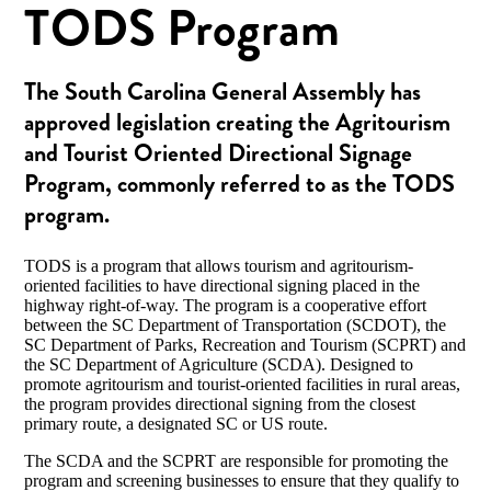
TODS Program
The South Carolina General Assembly has
approved legislation creating the Agritourism
and Tourist Oriented Directional Signage
Program, commonly referred to as the TODS
program.
TODS is a program that allows tourism and agritourism-
oriented facilities to have directional signing placed in the
highway right-of-way. The program is a cooperative effort
between the SC Department of Transportation (SCDOT), the
SC Department of Parks, Recreation and Tourism (SCPRT) and
the SC Department of Agriculture (SCDA). Designed to
promote agritourism and tourist-oriented facilities in rural areas,
the program provides directional signing from the closest
primary route, a designated SC or US route.
The SCDA and the SCPRT are responsible for promoting the
program and screening businesses to ensure that they qualify to