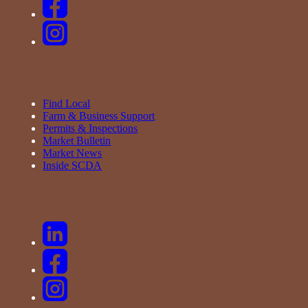
Find Local
Farm & Business Support
Permits & Inspections
Market Bulletin
Market News
Inside SCDA