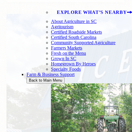
EXPLORE WHAT’S NEARBY
About Agriculture in SC
Agritourism
Certified Roadside Markets
Certified South Carolina
Community Supported Agriculture
Farmers Markets
Fresh on the Menu
Grown In SC
Homegrown By Heroes
Specialty Foods
Farm & Business Support
Back to Main Menu