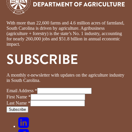
With more than 22,600 farms and 4.6 million acres of farmland,
South Carolina is driven by agriculture. Agribusiness
(agriculture + forestry) is the state’s No. 1 industry, accounting
for nearly 260,000 jobs and $51.8 billion in annual economic
impact.
SUBSCRIBE
A monthly e-newsletter with updates on the agriculture industry
in South Carolina.
Email Address
*
First Name
*
Last Name
*