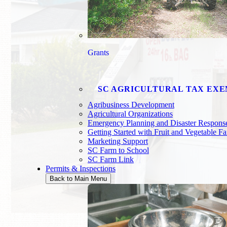
Grants
SC AGRICULTURAL TAX EX
Agribusiness Development
Agricultural Organizations
Emergency Planning and Disaster Respons
Getting Started with Fruit and Vegetable F
Marketing Support
SC Farm to School
SC Farm Link
Permits & Inspections
Back to Main Menu