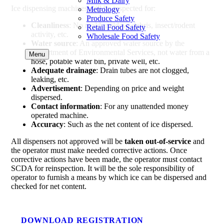
Milk & Dairy
Ice dispensing machines will be inspected for:
Metrology
Produce Safety
Cleanliness
: No mold, mildew, debris, insect/rodent
Retail Food Safety
activity, etc.
Wholesale Food Safety
Water source
: An approved water source by the
Department of Environmental Services, not water from a
Menu
hose, potable water bin, private well, etc.
Adequate drainage
: Drain tubes are not clogged,
leaking, etc.
Advertisement
: Depending on price and weight
dispersed.
Contact information
: For any unattended money
operated machine.
Accuracy
: Such as the net content of ice dispersed.
All dispensers not approved will be
taken out-of-service
and
the operator must make needed corrective actions. Once
corrective actions have been made, the operator must contact
SCDA for reinspection. It will be the sole responsibility of
operator to furnish a means by which ice can be dispersed and
checked for net content.
DOWNLOAD REGISTRATION