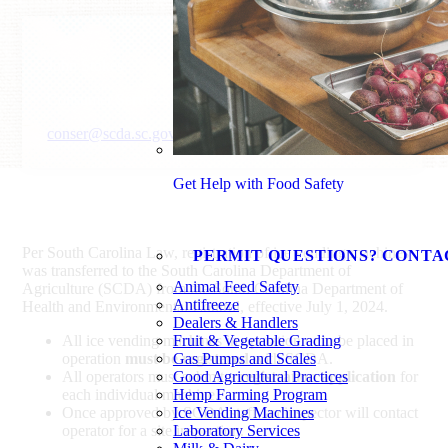
John Stokes
Consumer Services Director
conser@scda.sc.gov
803-737-9696
Get Help with Food Safety
Per South Carolina Law, registration of ice vending machines
PERMIT QUESTIONS? CONTA
was transferred to the South Carolina Department of
Animal Feed Safety
Agriculture (SCDA) from the South Carolina Department of
Antifreeze
Health and Environmental Control, effective July 1, 2024.
Dealers & Handlers
All ice vending machines in operation or to be placed in
Fruit & Vegetable Grading
operation
must be registered
Gas Pumps and Scales
with SCDA.
All operators must submit a
Good Agricultural Practices
registration application
for
each individual machine.
Hemp Farming Program
Once approved by SCDA staff, an inspector will contact
Ice Vending Machines
operator for a site inspection.
Laboratory Services