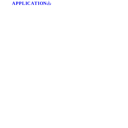
APPLICATION