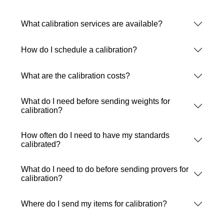
What calibration services are available?
How do I schedule a calibration?
What are the calibration costs?
What do I need before sending weights for
calibration?
How often do I need to have my standards
calibrated?
What do I need to do before sending provers for
calibration?
Where do I send my items for calibration?