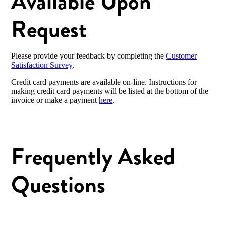
Available Upon
Request
Please provide your feedback by completing the
Customer
Satisfaction Survey
.
Credit card payments are available on-line. Instructions for
making credit card payments will be listed at the bottom of the
invoice or make a payment
here
.
Frequently Asked
Questions