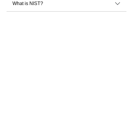
What is NIST?