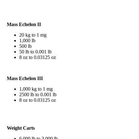
Mass Echelon II
20 kg to 1 mg
1,000 lb
500 lb
50 lb to 0.001 lb
8 oz to 0.03125 oz
Mass Echelon III
1,000 kg to 1 mg
2500 lb to 0.001 lb
8 oz to 0.03125 oz
Weight Carts
6,000 lb to 3,000 lb