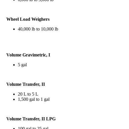
Wheel Load Weighers
40,000 lb to 10,000 lb
Volume Gravimetric, I
5 gal
Volume Transfer, II
20 L to 5 L
1,500 gal to 1 gal
Volume Transfer, II LPG
100 gal to 25 gal