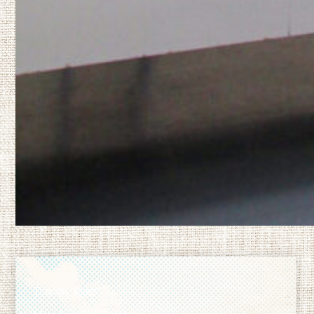
Timothy Jones