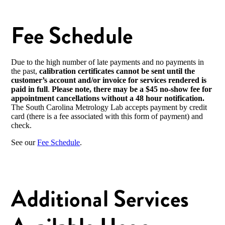
Fee Schedule
Due to the high number of late payments and no payments in
the past,
calibration certificates cannot be sent until the
customer’s account and/or invoice for services rendered
is
paid in full
.
Please note, there may be a $45 no-show fee for
appointment cancellations without a 48 hour notification.
The South Carolina Metrology Lab accepts payment by credit
card (there is a fee associated with this form of payment) and
check.
See our
Fee Schedule
.
Additional Services