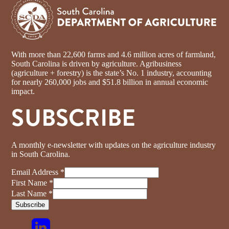
With more than 22,600 farms and 4.6 million acres of farmland,
South Carolina is driven by agriculture. Agribusiness
(agriculture + forestry) is the state’s No. 1 industry, accounting
for nearly 260,000 jobs and $51.8 billion in annual economic
impact.
SUBSCRIBE
A monthly e-newsletter with updates on the agriculture industry
in South Carolina.
Email Address
*
First Name
*
Last Name
*