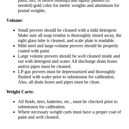
paint, dirt, or debris buildup) and lightly painted (if
needed) gold color for metric weights and aluminum for
pound weights.
Volume:
Small provers should be cleaned with a mild detergent.
Make sure all soap residue is thoroughly rinsed away, the
sight glass tube is cleaned, and scale plate is readable.
Mild steel and large-volume provers should be properly
coated with paint.
Large volume provers should be well cleaned inside and
out with detergent and water. All discharge drain hoses
and/or pipes must be cleaned.
LP-gas provers must be depressurized and thoroughly
flushed with water prior to submission for calibration.
Also, all drain hoses and pipes must be clean.
Weight Carts:
All fluids, tires, batteries, etc., must be checked prior to
submission for calibration.
Where necessary weight carts must have a proper coat of
paint and well cleaned.