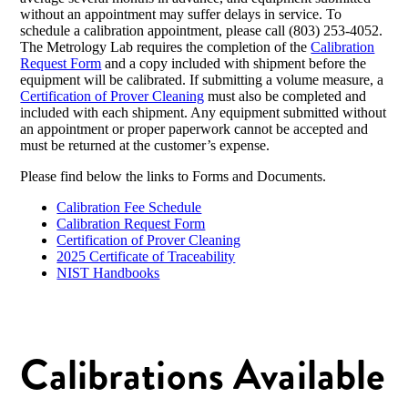
without an appointment may suffer delays in service. To
schedule a calibration appointment, please call (803) 253-4052.
The Metrology Lab requires the completion of the
Calibration
Request Form
and a copy included with shipment before the
equipment will be calibrated. If submitting a volume measure, a
Certification of Prover Cleaning
must also be completed and
included with each shipment. Any equipment submitted without
an appointment or proper paperwork cannot be accepted and
must be returned at the customer’s expense.
Please find below the links to Forms and Documents.
Calibration Fee Schedule
Calibration Request Form
Certification of Prover Cleaning
2025 Certificate of Traceability
NIST Handbooks
Calibrations Available