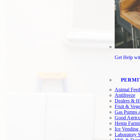
Get Help wi
PERMI
Animal Feed
Antifreeze
Dealers & H
Fruit & Vege
Gas Pumps a
Good Agricul
Hemp Farmi
Ice Vending
Laboratory S