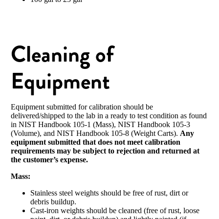
Cleaning of
Equipment
Equipment submitted for calibration should be
delivered/shipped to the lab in a ready to test condition as found
in NIST Handbook 105-1 (Mass), NIST Handbook 105-3
(Volume), and NIST Handbook 105-8 (Weight Carts).
Any
equipment submitted that does not meet calibration
requirements may be subject to rejection and returned at
the customer’s expense.
Mass:
Stainless steel weights should be free of rust, dirt or
debris buildup.
Cast-iron weights should be cleaned (free of rust, loose