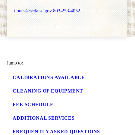
Metrology Lab Director
tjones@scda.sc.gov
803-253-4052
129 Ballard Court
West Columbia, SC 29172
Hours: Monday – Friday, 8:30 am – 5:00 pm
Jump to:
CALIBRATIONS AVAILABLE
CLEANING OF EQUIPMENT
FEE SCHEDULE
ADDITIONAL SERVICES
FREQUENTLY ASKED QUESTIONS