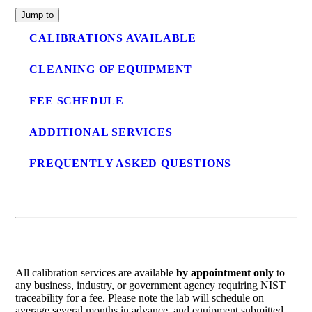
Jump to
CALIBRATIONS AVAILABLE
CLEANING OF EQUIPMENT
FEE SCHEDULE
ADDITIONAL SERVICES
FREQUENTLY ASKED QUESTIONS
All calibration services are available
by appointment only
to
any business, industry, or government agency requiring NIST
traceability for a fee. Please note the lab will schedule on
average several months in advance, and equipment submitted