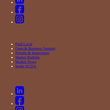
Find Local
Farm & Business Support
Permits & Inspections
Market Bulletin
Market News
Inside SCDA