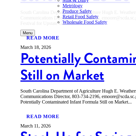
Milk & Dairy
Metrology
Produce Safety
South Carolina Department of Agriculture Hugh E. Weath
Retail Food Safety
Communications Director, 803-734-2196, emoore@scda.
Wholesale Food Safety
Festival for Upstate Gardeners Set for...
Menu
READ MORE
March 18, 2026
Potentially Contami
Still on Market
South Carolina Department of Agriculture Hugh E. Weath
Communications Director, 803-734-2196, emoore@scda
Potentially Contaminated Infant Formula Still on Market...
READ MORE
March 11, 2026