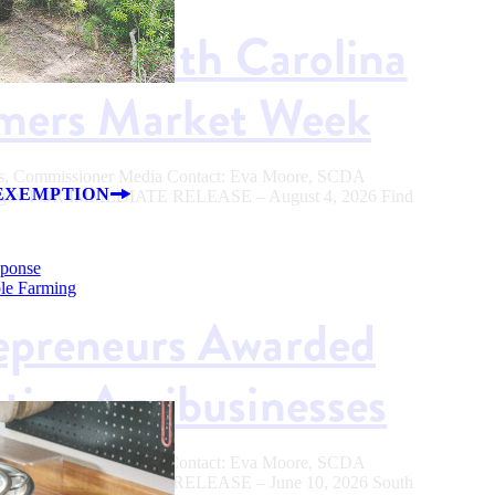
od in South Carolina
rmers Market Week
ers, Commissioner Media Contact: Eva Moore, SCDA
EXEMPTION
.sc.gov FOR IMMEDIATE RELEASE – August 4, 2026 Find
sponse
ble Farming
epreneurs Awarded
tive Agribusinesses
ers, Commissioner Media Contact: Eva Moore, SCDA
.sc.gov FOR IMMEDIATE RELEASE – June 10, 2026 South