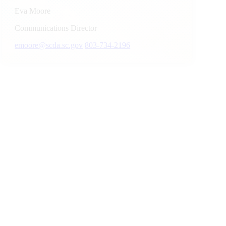
Eva Moore
Communications Director
emoore@scda.sc.gov
803-734-2196