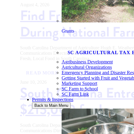
August 4, 2026
Find Fresh, Local Fo
During National Fa
Grants
South Carolina Department of Agriculture Hugh E. Weath
SC AGRICULTURAL TAX 
Communications Director, 803-734-2196, emoore@scda
Fresh, Local Food in South Carolina...
Agribusiness Development
Agricultural Organizations
Emergency Planning and Disaster Re
READ MORE
Getting Started with Fruit and Vegeta
June 10, 2026
Marketing Support
South Carolina Entr
SC Farm to School
SC Farm Link
Permits & Inspections
$215,000 for Innova
Back to Main Menu
South Carolina Department of Agriculture Hugh E. Weath
Communications Director, 803-734-2196, emoore@scda