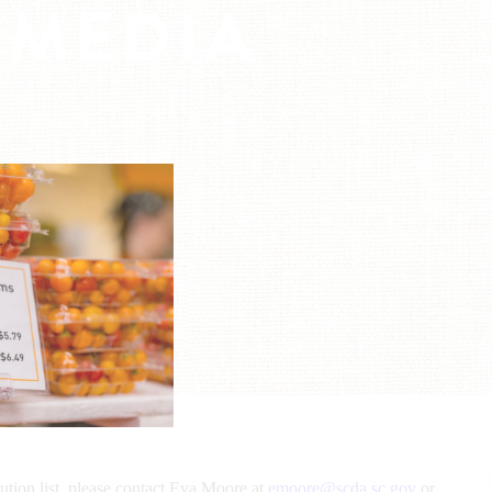
 MEDIA
bution list, please contact Eva Moore at
emoore@scda.sc.gov
or