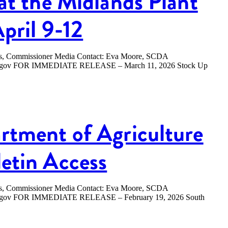
at the Midlands Plant
April 9-12
ers, Commissioner Media Contact: Eva Moore, SCDA
.sc.gov FOR IMMEDIATE RELEASE – March 11, 2026 Stock Up
rtment of Agriculture
etin Access
ers, Commissioner Media Contact: Eva Moore, SCDA
sc.gov FOR IMMEDIATE RELEASE – February 19, 2026 South