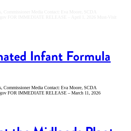
ers, Commissioner Media Contact: Eva Moore, SCDA
sc.gov FOR IMMEDIATE RELEASE – April 1, 2026 Must-Visit
nated Infant Formula
ers, Commissioner Media Contact: Eva Moore, SCDA
.sc.gov FOR IMMEDIATE RELEASE – March 11, 2026