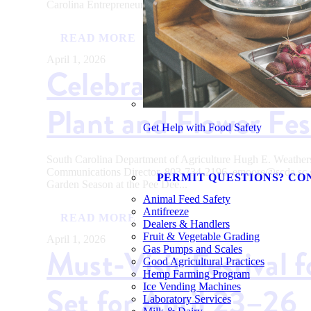
Carolina Entrepreneurs Awarded $215,000 for Innovative...
READ MORE
April 1, 2026
Celebrate Garden Se
Plant and Flower Fes
Get Help with Food Safety
South Carolina Department of Agriculture Hugh E. Weath
Communications Director, 803-734-2196, emoore@scda.
PERMIT QUESTIONS? CO
Garden Season at the Pee Dee...
Animal Feed Safety
Antifreeze
READ MORE
Dealers & Handlers
Fruit & Vegetable Grading
April 1, 2026
Must-Visit Festival 
Gas Pumps and Scales
Good Agricultural Practices
Hemp Farming Program
Set for April 23–26
Ice Vending Machines
Laboratory Services