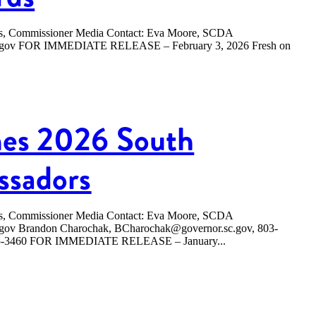
ers, Commissioner Media Contact: Eva Moore, SCDA
sc.gov FOR IMMEDIATE RELEASE – February 3, 2026 Fresh on
es 2026 South
ssadors
ers, Commissioner Media Contact: Eva Moore, SCDA
.gov Brandon Charochak, BCharochak@governor.sc.gov, 803-
365-3460 FOR IMMEDIATE RELEASE – January...