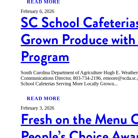
READ MORE
February 6, 2026
SC School Cafeteria
Grown Produce with 
Program
South Carolina Department of Agriculture Hugh E. Weath
Communications Director, 803-734-2196, emoore@scda
School Cafeterias Serving More Locally Grown...
READ MORE
February 3, 2026
Fresh on the Menu 
People’s Choice Awa