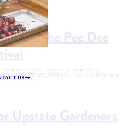
ason at the Pee Dee
tival
ers, Commissioner Media Contact: Eva Moore, SCDA
sc.gov FOR IMMEDIATE RELEASE – April 1, 2026 Celebrate
NTACT US
for Upstate Gardeners