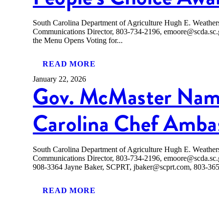
South Carolina Department of Agriculture Hugh E. Weath
Communications Director, 803-734-2196, emoore@scda.
the Menu Opens Voting for...
READ MORE
January 22, 2026
Gov. McMaster Nam
Carolina Chef Amba
South Carolina Department of Agriculture Hugh E. Weath
Communications Director, 803-734-2196, emoore@scda.sc
908-3364 Jayne Baker, SCPRT, jbaker@scprt.com, 803-
READ MORE