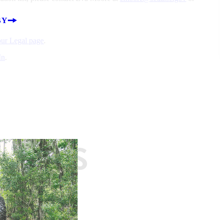
BY
 our Legal page
.
In
.
EASES