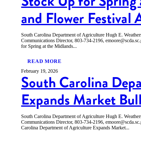
Stock Up for Spring 
and Flower Festival 
South Carolina Department of Agriculture Hugh E. Weath
Communications Director, 803-734-2196, emoore@scda
for Spring at the Midlands...
READ MORE
February 19, 2026
South Carolina Depa
Expands Market Bull
South Carolina Department of Agriculture Hugh E. Weath
Communications Director, 803-734-2196, emoore@scda.
Carolina Department of Agriculture Expands Market...