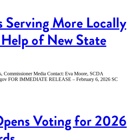
s Serving More Locally
Help of New State
ers, Commissioner Media Contact: Eva Moore, SCDA
.sc.gov FOR IMMEDIATE RELEASE – February 6, 2026 SC
Opens Voting for 2026
rds