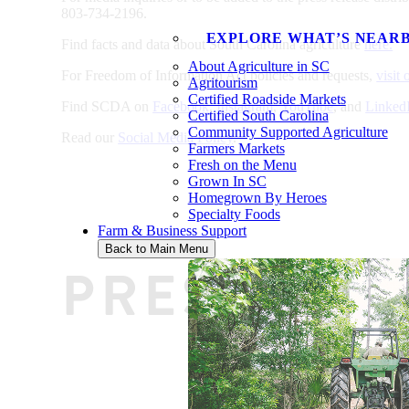
803-734-2196.
EXPLORE WHAT’S NEAR
Find facts and data about South Carolina agriculture
here.
About Agriculture in SC
For Freedom of Information Act policies and requests,
visit
Agritourism
Certified Roadside Markets
Find SCDA on
Facebook
,
Instagram
,
YouTube
, and
Linked
Certified South Carolina
Community Supported Agriculture
Read our
Social Media Policy
.
Farmers Markets
Fresh on the Menu
Grown In SC
Homegrown By Heroes
Specialty Foods
Farm & Business Support
Back to Main Menu
PRESS REL