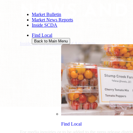
NEWS AND
Market Bulletin
Market News Reports
Inside SCDA
Find Local
Back to Main Menu
Inside the SC Department of Agriculture
/
News and Media
Find Local
For media inquiries or to be added to the press release distri