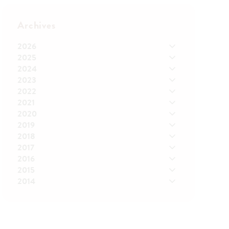
Archives
2026
2025
2024
2023
2022
2021
2020
2019
2018
2017
2016
2015
2014