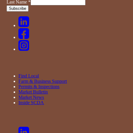
Last Name
*
Find Local
Farm & Business Support
Permits & Inspections
Market Bulletin
Market News
Inside SCDA