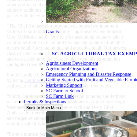
other promotional opportunities, sharing South Carolina’s
culinary traditions, agricultural heritage, and undiscovered
places with the world.
“The Chef Ambassador program celebrates two important
sectors of our booming economy—agribusiness and tourism,”
Grants
Gov. McMaster said. “Our state’s outstanding culinary talent
contributes to the rich cultural heritage and quality of life that
makes South Carolina unique and attractive to all. Our newest
class of Chef Ambassadors represent our mountains, Midlands,
SC AGRICULTURAL TAX EXEM
and coast, adding to the top-tier talent that this program has
Agribusiness Development
spotlighted over the past 10 years.”
Agricultural Organizations
Emergency Planning and Disaster Response
South Carolina Chef Ambassadors support our state’s farmers
Getting Started with Fruit and Vegetable Farm
by using
Certified South Carolina
produce, meats, dairy,
Marketing Support
seafood, and other farm-fresh foods in their own ways.
SC Farm to School
“South Carolina’s food culture is second to none, and farmers
SC Farm Link
make it all possible,” said Commissioner of Agriculture Hugh
Permits & Inspections
Weathers. “I’m impressed by how each and every Chef
Back to Main Menu
Ambassador over the past 10 years has supported local food
and forged relationships with farmers, and I look forward to
working with this talented new class.”
“From a tourism perspective, one of the most beneficial aspects