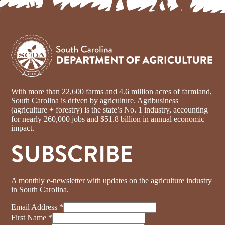
With more than 22,600 farms and 4.6 million acres of farmland,
South Carolina is driven by agriculture. Agribusiness
(agriculture + forestry) is the state’s No. 1 industry, accounting
for nearly 260,000 jobs and $51.8 billion in annual economic
impact.
SUBSCRIBE
A monthly e-newsletter with updates on the agriculture industry
in South Carolina.
Email Address
*
First Name
*