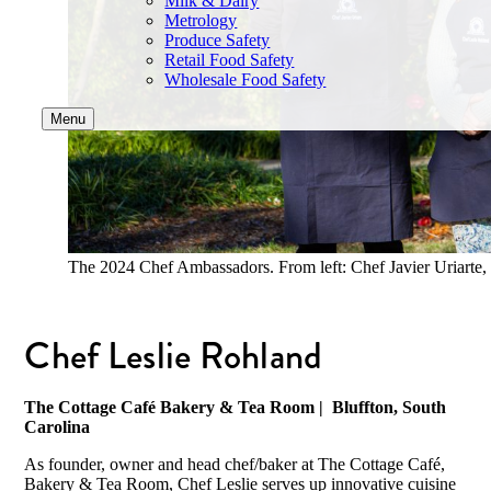
Milk & Dairy
Metrology
Produce Safety
Retail Food Safety
Wholesale Food Safety
Menu
The 2024 Chef Ambassadors. From left: Chef Javier Uriarte,
Chef Leslie Rohland
The Cottage Café Bakery & Tea Room
| Bluffton, South
Carolina
As founder, owner and head chef/baker at The Cottage Café,
Bakery & Tea Room, Chef Leslie serves up innovative cuisine