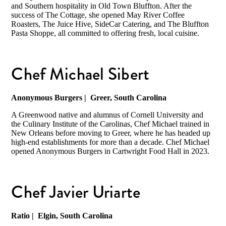
and Southern hospitality in Old Town Bluffton. After the
success of The Cottage, she opened May River Coffee
Roasters, The Juice Hive, SideCar Catering, and The Bluffton
Pasta Shoppe, all committed to offering fresh, local cuisine.
Chef Michael Sibert
Anonymous Burgers
| Greer, South Carolina
A Greenwood native and alumnus of Cornell University and
the Culinary Institute of the Carolinas, Chef Michael trained in
New Orleans before moving to Greer, where he has headed up
high-end establishments for more than a decade. Chef Michael
opened Anonymous Burgers in Cartwright Food Hall in 2023.
Chef Javier Uriarte
Ratio
| Elgin, South Carolina