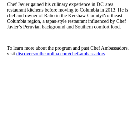
Chef Javier gained his culinary experience in DC-area
restaurant kitchens before moving to Columbia in 2013. He is
chef and owner of Ratio in the Kershaw County/Northeast
Columbia region, a tapas-style restaurant influenced by Chef
Javier’s Peruvian background and Southern comfort food.
To learn more about the program and past Chef Ambassadors,
visit
discoversouthcarolina.com/chef-ambassadors
.