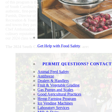
of this program is that it’s allowed us to showcase the diversity
of South Carolina’s flavors and destinations through the
authentic, first-person perspective of our chefs,” said Duane
Parrish, Director of the South Carolina Department of Parks,
Recreation & Tourism. “From their signature dishes to the cities
and towns they passionately represent, over the past decade, our
Chef Ambassadors have helped enhance and amplify our
culinary reputation with audiences around the world. I know
our 2024 class will continue that tradition.”
Get Help with Food Safety
The 2024 South Carolina Chef Ambassadors are:
PERMIT QUESTIONS? CONTACT
Animal Feed Safety
Antifreeze
Dealers & Handlers
Fruit & Vegetable Grading
Gas Pumps and Scales
Good Agricultural Practices
Hemp Farming Program
Ice Vending Machines
Laboratory Services