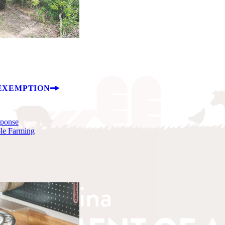
EXEMPTION
sponse
ble Farming