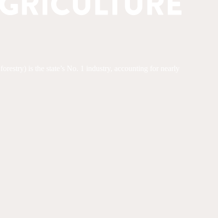
restry) is the state’s No. 1 industry, accounting for nearly