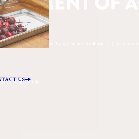
, South Carolina is driven by agriculture. Agribusiness (agriculture + fo
NTACT US
try in South Carolina.