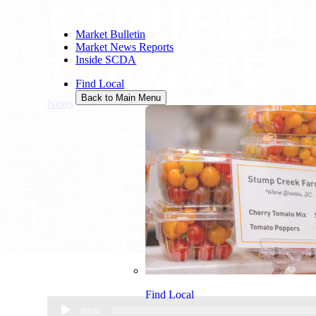
CERTIFIED
Market Bulletin
Market News Reports
TAILGATE
Inside SCDA
Find Local
Back to Main Menu
News
/
Certified SC Grown Tailgate
November 24, 2015
Find Local
Audio
00:00
Player