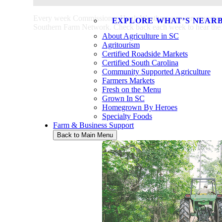
Every week Commissioner Hugh Weathers answers questions a
EXPLORE WHAT’S NEAR
Southern Farm Network. Check back each week to hear the la
About Agriculture in SC
Agritourism
Certified Roadside Markets
Certified South Carolina
Community Supported Agriculture
Farmers Markets
Fresh on the Menu
Grown In SC
Homegrown By Heroes
Specialty Foods
Farm & Business Support
Back to Main Menu