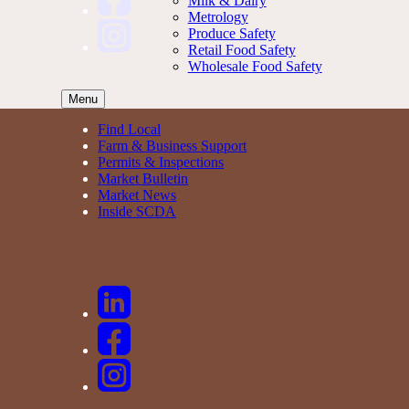
Milk & Dairy
Metrology
Produce Safety
Retail Food Safety
Wholesale Food Safety
Menu
Find Local
Farm & Business Support
Permits & Inspections
Market Bulletin
Market News
Inside SCDA