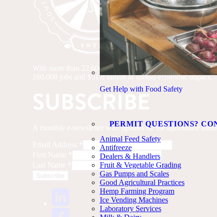
With more than 22,600 farms and 4.6 million acres of farmland
260,000 jobs and $51.8 billion in annual economic impact.
Get Help with Food Safety
SUBSCRIBE
PERMIT QUESTIONS? CO
A monthly e-newsletter with updates on the agriculture indus
Animal Feed Safety
Email Address
*
Antifreeze
First Name
*
Dealers & Handlers
Last Name
*
Fruit & Vegetable Grading
Gas Pumps and Scales
Good Agricultural Practices
Hemp Farming Program
Ice Vending Machines
Laboratory Services