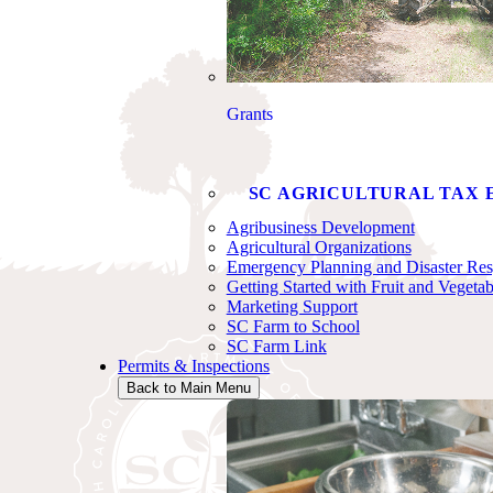
Grants
SC AGRICULTURAL TAX 
Agribusiness Development
Agricultural Organizations
Emergency Planning and Disaster Re
Getting Started with Fruit and Vegeta
Marketing Support
SC Farm to School
SC Farm Link
Permits & Inspections
Back to Main Menu