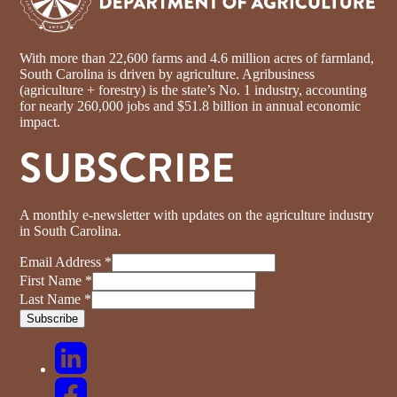
With more than 22,600 farms and 4.6 million acres of farmland,
South Carolina is driven by agriculture. Agribusiness
(agriculture + forestry) is the state’s No. 1 industry, accounting
for nearly 260,000 jobs and $51.8 billion in annual economic
impact.
SUBSCRIBE
A monthly e-newsletter with updates on the agriculture industry
in South Carolina.
Email Address
*
First Name
*
Last Name
*