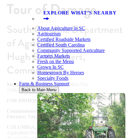
Tour of Damage
EXPLORE WHAT’S NEARBY
South Carolina Department
About Agriculture in SC
Agritourism
of Agriculture
Certified Roadside Markets
Certified South Carolina
Community Supported Agriculture
Hugh E. Weathers,
Farmers Markets
Fresh on the Menu
Commissioner
Grown In SC
Homegrown By Heroes
Specialty Foods
Farm & Business Support
Media Contacts:
Sally McKay; 803-734-
2196;
smckay@scda.sc.gov
Back to Main Menu
FOR IMMEDIATE RELEASE – September 18, 2018
Commissioner Weathers Meets with Farmers Impacted by
Florence; Takes Aerial Tour of Damage
COLUMBIA, SC –
South Carolina Commissioner of
Agriculture Hugh Weathers today surveyed crop damage from