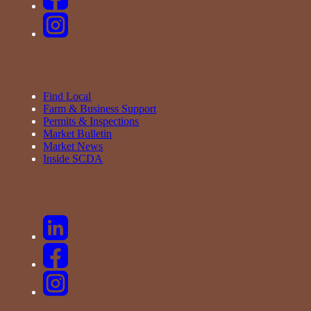
Find Local
Farm & Business Support
Permits & Inspections
Market Bulletin
Market News
Inside SCDA