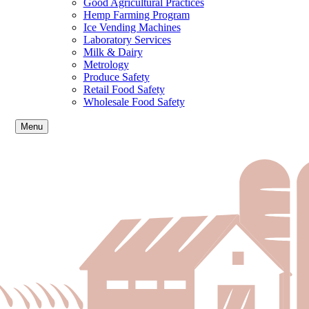
Good Agricultural Practices
Hemp Farming Program
Ice Vending Machines
Laboratory Services
Milk & Dairy
Metrology
Produce Safety
Retail Food Safety
Wholesale Food Safety
Menu