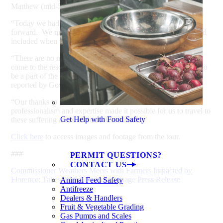
Matthew (mid-50s).”
“Today we had important conversations about our path
forward. We must be certain that agriculture is at the table and
included when we analyze the financial impact of Florence.”
“There are no more farm disaster programs that might have
come to the rescue eight or ten years ago. Agriculture needs to
be a part of the business, residential and transportation losses
reported by Governor McMaster to the federal government.”
“Our thanks to members of the National Guard, whose
professionalism and expertise made it possible for us to travel to
Get Help with Food Safety
these suffering areas of South Carolina.”
Click here
to access images and footage from the tour.
###
PERMIT QUESTIONS?
CONTACT US
Commissioner Weathers Meets with Farmers Impacted by
Florence; Takes Aerial Tour of Damage Press Release
Animal Feed Safety
Antifreeze
Dealers & Handlers
Fruit & Vegetable Grading
Gas Pumps and Scales