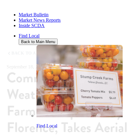
Market Bulletin
Market News Reports
Inside SCDA
Find Local
Back to Main Menu
BACK TO ALL NEWS
September 18, 2018
Commissioner
Weathers Meets with
Farmers Impacted by
Florence; Takes Aerial
Find Local