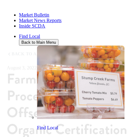
Market Bulletin
Market News Reports
Inside SCDA
Find Local
Back to Main Menu
BACK TO ALL NEWS
August 3, 2022
Farmers, Food
Processors Can
Offset Costs of
Organic Certification
Find Local