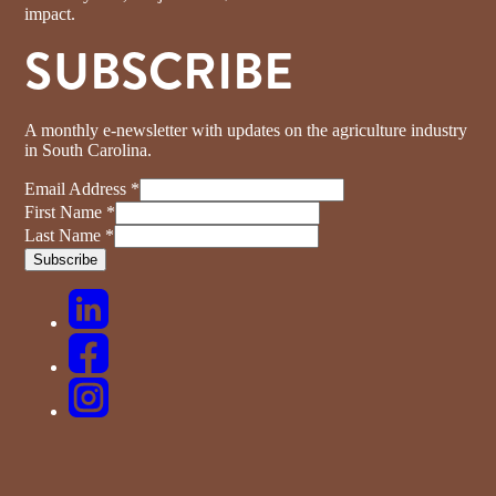
impact.
SUBSCRIBE
A monthly e-newsletter with updates on the agriculture industry
in South Carolina.
Email Address
*
First Name
*
Last Name
*