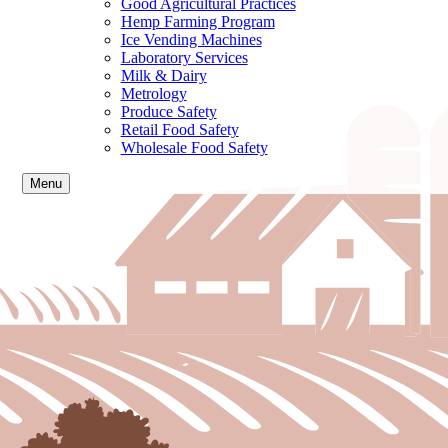
Good Agricultural Practices
Hemp Farming Program
Ice Vending Machines
Laboratory Services
Milk & Dairy
Metrology
Produce Safety
Retail Food Safety
Wholesale Food Safety
Menu