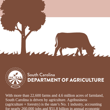
With more than 22,600 farms and 4.6 million acres of farmland,
South Carolina is driven by agriculture. Agribusiness
(agriculture + forestry) is the state’s No. 1 industry, accounting
for nearly 260,000 jobs and $51.8 billion in annual economic