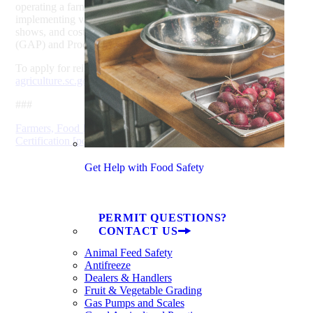
operating a farm business, including installing cold storage,
implementing value-added packaging, marketing at trade
shows, and costs associated with Good Agricultural Practices
(GAP) and Produce Safety Rule audits.
To apply for reimbursement programs through SCDA, visit
agriculture.sc.gov/grants
.
###
Farmers, Food Processors Can Offset Costs of Organic
Certification [pdf]
Get Help with Food Safety
PERMIT QUESTIONS?
CONTACT US
Animal Feed Safety
Antifreeze
Dealers & Handlers
Fruit & Vegetable Grading
Gas Pumps and Scales