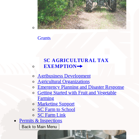
Grants
SC AGRICULTURAL TAX
EXEMPTION
Agribusiness Development
Agricultural Organizations
Emergency Planning and Disaster Response
Getting Started with Fruit and Vegetable
Farming
Marketing Support
SC Farm to School
SC Farm Link
Permits & Inspections
Back to Main Menu