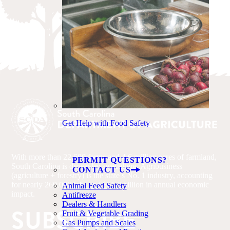
Get Help with Food Safety
With more than 22,600 farms and 4.6 million acres of farmland,
PERMIT QUESTIONS?
South Carolina is driven by agriculture. Agribusiness
CONTACT US
(agriculture + forestry) is the state’s No. 1 industry, accounting
for nearly 260,000 jobs and $51.8 billion in annual economic
Animal Feed Safety
impact.
Antifreeze
Dealers & Handlers
SUBSCRIBE
Fruit & Vegetable Grading
Gas Pumps and Scales