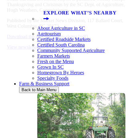
Thanksgiving and Christmas by the SC Dept. of Agriculture,
Hugh Weathers, Commissioner.
EXPLORE WHAT’S NEARBY
Published by the Market News Division, 117 Ballard Court,
West Columbia, SC 29172.
About Agriculture in SC
Agritourism
Download the Livestock Newsletter [pdf]
Certified Roadside Markets
Certified South Carolina
View newsletter back issues
Community Supported Agriculture
Farmers Markets
Fresh on the Menu
Grown In SC
Homegrown By Heroes
Specialty Foods
Farm & Business Support
Back to Main Menu