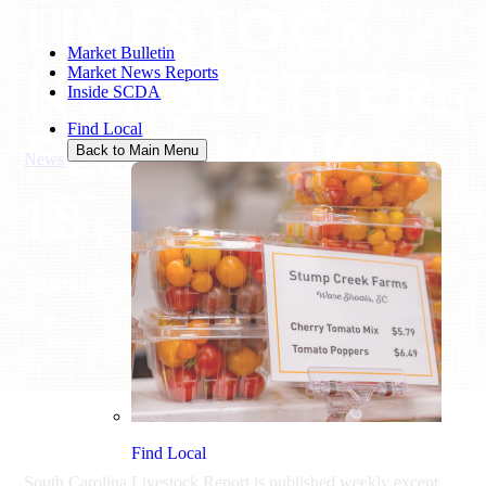
LIVESTOCK
Market Bulletin
NEWSLETTER:
Market News Reports
Inside SCDA
FEBRUARY
Find Local
Back to Main Menu
News
/
Livestock Newsletter: February 18, 2022
18, 2022
February 18, 2022
Find Local
South Carolina Livestock Report is published weekly except