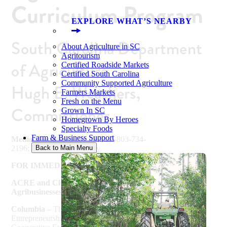
Curriculum Program
EXPLORE WHAT’S NEARBY
South Carolina Department
About Agriculture in SC
Agritourism
of Agriculture
Certified Roadside Markets
Certified South Carolina
Community Supported Agriculture
Hugh E. Weathers,
Farmers Markets
Fresh on the Menu
Commissioner
Grown In SC
Homegrown By Heroes
Specialty Foods
Farm & Business Support
Media Contacts:
Sally McKay; 803-734-
2196;
smckay@scda.sc.gov
Back to Main Menu
FOR IMMEDIATE RELEASE – September 5, 2018
ACRE and Clemson Cooperative Extension Launch
Agribusinesses Curriculum Program
Columbia –
The Agribusiness Center for Research and
Entrepreneurship (ACRE), in partnership with Clemson