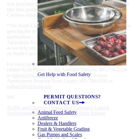
was launched in March for agribusiness entrepreneurs ready to
take their product or business to the marketplace. Five South
Carolina entrepreneurs were selected for that program.
“The South Carolina Department of Agriculture is committed to
growing the economic impact of the state’s largest industry –
agribusiness – to $50 billion by 2020,” said Commissioner of
Agriculture Hugh Weathers. “ACRE is an important initiative
as we help entrepreneurs hone their skills and make their mark
on South Carolina’s agribusiness landscape.”
For more information on the ACRE Curriculum Program,
contact Kyle Player, ACRE Assistant Director, 803-734-2324
Get Help with Food Safety
or
kplayer@scda.sc.gov
or Nathan Smith, Clemson
Agribusiness Program Team Leader, 803-788-5700 or
nathan5@clemson.edu
.
PERMIT QUESTIONS?
###
CONTACT US
ACRE and Clemson Cooperative Extension Launch
Animal Feed Safety
Agribusinesses Curriculum Program Press Release
Antifreeze
Dealers & Handlers
Fruit & Vegetable Grading
Gas Pumps and Scales