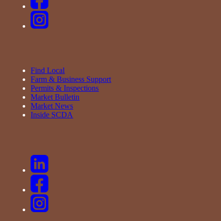
Find Local
Farm & Business Support
Permits & Inspections
Market Bulletin
Market News
Inside SCDA