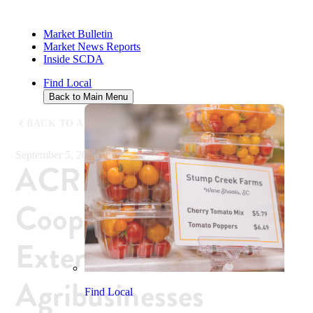
Market Bulletin
Market News Reports
Inside SCDA
Find Local
Back to Main Menu
BACK TO ALL NEWS
September 5, 2018
ACRE and Clemson
Cooperative
Extension Launch
Agribusinesses
Find Local