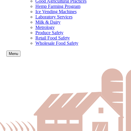
Good Agricultural Practices
Hemp Farming Program
Ice Vending Machines
Laboratory Services
Milk & Dairy
Metrology
Produce Safety
Retail Food Safety
Wholesale Food Safety
Menu