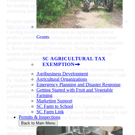
Cooperative Extension, announces a new curriculum program
for budding agribusiness innovators seeking business and
marketing know-how and the chance to win $5,000.
Program applications are due September 28 and can be found at
http://acre-sc.com
. Qualifying applicants must be South
Caroling residents and each have an agribusiness idea or
Grants
product prototype. Individuals selected for the curriculum
program must attend class sessions on October 23, November
6, November 20 and December 11. During the December
session, participants will pitch their business plans to an
SC AGRICULTURAL TAX
agribusiness panel for the opportunity to win $5,000.
EXEMPTION
“This program will give an overview of the business planning
Agribusiness Development
process and how to best manage an agricultural business,” said
Agricultural Organizations
Dr. Nathan Smith, Clemson Extension Economist and
Emergency Planning and Disaster Response
Agribusiness Program Team leader. “The classes will cover
Getting Started with Fruit and Vegetable
pre-planning, marketing, pricing, cost of production,
Farming
profitability, financial statements and management.”
Marketing Support
SC Farm to School
All classes will be taught by Clemson’s Agribusiness Program
SC Farm Link
Team and will take place at the Clemson Sandhill Research and
Permits & Inspections
Education Center, 900 Clemson Road, Columbia, 29229.
Back to Main Menu
The Agribusiness curriculum program is the second track
offered by the ACRE Entrepreneurship Center. The first track