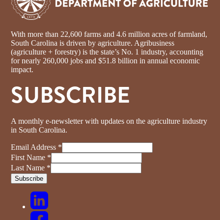
With more than 22,600 farms and 4.6 million acres of farmland,
South Carolina is driven by agriculture. Agribusiness
(agriculture + forestry) is the state’s No. 1 industry, accounting
for nearly 260,000 jobs and $51.8 billion in annual economic
impact.
SUBSCRIBE
A monthly e-newsletter with updates on the agriculture industry
in South Carolina.
Email Address
*
First Name
*
Last Name
*