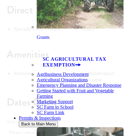
Direct Sales
Specialty Food Products
Honey
Grants
Amenities
SC AGRICULTURAL TAX
EXEMPTION
Restrooms
All Handicapped
Agribusiness Development
Agricultural Organizations
Accessible
Emergency Planning and Disaster Response
Getting Started with Fruit and Vegetable
Farming
Dates Open
Marketing Support
SC Farm to School
SC Farm Link
Permits & Inspections
Year-round
Back to Main Menu
Please contact for specific dates.