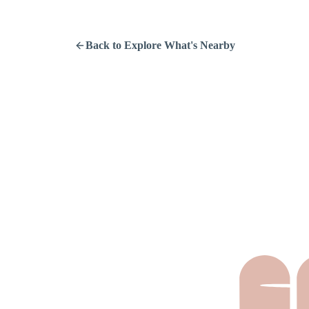
Back to Explore What's Nearby