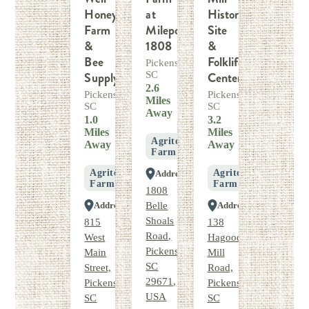
Honey
at
Historic
Farm
Milepost
Site
&
1808
&
Bee
Folklife
Pickens,
Supply
SC
Center
2.6
Pickens,
Pickens,
Miles
SC
SC
Away
1.0
3.2
Miles
Miles
Agritourism
Away
Away
Farm
Agritourism
Agritourism
Address
Farm
Farm
1808
Address
Belle
Address
Shoals
815
138
Road,
West
Hagood
Pickens,
Main
Mill
SC
Street,
Road,
29671,
Pickens,
Pickens,
USA
SC
SC