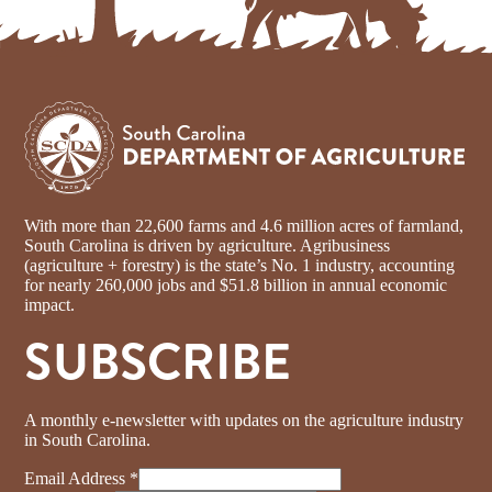
With more than 22,600 farms and 4.6 million acres of farmland,
South Carolina is driven by agriculture. Agribusiness
(agriculture + forestry) is the state’s No. 1 industry, accounting
for nearly 260,000 jobs and $51.8 billion in annual economic
impact.
SUBSCRIBE
A monthly e-newsletter with updates on the agriculture industry
in South Carolina.
Email Address
*