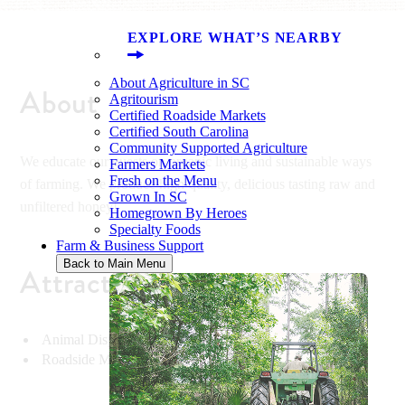
EXPLORE WHAT’S NEARBY
About Agriculture in SC
About
Agritourism
Certified Roadside Markets
Certified South Carolina
Community Supported Agriculture
We educate our guests on organic living and sustainable ways
Farmers Markets
Fresh on the Menu
of farming. We produce high-quality, delicious tasting raw and
Grown In SC
unfiltered honey!
Homegrown By Heroes
Specialty Foods
Farm & Business Support
Back to Main Menu
Attractions
Animal Display & Demonstrations
Roadside Market