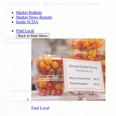
Agritourism Farm
Agritourism Association Member
Market Bulletin
Bee Well Honey
Market News Reports
Inside SCDA
Natural Market &
Find Local
Back to Main Menu
Find Local
/
Explore What's Nearby
/
Agritourism Farm
/
Bee
Coffee
Well Honey Natural Market & Coffee
Pickens, SC
FACEBOOK
GET DIRECTIONS
VISIT WEBSITE
CALL: (864) 898-5122
EMAIL
Find Local