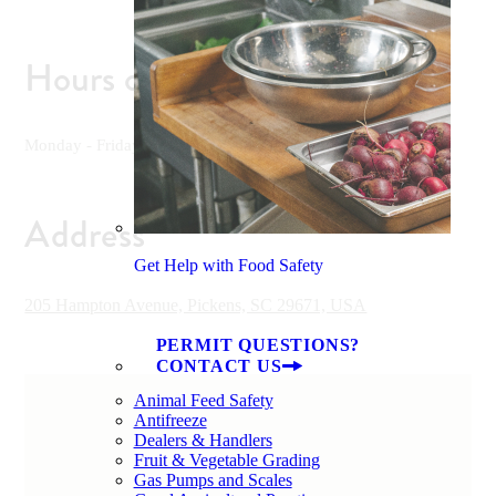
Hours of Operation
Monday - Friday 7 am - 6 pm, Saturday 9 am - 5 pm
Address
Get Help with Food Safety
205 Hampton Avenue, Pickens, SC 29671, USA
PERMIT QUESTIONS?
CONTACT US
Animal Feed Safety
Antifreeze
Dealers & Handlers
Fruit & Vegetable Grading
Gas Pumps and Scales