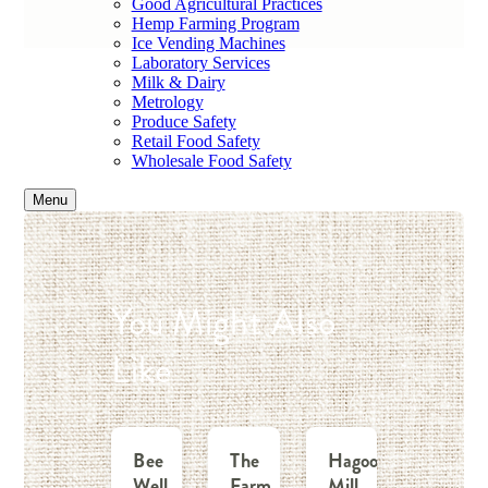
Good Agricultural Practices
Hemp Farming Program
Ice Vending Machines
Laboratory Services
Milk & Dairy
Metrology
Produce Safety
Retail Food Safety
Wholesale Food Safety
Menu
You Might Also
Like
Bee
The
Hagood
Well
Farm
Mill