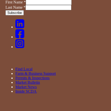
First Name
*
Last Name
*
Find Local
Farm & Business Support
Permits & Inspections
Market Bulletin
Market News
Inside SCDA