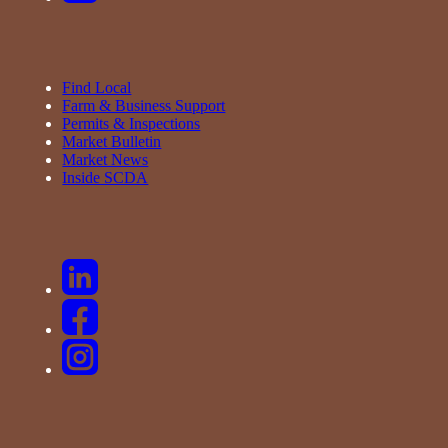
Find Local
Farm & Business Support
Permits & Inspections
Market Bulletin
Market News
Inside SCDA