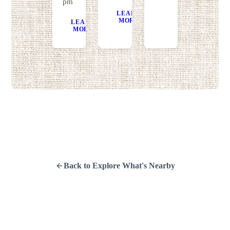
pm
LEARN
GET
MORE
DIRECTIONS
LEARN
GET
MORE
DIRECTIONS
Back to Explore What's Nearby