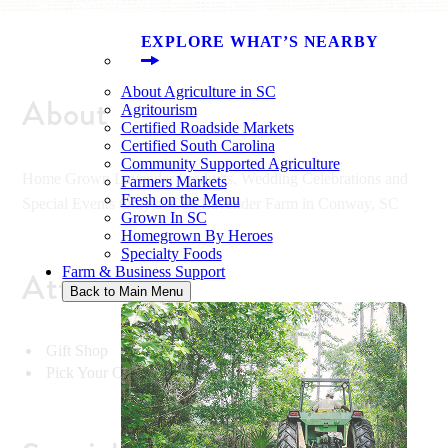
EXPLORE WHAT’S NEARBY
About Agriculture in SC
About
Agritourism
Certified Roadside Markets
Certified South Carolina
Community Supported Agriculture
Home Grown Lavender Products, Wedding Celebrations and
Farmers Markets
Fresh on the Menu
Special Events Only at Cox Lavender Farm in Conway, SC
Grown In SC
Homegrown By Heroes
Specialty Foods
Farm & Business Support
Attractions
Back to Main Menu
Gift Shop
Pick Your Own