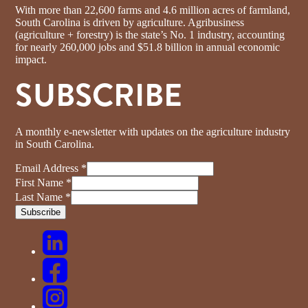
With more than 22,600 farms and 4.6 million acres of farmland,
South Carolina is driven by agriculture. Agribusiness
(agriculture + forestry) is the state’s No. 1 industry, accounting
for nearly 260,000 jobs and $51.8 billion in annual economic
impact.
SUBSCRIBE
A monthly e-newsletter with updates on the agriculture industry
in South Carolina.
Email Address
*
First Name
*
Last Name
*