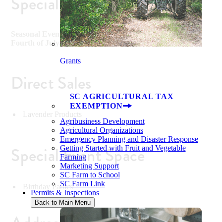
Special Events
Seasonal Events including Lavender Picking, Easter,
Fourth of July, Halloween and Christmas
Grants
Direct Sales
SC AGRICULTURAL TAX
EXEMPTION
Lavender Products
Agribusiness Development
Agricultural Organizations
Emergency Planning and Disaster Response
Special Event Space
Getting Started with Fruit and Vegetable
Farming
Marketing Support
SC Farm to School
SC Farm Link
Birthday Parties
Permits & Inspections
Back to Main Menu