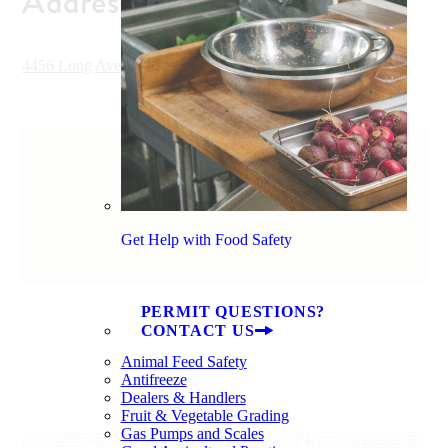
Address
4456 Long Avenue Extension, Conway, SC 29526, USA
Get Help with Food Safety
PERMIT QUESTIONS?
CONTACT US
Animal Feed Safety
Antifreeze
Dealers & Handlers
Fruit & Vegetable Grading
Gas Pumps and Scales