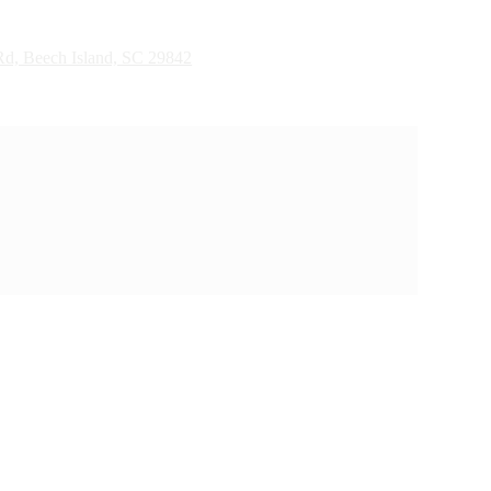
d, Beech Island, SC 29842