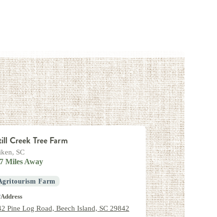
till Creek Tree Farm
iken, SC
.7 Miles Away
Agritourism Farm
Address
42 Pine Log Road, Beech Island, SC 29842