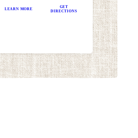
GET
LEARN MORE
DIRECTIONS