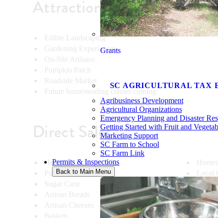
Attractions
Edible Landscaping
Gardening Experiences
Grants
On-Site Artisans
Pumpkin Patch
Roadside Market
SC AGRICULTURAL TAX 
Future homesteading classes coming
Agribusiness Development
Agricultural Organizations
Emergency Planning and Disaster Re
Direct Sales
Getting Started with Fruit and Vegeta
Marketing Support
SC Farm to School
SC Farm Link
Permits & Inspections
Herbs
Homem
Back to Main Menu
Pumpkins
Local 
Sugar Cane
Potted 
Artisan Breads
Shrubs
Artisan Cheeses
Specia
Baskets
Straw 