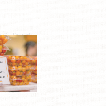
ad
art Pine Homestead
L: (864) 525-4281