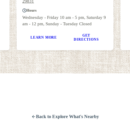
29831
Hours
Wednesday - Friday 10 am - 5 pm, Saturday 9
am - 12 pm, Sunday - Tuesday Closed
GET
LEARN MORE
DIRECTIONS
Back to Explore What's Nearby