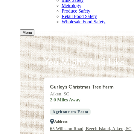
Milk Safety
Metrology
Produce Safety
Retail Food Safety
Wholesale Food Safety
Menu
You Might Also Like
Gurley's Christmas Tree Farm
Aiken, SC
2.0 Miles Away
Agritourism Farm
Address
65 Williston Road, Beech Island, Aiken, SC,