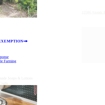
15586 Atomic R
EXEMPTION
sponse
ble Farming
ade Soaps & Lotions
Crafts
Plants
 & Trees
lty Food Products
Bales