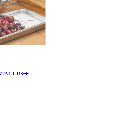
ble Plants
s & Garland
NTACT US