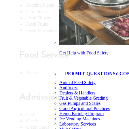
Bedding Plants
Vegeta
Corn Stalks
Wreath
Fresh Flowers
Eggs
Fresh Fruits
Honey
Fresh Vegetables
Food Service
Get Help with Food Safety
Bakery
PERMIT QUESTIONS? CO
Animal Feed Safety
Antifreeze
Admission Information
Dealers & Handlers
Fruit & Vegetable Grading
Gas Pumps and Scales
Good Agricultural Practices
Hemp Farming Program
Cash
Ice Vending Machines
Check
Laboratory Services
Credit Cards