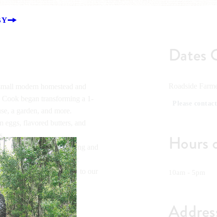
BY
Dates 
Roadside Farme
 small modern homestead and
i Cook began transforming a 1-
Please contact
ouse, a garden, and more.
 eggs, flavored butters, and
s.
Hours 
oach to sustainable farming and
 will be hosting different
teads to bring even more to our
10am - 5pm
Addres