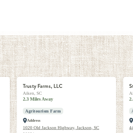
Trusty Farms, LLC
S
Aiken, SC
A
2.3 Miles Away
2
Agritourism Farm
Address
1020 Old Jackson Highway, Jackson, SC
4