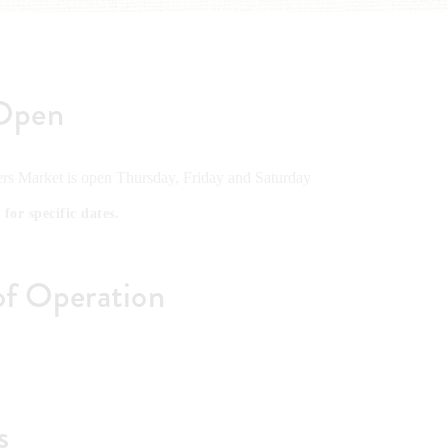
Open
rs Market is open Thursday, Friday and Saturday
 for specific dates.
of Operation
s