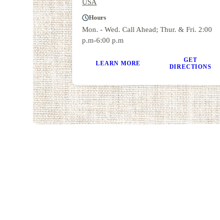
USA
Hours
Mon. - Wed. Call Ahead; Thur. & Fri. 2:00
p.m-6:00 p.m
GET
LEARN MORE
DIRECTIONS