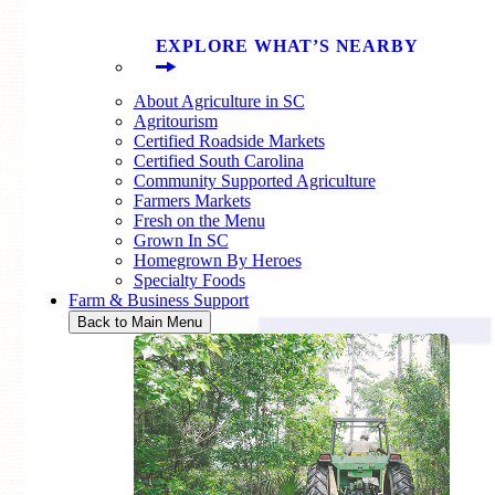
EXPLORE WHAT’S NEARBY
About Agriculture in SC
Agritourism
Certified Roadside Markets
Certified South Carolina
Community Supported Agriculture
Farmers Markets
Fresh on the Menu
Grown In SC
Homegrown By Heroes
Specialty Foods
Farm & Business Support
Back to Main Menu