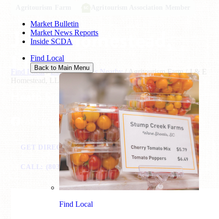
Agritourism Farm
Agritourism Association Member
Market Bulletin
J & E Homestead,
Market News Reports
Inside SCDA
LLC
Find Local
Back to Main Menu
Find Local
/
Explore What's Nearby
/
Agritourism Farm
/
J & E
Homestead, LLC
Heath Springs, SC
FACEBOOK
GET DIRECTIONS
VISIT WEBSITE
CALL: (803) 627-7850
EMAIL
Find Local