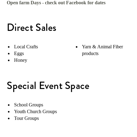
Open farm Days - check out Facebook for dates
Direct Sales
Local Crafts
Yarn & Animal Fiber
Eggs
products
Honey
Special Event Space
School Groups
Youth Church Groups
Tour Groups