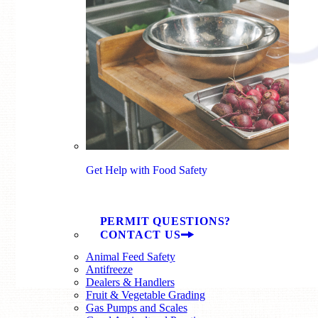
Get Help with Food Safety
PERMIT QUESTIONS?
CONTACT US
Animal Feed Safety
Antifreeze
Dealers & Handlers
Fruit & Vegetable Grading
Gas Pumps and Scales