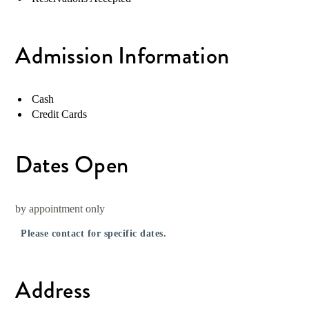
Admission Information
Cash
Credit Cards
Dates Open
by appointment only
Please contact for specific dates.
Address