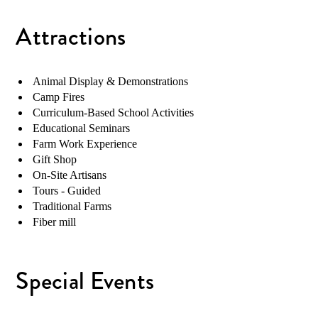
Attractions
Animal Display & Demonstrations
Camp Fires
Curriculum-Based School Activities
Educational Seminars
Farm Work Experience
Gift Shop
On-Site Artisans
Tours - Guided
Traditional Farms
Fiber mill
Special Events