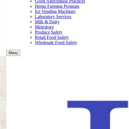
Good Agricultural Practices
Hemp Farming Program
Ice Vending Machines
Laboratory Services
Milk & Dairy
Metrology
Produce Safety
Retail Food Safety
Wholesale Food Safety
Menu