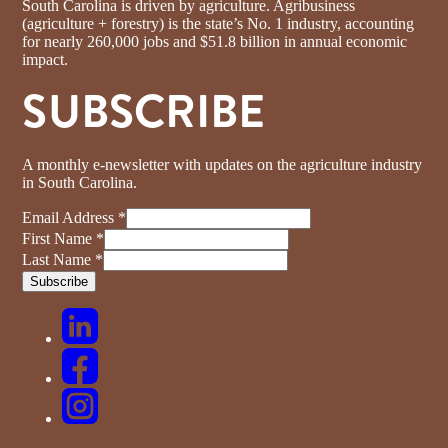
South Carolina is driven by agriculture. Agribusiness
(agriculture + forestry) is the state’s No. 1 industry, accounting
for nearly 260,000 jobs and $51.8 billion in annual economic
impact.
SUBSCRIBE
A monthly e-newsletter with updates on the agriculture industry
in South Carolina.
Email Address
*
First Name
*
Last Name
*