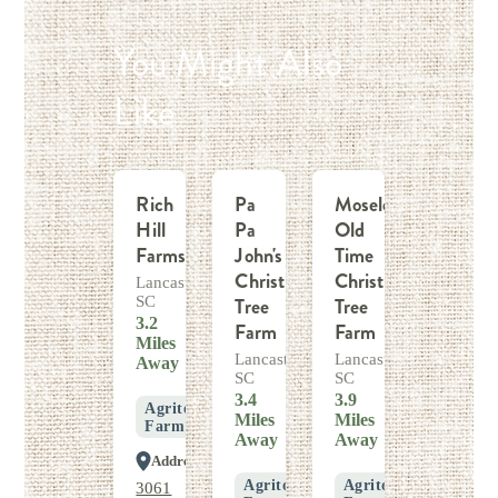
You Might Also
Like
Rich
Pa
Moseley
Hill
Pa
Old
Farms
John's
Time
Christmas
Christmas
Lancaster,
SC
Tree
Tree
3.2
Farm
Farm
Miles
Lancaster,
Lancaster,
Away
SC
SC
3.4
3.9
Agritourism
Miles
Miles
Farm
Away
Away
Address
Agritourism
Agritourism
3061