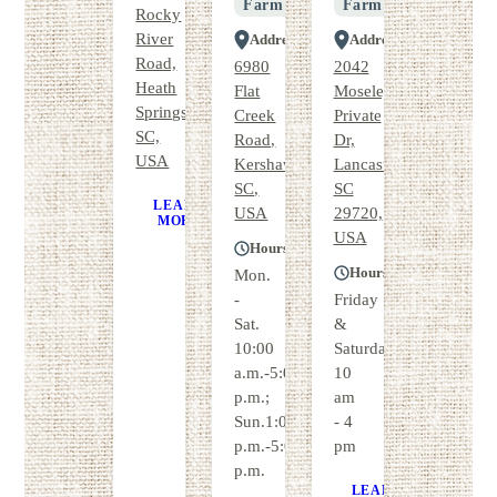
Farm
Farm
Rocky
River
Address
Address
Road,
6980
2042
Heath
Flat
Moseley
Springs,
Creek
Private
SC,
Road,
Dr,
USA
Kershaw,
Lancaster,
SC,
SC
LEARN
GET
USA
29720,
MORE
DIRECTIONS
USA
Hours
Hours
Mon.
-
Friday
Sat.
&
10:00
Saturday
a.m.-5:00
10
p.m.;
am
Sun.1:00
- 4
p.m.-5:00
pm
p.m.
LEARN
GE