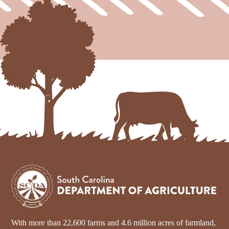
With more than 22,600 farms and 4.6 million acres of farmland,