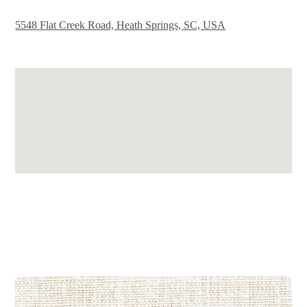
5548 Flat Creek Road, Heath Springs, SC, USA