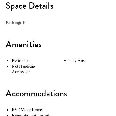
Space Details
Parking:
10
Amenities
Restrooms
Play Area
Not Handicap
Accessible
Accommodations
RV / Motor Homes
Reservations Accepted