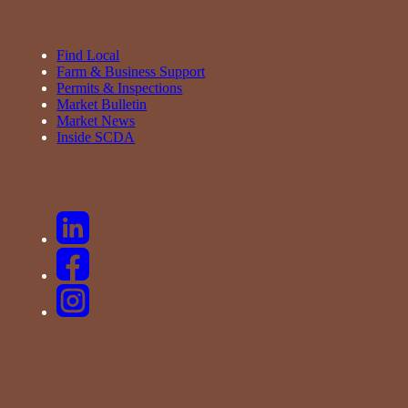
Find Local
Farm & Business Support
Permits & Inspections
Market Bulletin
Market News
Inside SCDA