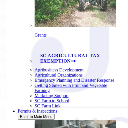
Grants
SC AGRICULTURAL TAX
EXEMPTION
Agribusiness Development
Agricultural Organizations
Emergency Planning and Disaster Response
Getting Started with Fruit and Vegetable
Farming
Marketing Support
SC Farm to School
SC Farm Link
Permits & Inspections
Back to Main Menu