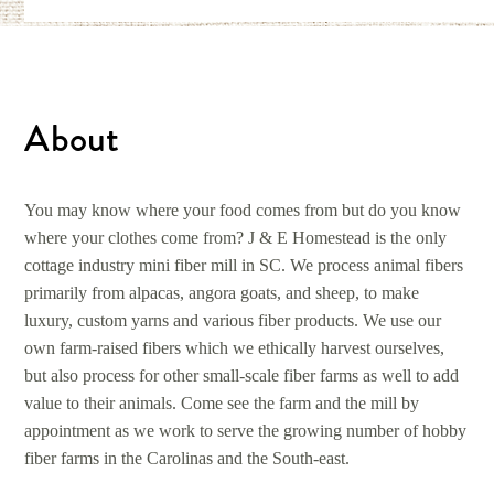
About
You may know where your food comes from but do you know
where your clothes come from? J & E Homestead is the only
cottage industry mini fiber mill in SC. We process animal fibers
primarily from alpacas, angora goats, and sheep, to make
luxury, custom yarns and various fiber products. We use our
own farm-raised fibers which we ethically harvest ourselves,
but also process for other small-scale fiber farms as well to add
value to their animals. Come see the farm and the mill by
appointment as we work to serve the growing number of hobby
fiber farms in the Carolinas and the South-east.