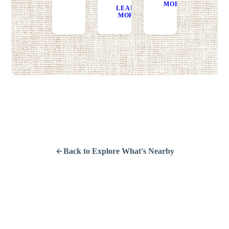
MORE
DIRECT
LEARN
GET
MORE
DIRECTIONS
Back to Explore What's Nearby