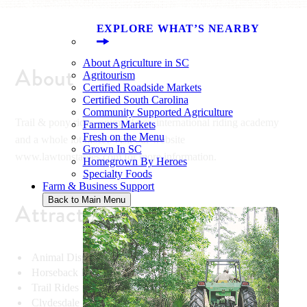
EXPLORE WHAT’S NEARBY
About Agriculture in SC
About
Agritourism
Certified Roadside Markets
Certified South Carolina
Community Supported Agriculture
Trail & pony rides, animal farm, international riding academy
Farmers Markets
Fresh on the Menu
and a whole lot more! Visit our website
Grown In SC
www.lawtonstables.com for more information.
Homegrown By Heroes
Specialty Foods
Farm & Business Support
Back to Main Menu
Attractions
Animal Display & Demonstrations
Horseback Riding Lessons
Trail Rides
Clydesdale