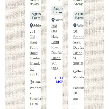
Away
Away
Agritourism
Farm
Agritourism
Agritourism
Farm
Farm
Address
Address
Address
208
Old
281
10
Haig
Old
Brandons
Point
Haig
Way,
Road,
Point
Daufuskie
Daufuskie
Road,
Island,
Island,
Daufuskie
SC
SC,
Island,
29915
USA
SC
Hours
29915
Monday
LEARN
GET
Hours
MORE
DIRECTIONS
-
Wednesday
Saturday
-
10
Saturday
am
11:30
- 5