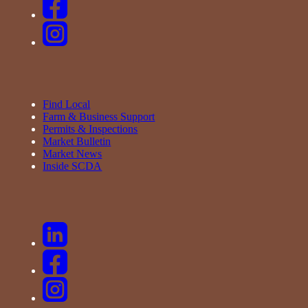
Find Local
Farm & Business Support
Permits & Inspections
Market Bulletin
Market News
Inside SCDA