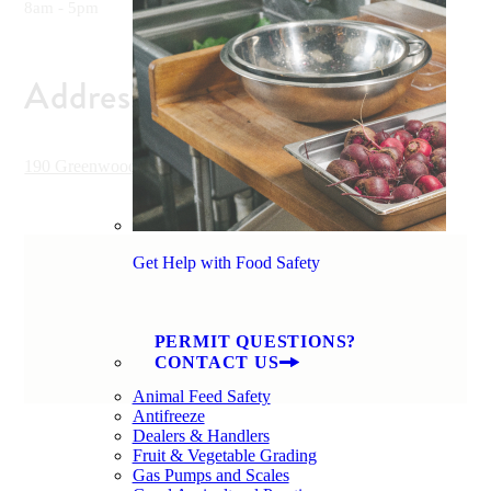
8am - 5pm
Address
190 Greenwood Drive, Hilton Head, SC 29928, USA
Get Help with Food Safety
PERMIT QUESTIONS?
CONTACT US
Animal Feed Safety
Antifreeze
Dealers & Handlers
Fruit & Vegetable Grading
Gas Pumps and Scales