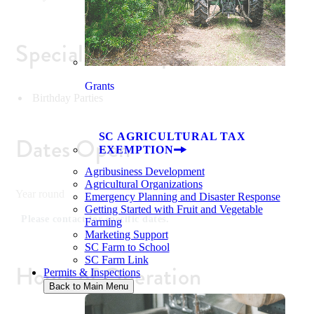
Special Event Space
Grants
Birthday Parties
SC AGRICULTURAL TAX
Dates Open
EXEMPTION
Agribusiness Development
Agricultural Organizations
Year round
Emergency Planning and Disaster Response
Getting Started with Fruit and Vegetable
Please contact for specific dates.
Farming
Marketing Support
SC Farm to School
SC Farm Link
Hours of Operation
Permits & Inspections
Back to Main Menu