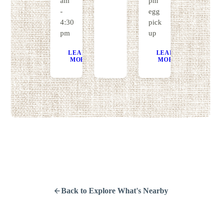
am
pm
-
egg
4:30
pick
pm
up
LEARN
GET
LEARN
GE
MORE
DIRECTIONS
MORE
DIRECT
Back to Explore What's Nearby