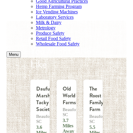
Good Agricultural Practices
Hemp Farming Program
Ice Vending Machines
Laboratory Services
Milk & Dairy
Metrology
Produce Safety
Retail Food Safety
Wholesale Food Safety
You Might Also
Menu
Like
Daufuskie
Old
The
Marsh
World
Roost
Tacky
Farmstead
Family
Society
Farm
Beaufort,
SC
Beaufort,
Beaufort,
3.7
SC
SC
Miles
3.6
5.5
Away
Miles
Miles