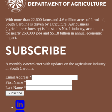
With more than 22,600 farms and 4.6 million acres of farmland,
South Carolina is driven by agriculture. Agribusiness
(agriculture + forestry) is the state’s No. 1 industry, accounting
for nearly 260,000 jobs and $51.8 billion in annual economic
impact.
SUBSCRIBE
A monthly e-newsletter with updates on the agriculture industry
in South Carolina.
Email Address
*
First Name
*
Last Name
*