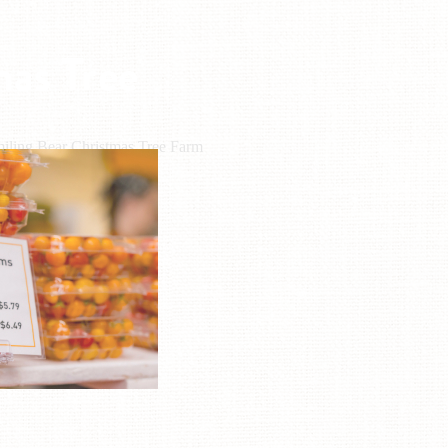
mas Tree
iling Bear Christmas Tree Farm
L: (703) 772-1979