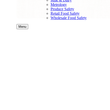
Milk & Dairy
Metrology
Produce Safety
Retail Food Safety
Wholesale Food Safety
Menu