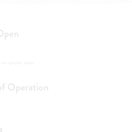
Open
 for specific dates.
of Operation
s