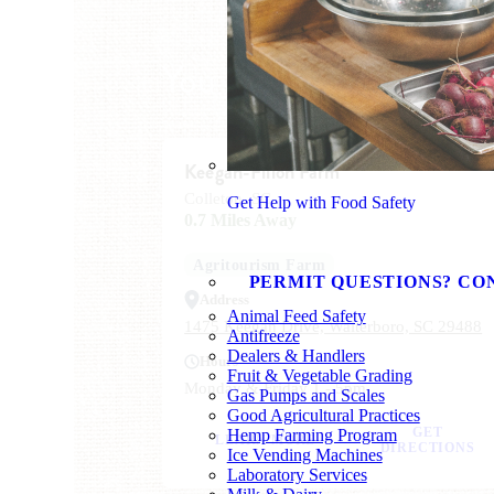
You Might Also Like
Keegan-Filion Farm
Colleton, SC
Get Help with Food Safety
0.7 Miles Away
Agritourism Farm
PERMIT QUESTIONS? CO
Address
Animal Feed Safety
1475 Keegan Drive, Walterboro, SC 29488
Antifreeze
Dealers & Handlers
Hours
Fruit & Vegetable Grading
Monday & Friday 1 - 5pm
Gas Pumps and Scales
Good Agricultural Practices
GET
Hemp Farming Program
LEARN MORE
DIRECTIONS
Ice Vending Machines
Laboratory Services