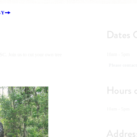
BY
Dates 
10am - 5pm
C. Join us to cut your own tree
Please contact
Hours 
10am - 5pm
Addres