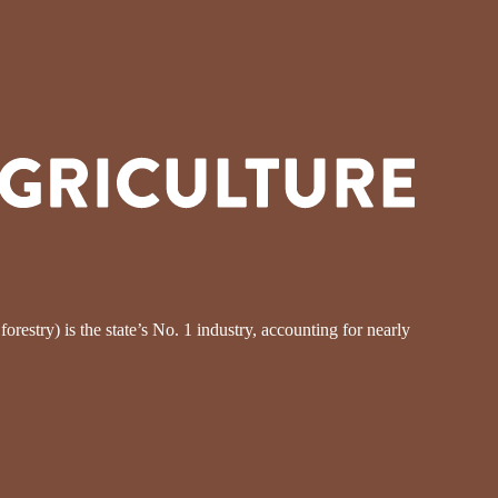
restry) is the state’s No. 1 industry, accounting for nearly