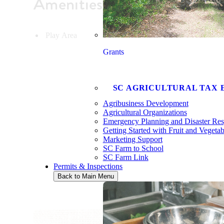
Amenities
Play Area
Grants
SC AGRICULTURAL TAX 
Agribusiness Development
Agricultural Organizations
Emergency Planning and Disaster Re
Getting Started with Fruit and Vegeta
Marketing Support
SC Farm to School
SC Farm Link
Permits & Inspections
Back to Main Menu