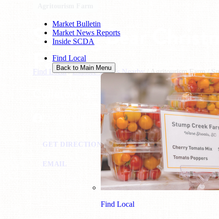
Agritourism Farm
Market Bulletin
Smiling Bear Christ
Market News Reports
Inside SCDA
Farm
Find Local
Back to Main Menu
Find Local
/
Explore What's Nearby
/
Agritourism Farm
/
Sm
Colleton, SC
FACEBOOK
GET DIRECTIONS
VISIT WEBSITE
CAL
EMAIL
Find Local