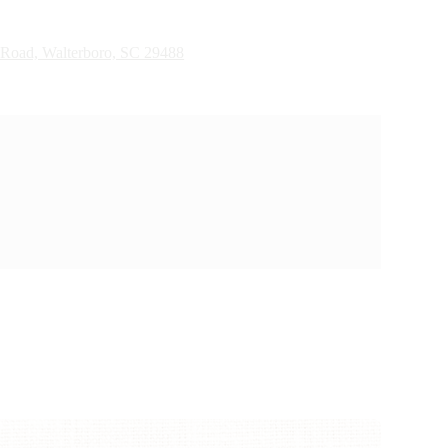
 Road, Walterboro, SC 29488