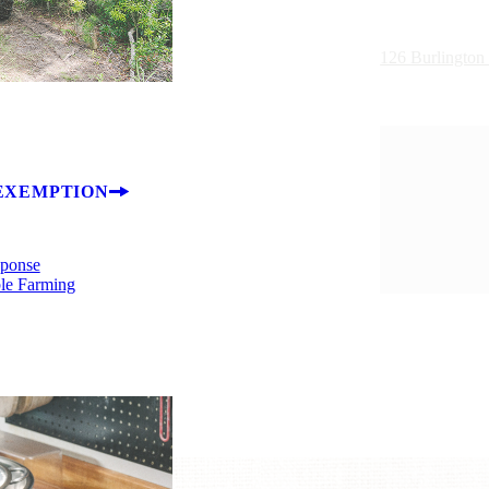
126 Burlington
EXEMPTION
sponse
ble Farming