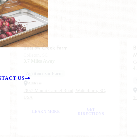
Shallow Creek Farm
B
M
Colleton, SC
3.7 Miles Away
C
4
Agritourism Farm
NTACT US
Address
2857 Mount Carmel Road, Walterboro, SC,
USA
1
GET
LEARN MORE
DIRECTIONS