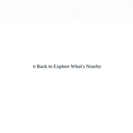
Back to Explore What's Nearby