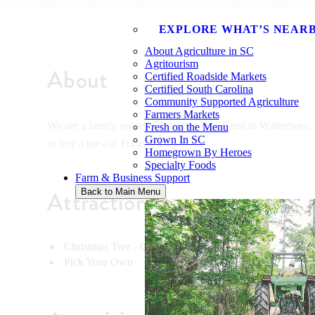
EXPLORE WHAT’S NEAR
About Agriculture in SC
Agritourism
About
Certified Roadside Markets
Certified South Carolina
Community Supported Agriculture
Farmers Markets
We are a family owned Christmas Tree Farm in Walterboro, S
Fresh on the Menu
Grown In SC
or buy a pre-cut Fraser Fir!
Homegrown By Heroes
Specialty Foods
Farm & Business Support
Attractions
Back to Main Menu
Christmas Tree - Cut Your Own
Pick Your Own