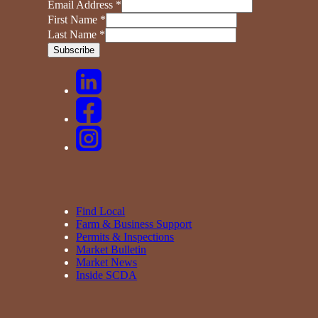
Email Address
*
First Name
*
Last Name
*
Find Local
Farm & Business Support
Permits & Inspections
Market Bulletin
Market News
Inside SCDA