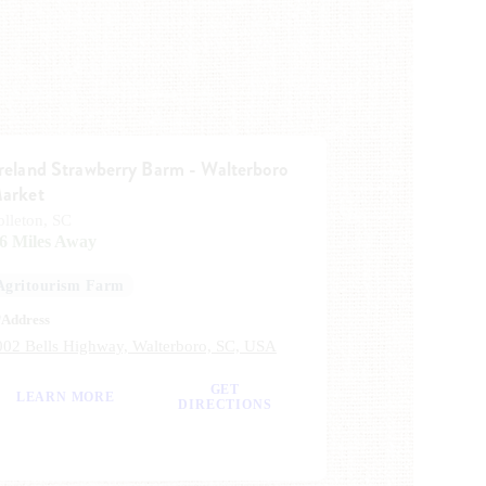
reland Strawberry Barm - Walterboro
arket
olleton, SC
.6 Miles Away
Agritourism Farm
Address
002 Bells Highway, Walterboro, SC, USA
GET
LEARN MORE
DIRECTIONS