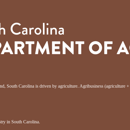
, South Carolina is driven by agriculture. Agribusiness (agriculture + fo
try in South Carolina.