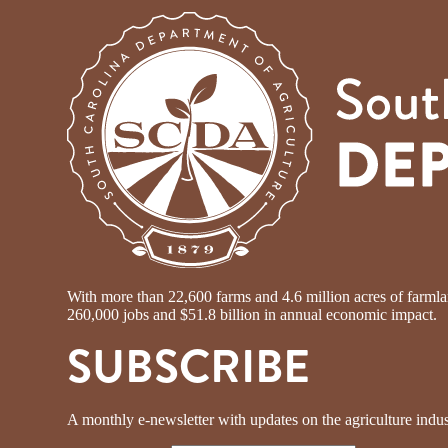
With more than 22,600 farms and 4.6 million acres of farmland
260,000 jobs and $51.8 billion in annual economic impact.
SUBSCRIBE
A monthly e-newsletter with updates on the agriculture indus