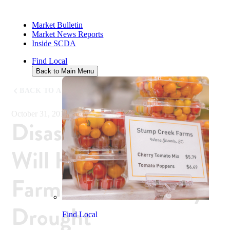
Market Bulletin
Market News Reports
Inside SCDA
Find Local
Back to Main Menu
BACK TO ALL NEWS
October 31, 2019
Disaster Declaration
Will Help Some SC
Farmers Affected by
Drought
Find Local