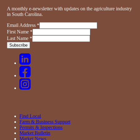
A monthly e-newsletter with updates on the agriculture industry
in South Carolina.
Email Address
*
First Name
*
Last Name
*
Find Local
Farm & Business Support
Permits & Inspections
Market Bulletin
Market News