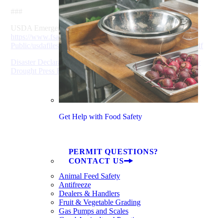
###
USDA Emergency Loan Program fact sheet:
https://www.fsa.usda.gov/Assets/USDA-FSA-
Public/usdafiles/FactSheets/2019/emergency-loan-program.pdf
Disaster Declaration Will Help Some SC Farmers Affected by
Drought Press Release (pdf)
Get Help with Food Safety
PERMIT QUESTIONS?
CONTACT US
Animal Feed Safety
Antifreeze
Dealers & Handlers
Fruit & Vegetable Grading
Gas Pumps and Scales