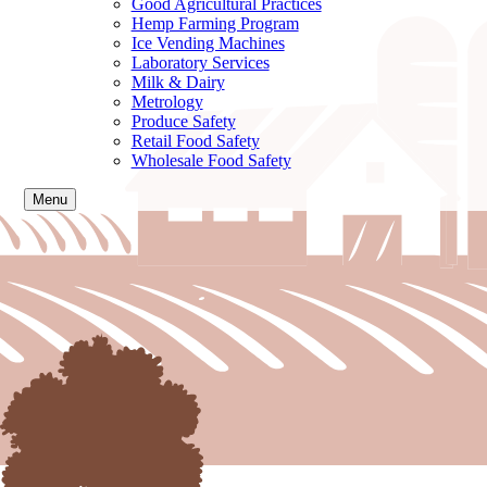
Good Agricultural Practices
Hemp Farming Program
Ice Vending Machines
Laboratory Services
Milk & Dairy
Metrology
Produce Safety
Retail Food Safety
Wholesale Food Safety
Menu