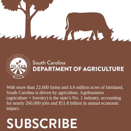
With more than 22,600 farms and 4.6 million acres of farmland,
South Carolina is driven by agriculture. Agribusiness
(agriculture + forestry) is the state’s No. 1 industry, accounting
for nearly 260,000 jobs and $51.8 billion in annual economic
impact.
SUBSCRIBE