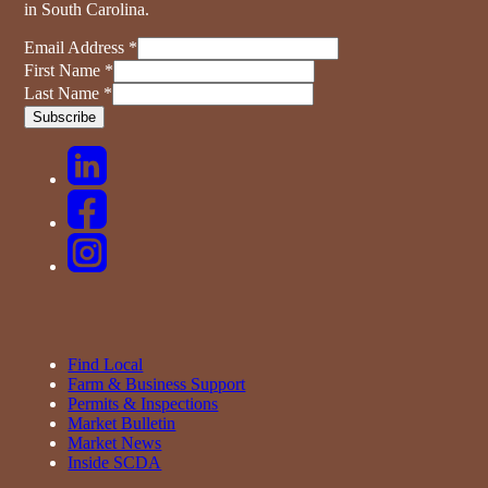
in South Carolina.
Email Address
*
First Name
*
Last Name
*
Find Local
Farm & Business Support
Permits & Inspections
Market Bulletin
Market News
Inside SCDA