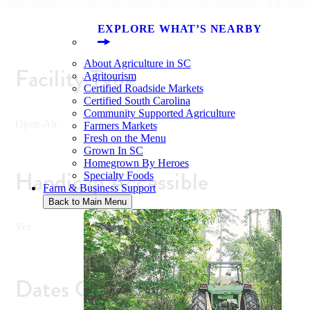
EXPLORE WHAT’S NEARBY
About Agriculture in SC
Facility Type
Agritourism
Certified Roadside Markets
Certified South Carolina
Community Supported Agriculture
Open-Air
Farmers Markets
Fresh on the Menu
Grown In SC
Homegrown By Heroes
Handicap Accessible
Specialty Foods
Farm & Business Support
Back to Main Menu
Yes
Dates Open