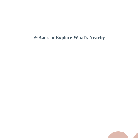
Back to Explore What's Nearby