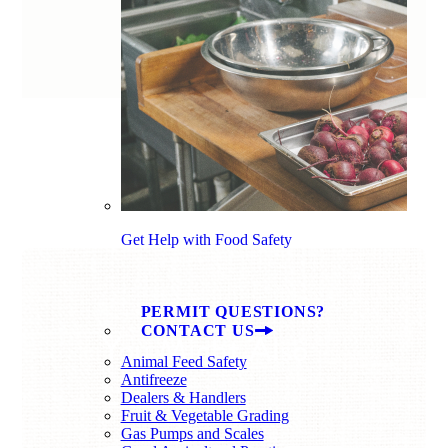
Get Help with Food Safety
PERMIT QUESTIONS?
CONTACT US
You Might Also
Animal Feed Safety
Like
Antifreeze
Dealers & Handlers
Fruit & Vegetable Grading
Gas Pumps and Scales