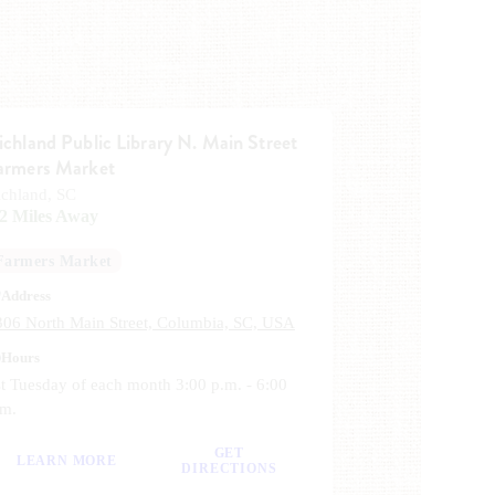
ichland Public Library N. Main Street
armers Market
ichland, SC
.2 Miles Away
Farmers Market
Address
306 North Main Street, Columbia, SC, USA
Hours
t Tuesday of each month 3:00 p.m. - 6:00
.m.
GET
LEARN MORE
DIRECTIONS