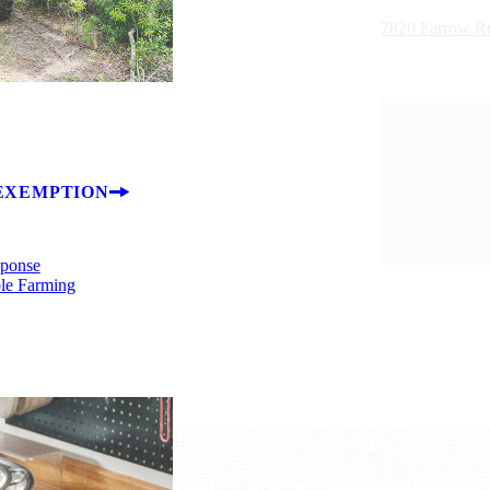
7820 Farrow R
EXEMPTION
sponse
ble Farming