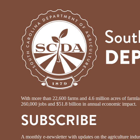
With more than 22,600 farms and 4.6 million acres of farmland
260,000 jobs and $51.8 billion in annual economic impact.
SUBSCRIBE
A monthly e-newsletter with updates on the agriculture indus