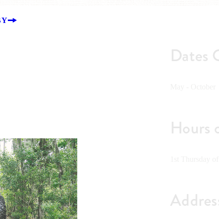
BY
Dates 
May - October
Hours 
1st Thursday o
Addres