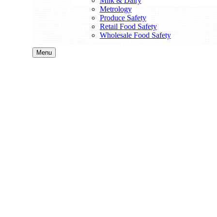
Milk & Dairy
Metrology
Produce Safety
Retail Food Safety
Wholesale Food Safety
Menu