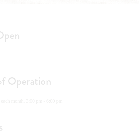
Open
of Operation
f each month, 3:00 pm - 6:00 pm
s