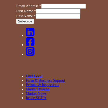
Email Address
*
First Name
*
Last Name
*
Find Local
Farm & Business Support
Permits & Inspections
Market Bulletin
Market News
Inside SCDA