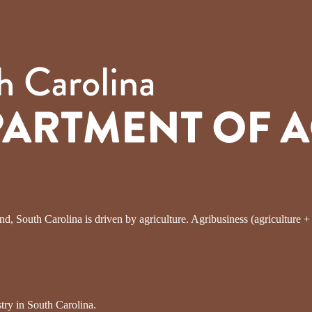
, South Carolina is driven by agriculture. Agribusiness (agriculture + fo
try in South Carolina.