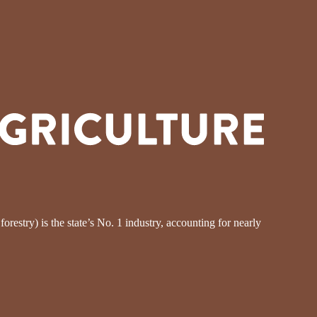
restry) is the state’s No. 1 industry, accounting for nearly