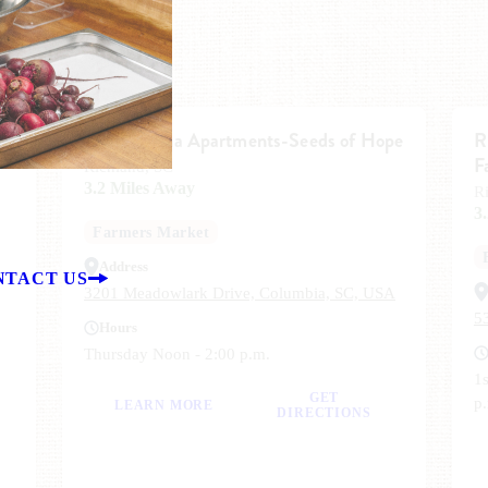
The Carolina Apartments-Seeds of Hope
R
F
Richland, SC
3.2 Miles Away
R
3
Farmers Market
Address
NTACT US
3201 Meadowlark Drive, Columbia, SC, USA
5
Hours
Thursday Noon - 2:00 p.m.
1s
GET
p
LEARN MORE
DIRECTIONS