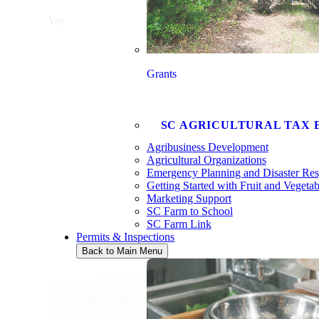
Yes
Grants
SC AGRICULTURAL TAX 
Agribusiness Development
Agricultural Organizations
Emergency Planning and Disaster Re
Getting Started with Fruit and Vegeta
Marketing Support
SC Farm to School
SC Farm Link
Permits & Inspections
Back to Main Menu