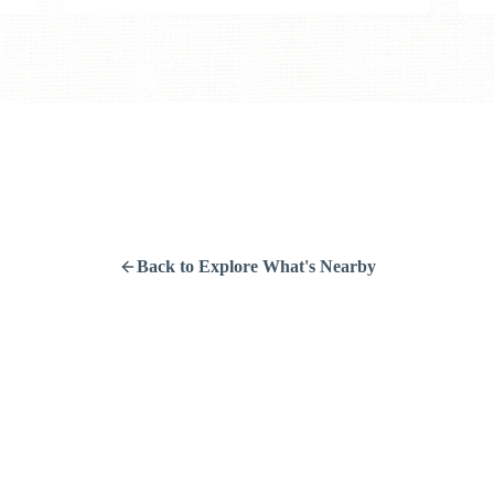
Back to Explore What's Nearby