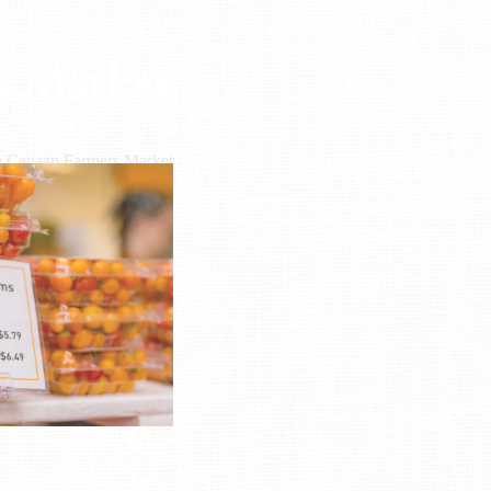
s Market
n Canaan Farmers Market
L: (803) 361-9394