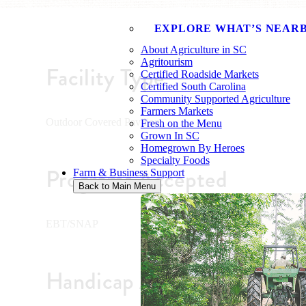
EXPLORE WHAT’S NEAR
About Agriculture in SC
Agritourism
Facility Type
Certified Roadside Markets
Certified South Carolina
Community Supported Agriculture
Farmers Markets
Outdoor Covered Pavilion
Fresh on the Menu
Grown In SC
Homegrown By Heroes
Specialty Foods
Programs Accepted
Farm & Business Support
Back to Main Menu
EBT/SNAP
Handicap Accessible