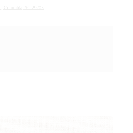
d, Columbia, SC 29203