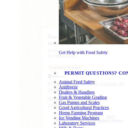
You Might Also Like
Tree of Life Congregation Farmers
Market-Seeds of Hope
Richland, SC
Get Help with Food Safety
2.0 Miles Away
Farmers Market
PERMIT QUESTIONS? CO
Address
Animal Feed Safety
6719 North Trenholm Road, Columbia, SC
Antifreeze
29206, USA
Dealers & Handlers
Fruit & Vegetable Grading
Hours
Gas Pumps and Scales
Thursday 8:00 a.m. - Noon
Good Agricultural Practices
Hemp Farming Program
GET
Ice Vending Machines
LEARN MORE
DIRECTIONS
Laboratory Services