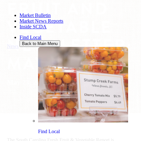
FRUIT AND
Market Bulletin
VEGETABLE
Market News Reports
Inside SCDA
NEWSLETTER:
Find Local
Back to Main Menu
News
/
Fruit and Vegetable Newsletter: May 20, 2022
MAY 20, 2022
May 23, 2022
Find Local
The South Carolina Fresh Fruit & Vegetable Report is