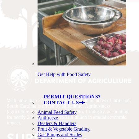
Get Help with Food Safety
PERMIT QUESTIONS?
With more than 22,600 farms and 4.6 million acres of farmland,
CONTACT US
South Carolina is driven by agriculture. Agribusiness
(agriculture + forestry) is the state’s No. 1 industry, accounting
Animal Feed Safety
for nearly 260,000 jobs and $51.8 billion in annual economic
Antifreeze
impact.
Dealers & Handlers
Fruit & Vegetable Grading
Gas Pumps and Scales