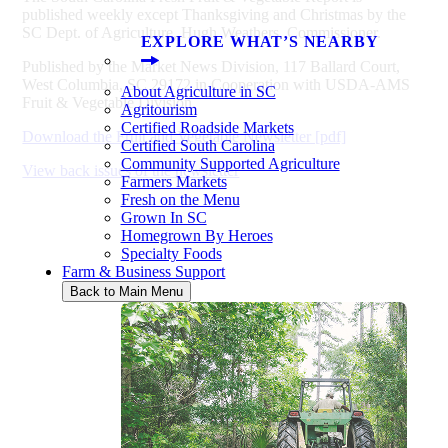
published weekly except Thanksgiving and Christmas by the
SC Dept. of Agriculture, Hugh Weathers, Commissioner.
EXPLORE WHAT’S NEARBY
Published by the Market News Division, 117 Ballard Court,
West Columbia, SC 29172 in Cooperation with USDA-AMS
About Agriculture in SC
Fruit & Vegetable Division.
Agritourism
Certified Roadside Markets
Download the Fruit and Vegetable Newsletter [pdf]
Certified South Carolina
Community Supported Agriculture
View back issues of the newsletter
Farmers Markets
Fresh on the Menu
Grown In SC
Homegrown By Heroes
Specialty Foods
Farm & Business Support
Back to Main Menu