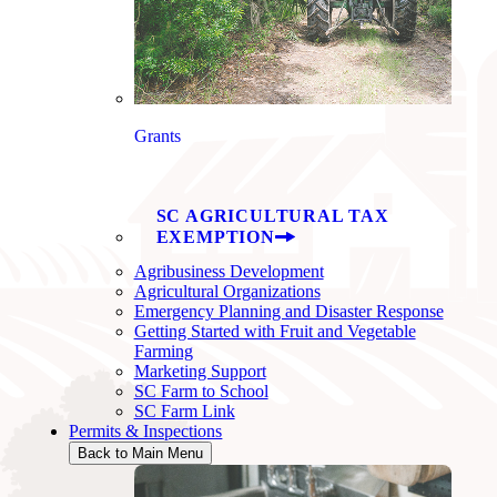
Grants
SC AGRICULTURAL TAX
EXEMPTION
Agribusiness Development
Agricultural Organizations
Emergency Planning and Disaster Response
Getting Started with Fruit and Vegetable
Farming
Marketing Support
SC Farm to School
SC Farm Link
Permits & Inspections
Back to Main Menu