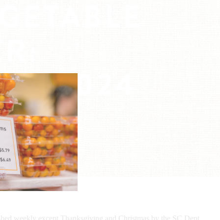
EGETABLE
R:
23, 2024
ished weekly except Thanksgiving and Christmas by the SC Dept.