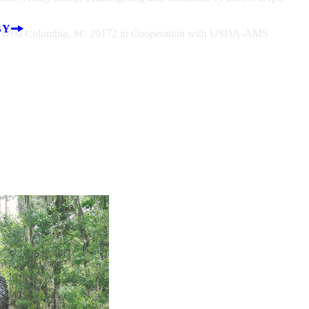
BY
rt, West Columbia, SC 29172 in Cooperation with USDA-AMS