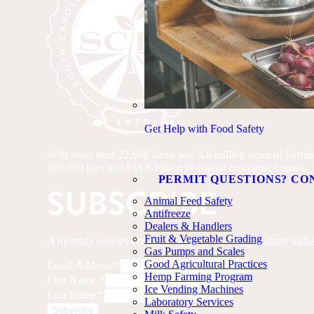
Get Help with Food Safety
With more than 22,600 farms and 4.6 million acres of farmland
260,000 jobs and $51.8 billion in annual economic impact.
PERMIT QUESTIONS? CO
SUBSCRIBE
Animal Feed Safety
Antifreeze
Dealers & Handlers
Fruit & Vegetable Grading
A monthly e-newsletter with updates on the agriculture indus
Gas Pumps and Scales
Good Agricultural Practices
Email Address
*
Hemp Farming Program
First Name
*
Ice Vending Machines
Last Name
*
Laboratory Services