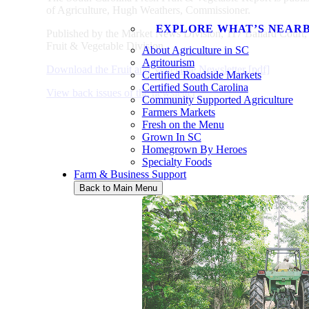
of Agriculture, Hugh Weathers, Commissioner.
EXPLORE WHAT’S NEAR
Published by the Market News Division, 117 Ballard Cou
Fruit & Vegetable Division.
About Agriculture in SC
Agritourism
Download the Fruit and Vegetable Newsletter [pdf]
Certified Roadside Markets
Certified South Carolina
View back issues of the newsletter
Community Supported Agriculture
Farmers Markets
Fresh on the Menu
Grown In SC
Homegrown By Heroes
Specialty Foods
Farm & Business Support
Back to Main Menu