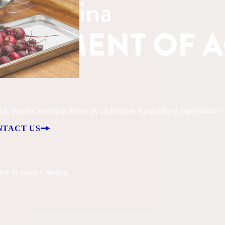
, South Carolina is driven by agriculture. Agribusiness (agriculture + fo
NTACT US
try in South Carolina.