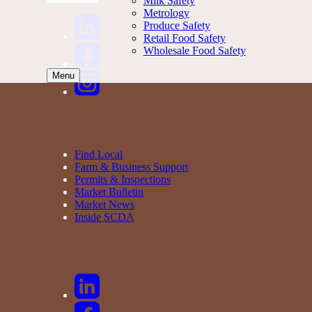
Milk Safety
Metrology
Produce Safety
Retail Food Safety
Wholesale Food Safety
Menu
Find Local
Farm & Business Support
Permits & Inspections
Market Bulletin
Market News
Inside SCDA