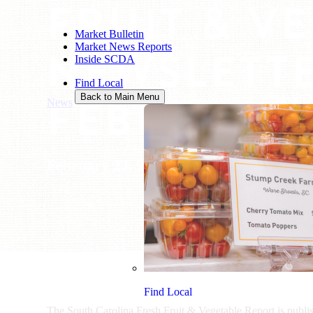
FRUIT & V
Market Bulletin
Market News Reports
NEWSLETTE
Inside SCDA
Find Local
FEBRUARY 
Back to Main Menu
News
/
Fruit & Vegetable Newsletter: February 23, 2024
February 23, 2024
Find Local
The South Carolina Fresh Fruit & Vegetable Report is publ