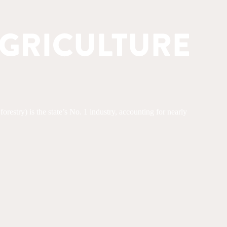
restry) is the state’s No. 1 industry, accounting for nearly