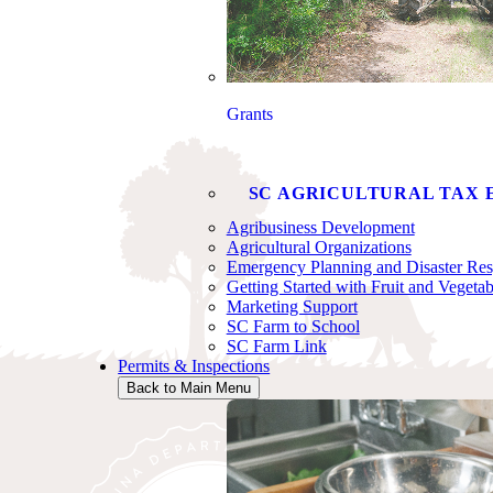
Grants
SC AGRICULTURAL TAX 
Agribusiness Development
Agricultural Organizations
Emergency Planning and Disaster Re
Getting Started with Fruit and Vegeta
Marketing Support
SC Farm to School
SC Farm Link
Permits & Inspections
Back to Main Menu