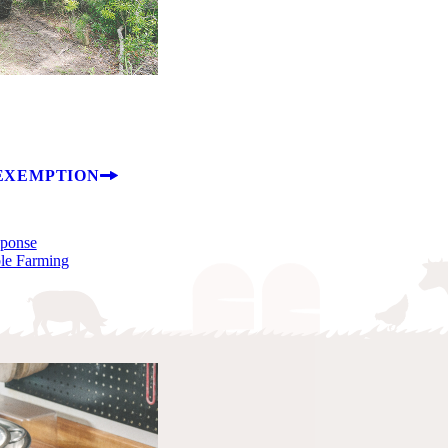
EXEMPTION
sponse
ble Farming