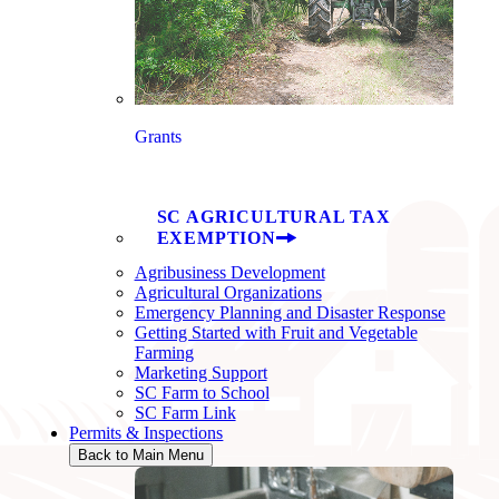
Grants
SC AGRICULTURAL TAX
EXEMPTION
Agribusiness Development
Agricultural Organizations
Emergency Planning and Disaster Response
Getting Started with Fruit and Vegetable
Farming
Marketing Support
SC Farm to School
SC Farm Link
Permits & Inspections
Back to Main Menu