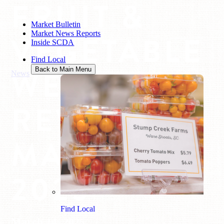
FRUIT &
Market Bulletin
Market News Reports
VEGETABLE
Inside SCDA
Find Local
WEEKLY
Back to Main Menu
News
/
Fruit & Vegetable Weekly Review: March 14, 2025
REVIEW:
MARCH 14,
2025
Find Local
March 14, 2025