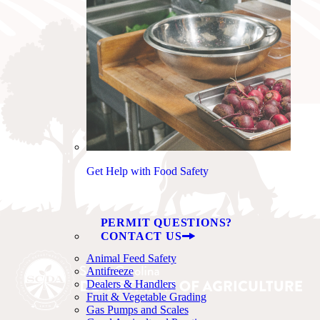
Get Help with Food Safety
PERMIT QUESTIONS?
CONTACT US
Animal Feed Safety
Antifreeze
Dealers & Handlers
Fruit & Vegetable Grading
Gas Pumps and Scales