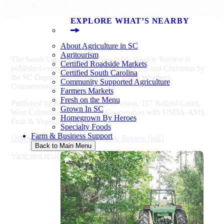
EXPLORE WHAT’S NEARBY
About Agriculture in SC
Agritourism
The South Carolina Fruit & Vegetable Weekly Review is
Certified Roadside Markets
published every week except Thanksgiving and Christmas by
Certified South Carolina
the SC Department of Agriculture, Hugh Weathers,
Community Supported Agriculture
Commissioner.
Farmers Markets
Fresh on the Menu
Published by the Market News Division, 117 Ballard Court,
Grown In SC
West Columbia, SC 29172 in Cooperation with USDA-AMS
Homegrown By Heroes
Fruit & Vegetable Division.
Specialty Foods
Farm & Business Support
Download the Fruit and Vegetable Review [pdf]
Back to Main Menu
View past reviews