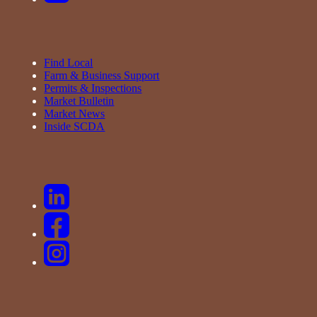
Find Local
Farm & Business Support
Permits & Inspections
Market Bulletin
Market News
Inside SCDA