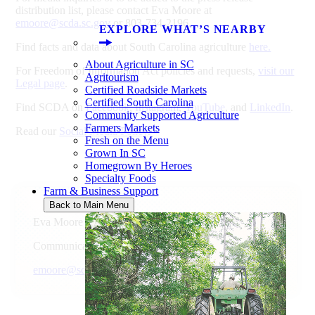
distribution list, please contact Eva Moore at
emoore@scda.sc.gov
or 803-734-2196.
EXPLORE WHAT’S NEARBY
Find facts and data about South Carolina agriculture
here.
About Agriculture in SC
For Freedom of Information Act policies and requests,
visit our
Agritourism
Legal page
.
Certified Roadside Markets
Certified South Carolina
Find SCDA on
Facebook
,
Instagram
,
YouTube
, and
LinkedIn
.
Community Supported Agriculture
Farmers Markets
Read our
Social Media Policy
.
Fresh on the Menu
Grown In SC
Homegrown By Heroes
Specialty Foods
Farm & Business Support
Back to Main Menu
Eva Moore
Communications Director
emoore@scda.sc.gov
803-734-2196