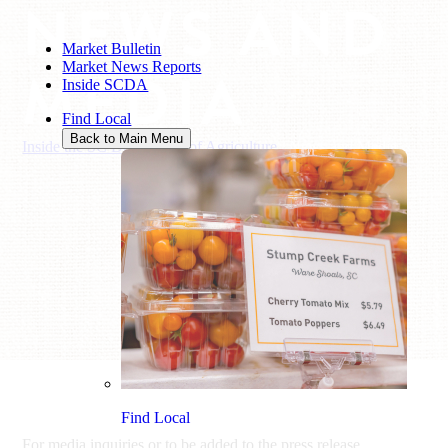
NEWS AND
Market Bulletin
Market News Reports
MEDIA
Inside SCDA
Find Local
Back to Main Menu
Inside the SC Department of Agriculture
/
News and Media
Find Local
For media inquiries or to be added to the press release