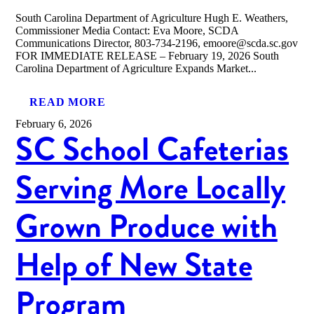
South Carolina Department of Agriculture Hugh E. Weathers,
Commissioner Media Contact: Eva Moore, SCDA
Communications Director, 803-734-2196, emoore@scda.sc.gov
FOR IMMEDIATE RELEASE – February 19, 2026 South
Carolina Department of Agriculture Expands Market...
READ MORE
February 6, 2026
SC School Cafeterias
Serving More Locally
Grown Produce with
Help of New State
Program