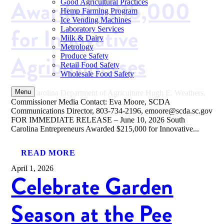
Awarded $215,000
Good Agricultural Practices
Hemp Farming Program
Ice Vending Machines
for Innovative
Laboratory Services
Milk & Dairy
Metrology
Agribusinesses
Produce Safety
Retail Food Safety
Wholesale Food Safety
Menu
South Carolina Department of Agriculture Hugh E. Weathers,
Commissioner Media Contact: Eva Moore, SCDA
Communications Director, 803-734-2196, emoore@scda.sc.gov
FOR IMMEDIATE RELEASE – June 10, 2026 South
Carolina Entrepreneurs Awarded $215,000 for Innovative...
READ MORE
April 1, 2026
Celebrate Garden
Season at the Pee