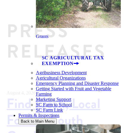
PRESS
Grants
RELEASES
SC AGRICULTURAL TAX
EXEMPTION
Agribusiness Development
Agricultural Organizations
Emergency Planning and Disaster Response
Getting Started with Fruit and Vegetable
August 4, 2026
Farming
Find Fresh, Local
Marketing Support
SC Farm to School
SC Farm Link
Food in South
Permits & Inspections
Back to Main Menu