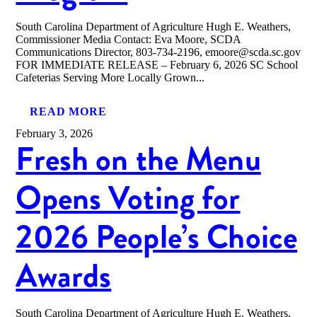
South Carolina Department of Agriculture Hugh E. Weathers,
Commissioner Media Contact: Eva Moore, SCDA
Communications Director, 803-734-2196, emoore@scda.sc.gov
FOR IMMEDIATE RELEASE – February 6, 2026 SC School
Cafeterias Serving More Locally Grown...
READ MORE
February 3, 2026
Fresh on the Menu
Opens Voting for
2026 People’s Choice
Awards
South Carolina Department of Agriculture Hugh E. Weathers,