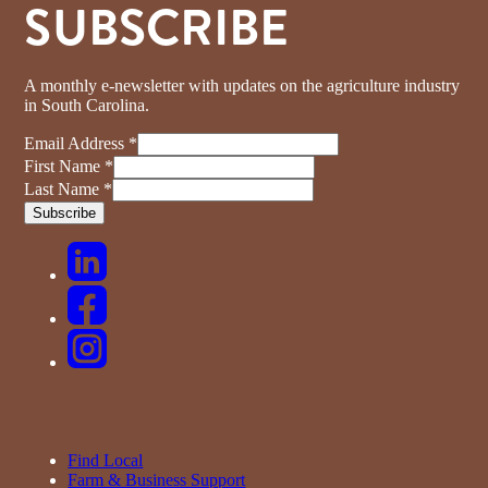
SUBSCRIBE
A monthly e-newsletter with updates on the agriculture industry
in South Carolina.
Email Address
*
First Name
*
Last Name
*
Find Local
Farm & Business Support