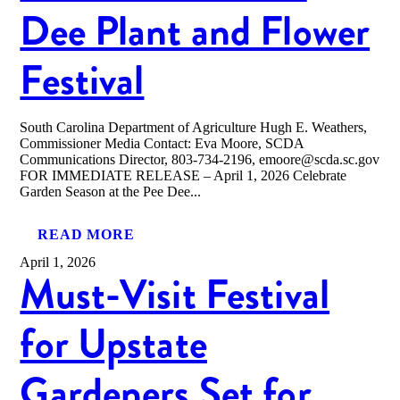
Dee Plant and Flower
Festival
South Carolina Department of Agriculture Hugh E. Weathers,
Commissioner Media Contact: Eva Moore, SCDA
Communications Director, 803-734-2196, emoore@scda.sc.gov
FOR IMMEDIATE RELEASE – April 1, 2026 Celebrate
Garden Season at the Pee Dee...
READ MORE
April 1, 2026
Must-Visit Festival
for Upstate
Gardeners Set for