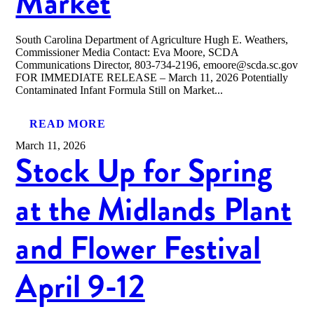
Market
South Carolina Department of Agriculture Hugh E. Weathers,
Commissioner Media Contact: Eva Moore, SCDA
Communications Director, 803-734-2196, emoore@scda.sc.gov
FOR IMMEDIATE RELEASE – March 11, 2026 Potentially
Contaminated Infant Formula Still on Market...
READ MORE
March 11, 2026
Stock Up for Spring
at the Midlands Plant
and Flower Festival
April 9-12