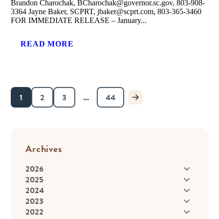
Brandon Charochak, BCharochak@governor.sc.gov, 803-908-
3364 Jayne Baker, SCPRT, jbaker@scprt.com, 803-365-3460
FOR IMMEDIATE RELEASE – January...
READ MORE
1
2
3
...
44
Archives
2026
2025
2024
2023
2022