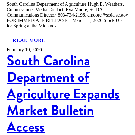
South Carolina Department of Agriculture Hugh E. Weathers,
Commissioner Media Contact: Eva Moore, SCDA
Communications Director, 803-734-2196, emoore@scda.sc.gov
FOR IMMEDIATE RELEASE – March 11, 2026 Stock Up
for Spring at the Midlands...
READ MORE
February 19, 2026
South Carolina
Department of
Agriculture Expands
Market Bulletin
Access