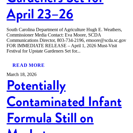
April 23–26
South Carolina Department of Agriculture Hugh E. Weathers,
Commissioner Media Contact: Eva Moore, SCDA
Communications Director, 803-734-2196, emoore@scda.sc.gov
FOR IMMEDIATE RELEASE – April 1, 2026 Must-Visit
Festival for Upstate Gardeners Set for...
READ MORE
March 18, 2026
Potentially
Contaminated Infant
Formula Still on