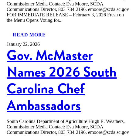
Commissioner Media Contact: Eva Moore, SCDA
Communications Director, 803-734-2196, emoore@scda.sc.gov
FOR IMMEDIATE RELEASE – February 3, 2026 Fresh on
the Menu Opens Voting for...
READ MORE
January 22, 2026
Gov. McMaster
Names 2026 South
Carolina Chef
Ambassadors
South Carolina Department of Agriculture Hugh E. Weathers,
Commissioner Media Contact: Eva Moore, SCDA
Communications Director, 803-734-2196, emoore@scda.sc.gov