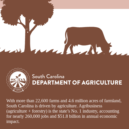
With more than 22,600 farms and 4.6 million acres of farmland,
South Carolina is driven by agriculture. Agribusiness
(agriculture + forestry) is the state’s No. 1 industry, accounting
for nearly 260,000 jobs and $51.8 billion in annual economic
impact.