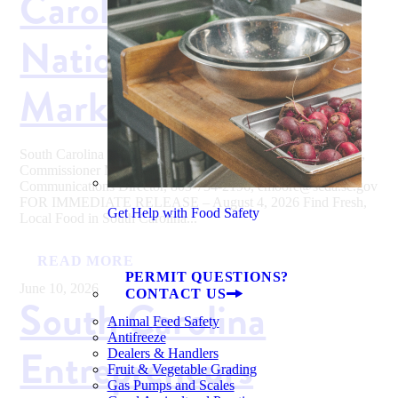
Carolina During
National Farmers
Market Week
South Carolina Department of Agriculture Hugh E. Weathers,
Commissioner Media Contact: Eva Moore, SCDA
Communications Director, 803-734-2196, emoore@scda.sc.gov
FOR IMMEDIATE RELEASE – August 4, 2026 Find Fresh,
Get Help with Food Safety
Local Food in South Carolina...
READ MORE
PERMIT QUESTIONS?
June 10, 2026
CONTACT US
South Carolina
Animal Feed Safety
Antifreeze
Entrepreneurs
Dealers & Handlers
Fruit & Vegetable Grading
Gas Pumps and Scales