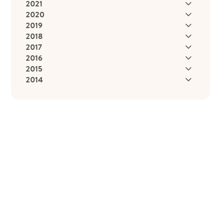
2021
2020
2019
2018
2017
2016
2015
2014