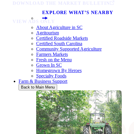
DOWNLOAD THE MARKET BULLETIN
EXPLORE WHAT’S NEARBY
VIEW ADS ONLY
About Agriculture in SC
Agritourism
Certified Roadside Markets
Certified South Carolina
Community Supported Agriculture
Farmers Markets
Fresh on the Menu
Grown In SC
Homegrown By Heroes
Specialty Foods
Farm & Business Support
Back to Main Menu