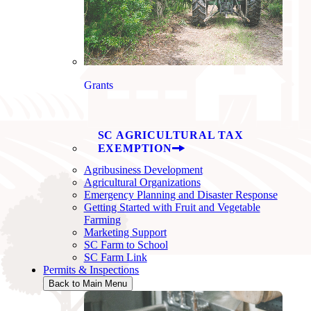
Grants
SC AGRICULTURAL TAX
EXEMPTION
Agribusiness Development
Agricultural Organizations
Emergency Planning and Disaster Response
Getting Started with Fruit and Vegetable
Farming
Marketing Support
SC Farm to School
SC Farm Link
Permits & Inspections
Back to Main Menu