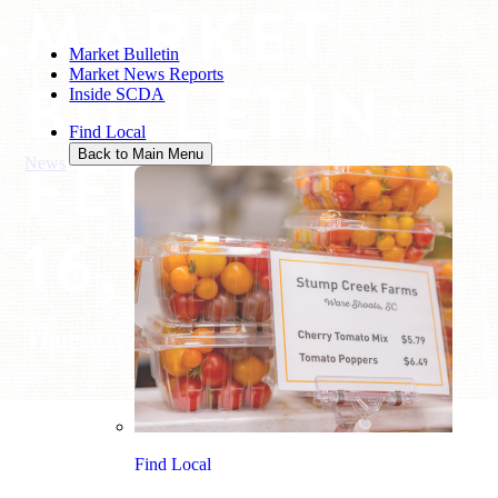
MARKET
Market Bulletin
Market News Reports
BULLETIN:
Inside SCDA
Find Local
FEBRUARY
Back to Main Menu
News
/
Market Bulletin: February 16, 2023
16, 2023
Thursday February 16, 2023
Find Local