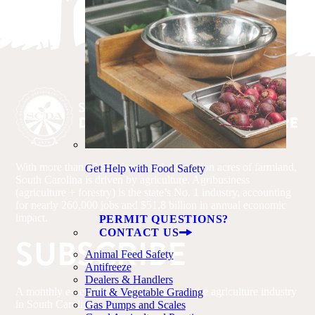
With more than 22,600 farms and 4.6 million acres of farmland,
Get Help with Food Safety
South Carolina is driven by agriculture. Agribusiness
(agriculture + forestry) is the state’s No. 1 industry, accounting
for nearly 260,000 jobs and $51.8 billion in annual economic
impact.
PERMIT QUESTIONS?
CONTACT US
SUBSCRIBE
Animal Feed Safety
Antifreeze
Dealers & Handlers
A monthly e-newsletter with updates on the agriculture industry
Fruit & Vegetable Grading
in South Carolina.
Gas Pumps and Scales