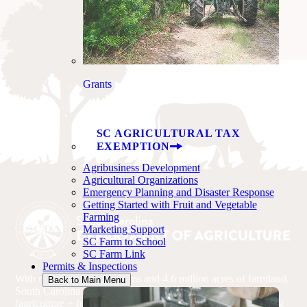
Grants
SC AGRICULTURAL TAX
EXEMPTION
Agribusiness Development
Agricultural Organizations
Emergency Planning and Disaster Response
Getting Started with Fruit and Vegetable
Farming
Marketing Support
SC Farm to School
SC Farm Link
Permits & Inspections
With more than 22,600 farms and 4.6 million acres of farmland,
Back to Main Menu
South Carolina is driven by agriculture. Agribusiness
(agriculture + forestry) is the state’s No. 1 industry, accounting