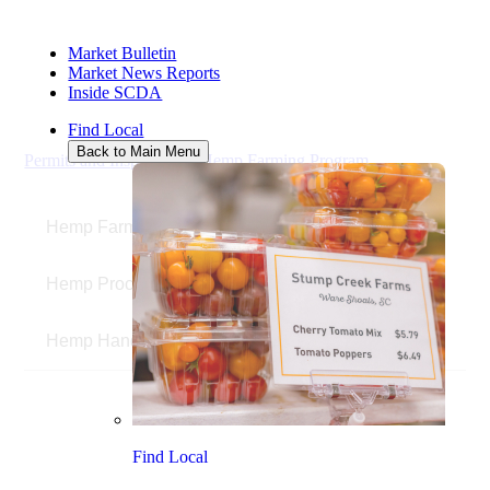
HEMP
Market Bulletin
APPLICATIONS
Market News Reports
Inside SCDA
Find Local
Back to Main Menu
Permits and Inspections
/
Hemp Farming Program
/
Hemp
Applications
Hemp Farmers
Hemp Processors
Hemp Handlers
Find Local