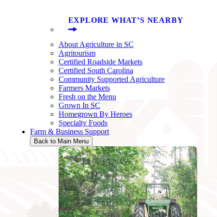
EXPLORE WHAT’S NEARBY
About Agriculture in SC
Agritourism
Certified Roadside Markets
Certified South Carolina
Community Supported Agriculture
Farmers Markets
Fresh on the Menu
Grown In SC
Homegrown By Heroes
Specialty Foods
Farm & Business Support
Back to Main Menu