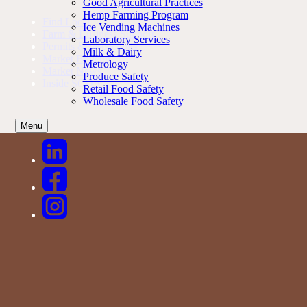
Good Agricultural Practices
Hemp Farming Program
Find Local
Ice Vending Machines
Farm & Business Support
Laboratory Services
Permits & Inspections
Milk & Dairy
Market Bulletin
Metrology
Market News
Produce Safety
Inside SCDA
Retail Food Safety
Wholesale Food Safety
Menu