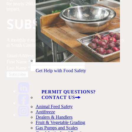
for nearly 260,000 jobs and $51.8 billion in annual economic
impact.
SUBSCRIBE
A monthly e-newsletter with updates on the agriculture industry
in South Carolina.
Email Address
*
First Name
*
Last Name
*
Get Help with Food Safety
PERMIT QUESTIONS?
CONTACT US
Animal Feed Safety
Antifreeze
Dealers & Handlers
Fruit & Vegetable Grading
Gas Pumps and Scales