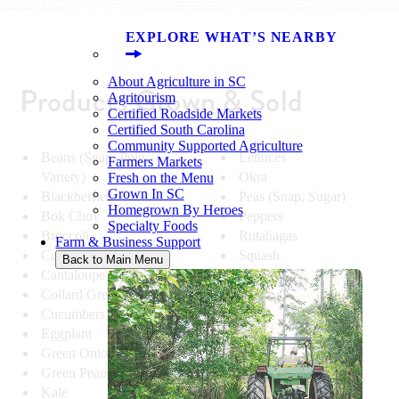
EXPLORE WHAT’S NEARBY
About Agriculture in SC
Products Grown & Sold
Agritourism
Certified Roadside Markets
Certified South Carolina
Community Supported Agriculture
Beans (Snap, Pole,
Lettuces
Farmers Markets
Variety)
Okra
Fresh on the Menu
Grown In SC
Blackberries
Peas (Snap, Sugar)
Homegrown By Heroes
Bok Choy
Peppers
Specialty Foods
Broccoli
Rutabagas
Farm & Business Support
Cabbage
Squash
Back to Main Menu
Cantaloupe
Strawberries
Collard Greens
Sugar Cane
Cucumbers
Sweet Corn
Eggplant
Tomatoes
Green Onions
Turnips
Green Peanuts
Watermelon
Kale
Zucchini