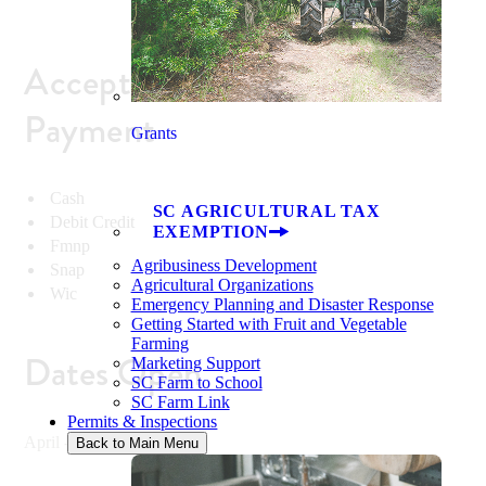
Accepted Methods of
Payment
Grants
Cash
SC AGRICULTURAL TAX
Debit Credit
EXEMPTION
Fmnp
Agribusiness Development
Snap
Agricultural Organizations
Wic
Emergency Planning and Disaster Response
Getting Started with Fruit and Vegetable
Farming
Dates Open
Marketing Support
SC Farm to School
SC Farm Link
Permits & Inspections
April - December
Back to Main Menu