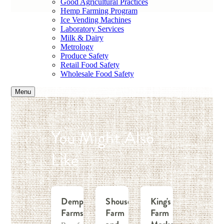
Good Agricultural Practices
Hemp Farming Program
Ice Vending Machines
Laboratory Services
Milk & Dairy
Metrology
Produce Safety
Retail Food Safety
Wholesale Food Safety
Menu
You Might Also
Like
Dempsey
Shouse
King's
Farms
Farm
Farm