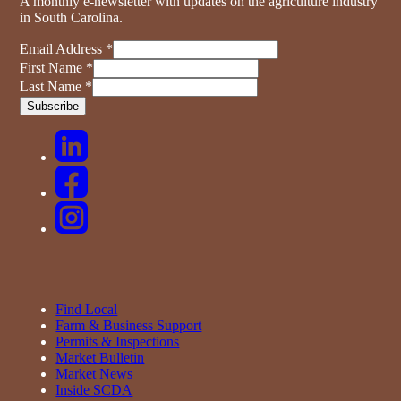
A monthly e-newsletter with updates on the agriculture industry
in South Carolina.
Email Address
*
First Name
*
Last Name
*
Find Local
Farm & Business Support
Permits & Inspections
Market Bulletin
Market News
Inside SCDA