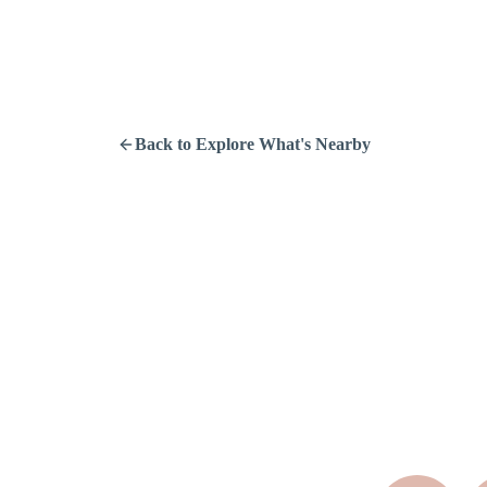
Back to Explore What's Nearby