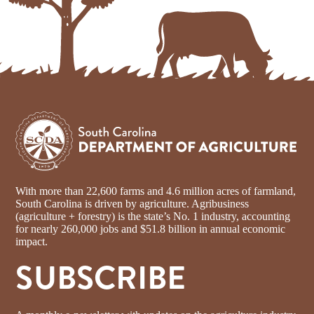
With more than 22,600 farms and 4.6 million acres of farmland,
South Carolina is driven by agriculture. Agribusiness
(agriculture + forestry) is the state’s No. 1 industry, accounting
for nearly 260,000 jobs and $51.8 billion in annual economic
impact.
SUBSCRIBE