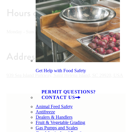
Hours of Operation
Monday - Sunday 10 am - 5 pm
Address
Get Help with Food Safety
939 Sea Island Parkway, Saint Helena Island, SC 29920, USA
PERMIT QUESTIONS?
CONTACT US
Animal Feed Safety
Antifreeze
Dealers & Handlers
Fruit & Vegetable Grading
Gas Pumps and Scales