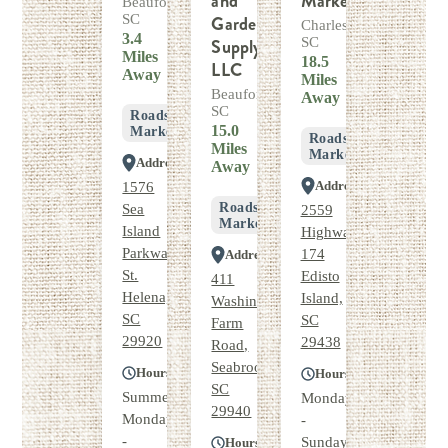
and
Market
Beaufort,
SC
Garden
Charleston,
3.4
Supply,
SC
Miles
18.5
LLC
Away
Miles
Beaufort,
Away
SC
Roadside
15.0
Market
Roadside
Miles
Market
Address
Away
Address
1576
Roadside
Sea
2559
Market
Island
Highway
Parkway,
174
Address
St.
Edisto
411
Helena,
Island,
Washington
SC
SC
Farm
29920
29438
Road,
Seabrook,
Hours
Hours
SC
Summer
Monday
29940
Monday
-
-
Sunday
Hours