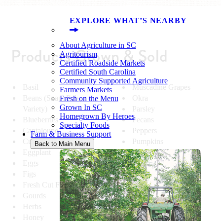
EXPLORE WHAT’S NEARBY
About Agriculture in SC
Products Grown & Sold
Agritourism
Certified Roadside Markets
Certified South Carolina
Community Supported Agriculture
Basil
Muscadine Grapes
Farmers Markets
Beans (Snap, Pole,
Okra
Fresh on the Menu
Grown In SC
Variety)
Parsley
Homegrown By Heroes
Blueberries
Pecans
Specialty Foods
Cantaloupe
Peppers
Farm & Business Support
Cucumbers
Pumpkins
Back to Main Menu
Eggplant
Squash
Eggs
Sweet Corn
Figs
Tomatoes
Fresh Cut Flowers
Turnip Greens
Gourds
Turnips
Herbs
Watermelon
Honey
Zucchini