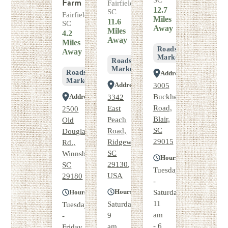
Farm
SC
Fairfield,
12.7
SC
Fairfield,
Miles
11.6
SC
Away
Miles
4.2
Away
Miles
Roadside
Away
Market
Roadside
Market
Roadside
Address
Market
Address
3005
Address
Buckhead
3342
Road,
East
2500
Blair,
Peach
Old
SC
Road,
Douglass
29015
Ridgeway,
Rd.,
SC
Winnsboro,
Hours
29130,
SC
Tuesday
USA
29180
-
Hours
Hours
Saturday
11
Saturday
Tuesday
am
9
-
- 6
am
Friday