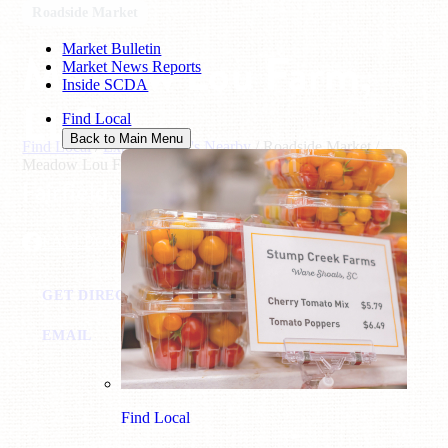
Roadside Market
Market Bulletin
Meadow Lou Farm,
Market News Reports
Inside SCDA
LLC
Find Local
Back to Main Menu
Find Local
/
Explore What's Nearby
/
Roadside Market
/
Meadow Lou Farm, LLC
Fairfield, SC
FACEBOOK
GET DIRECTIONS
CALL: (803) 627-0489
EMAIL
Find Local