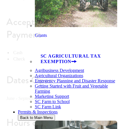
Accepted Methods of
Payment
Grants
Cash
SC AGRICULTURAL TAX
Check
EXEMPTION
Agribusiness Development
Dates Open
Agricultural Organizations
Emergency Planning and Disaster Response
Getting Started with Fruit and Vegetable
Farming
Marketing Support
June - September
SC Farm to School
SC Farm Link
Permits & Inspections
Back to Main Menu
Hours of Operation