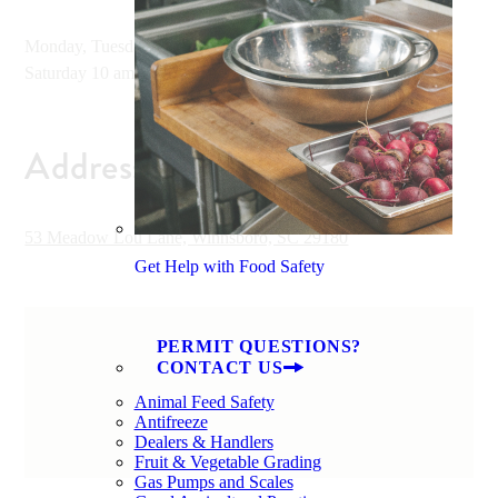
Monday, Tuesday, Wednesday and Friday 10 am - 6 pm,
Saturday 10 am - 2 pm
Address
53 Meadow Lou Lane, Winnsboro, SC 29180
Get Help with Food Safety
PERMIT QUESTIONS?
CONTACT US
Animal Feed Safety
Antifreeze
Dealers & Handlers
Fruit & Vegetable Grading
Gas Pumps and Scales