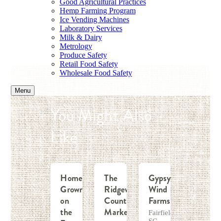
Good Agricultural Practices
Hemp Farming Program
Ice Vending Machines
Laboratory Services
Milk & Dairy
Metrology
Produce Safety
Retail Food Safety
Wholesale Food Safety
Menu
You Might Also
Like
Home
The
Gypsy
Grown
Ridgeway
Wind
on
Country
Farms
the
Market
Fairfield,