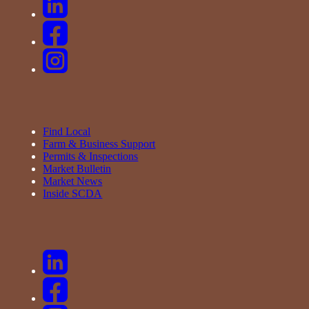
Find Local
Farm & Business Support
Permits & Inspections
Market Bulletin
Market News
Inside SCDA