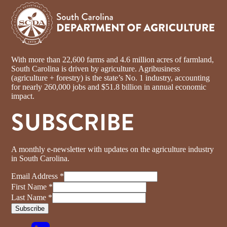
With more than 22,600 farms and 4.6 million acres of farmland,
South Carolina is driven by agriculture. Agribusiness
(agriculture + forestry) is the state’s No. 1 industry, accounting
for nearly 260,000 jobs and $51.8 billion in annual economic
impact.
SUBSCRIBE
A monthly e-newsletter with updates on the agriculture industry
in South Carolina.
Email Address
*
First Name
*
Last Name
*