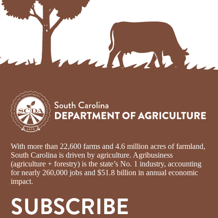
With more than 22,600 farms and 4.6 million acres of farmland,
South Carolina is driven by agriculture. Agribusiness
(agriculture + forestry) is the state’s No. 1 industry, accounting
for nearly 260,000 jobs and $51.8 billion in annual economic
impact.
SUBSCRIBE