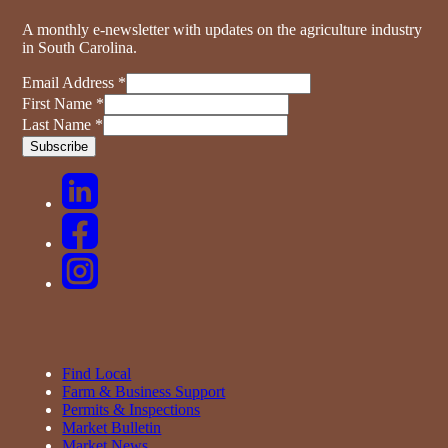
A monthly e-newsletter with updates on the agriculture industry
in South Carolina.
Email Address
*
First Name
*
Last Name
*
Find Local
Farm & Business Support
Permits & Inspections
Market Bulletin
Market News