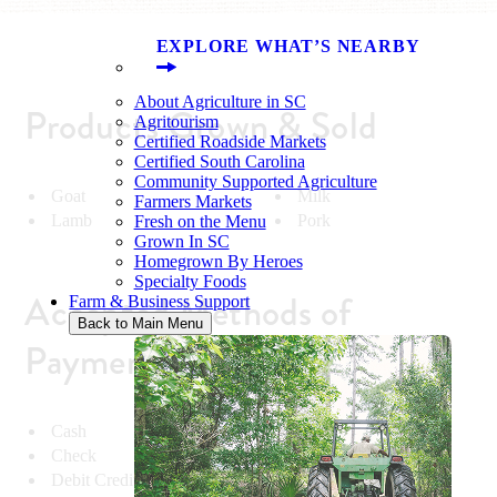
EXPLORE WHAT’S NEARBY
About Agriculture in SC
Products Grown & Sold
Agritourism
Certified Roadside Markets
Certified South Carolina
Community Supported Agriculture
Goat
Milk
Farmers Markets
Lamb
Pork
Fresh on the Menu
Grown In SC
Homegrown By Heroes
Specialty Foods
Accepted Methods of
Farm & Business Support
Back to Main Menu
Payment
Cash
Check
Debit Credit