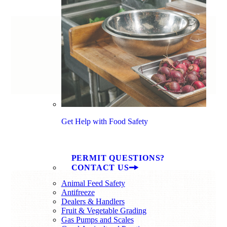
Get Help with Food Safety
PERMIT QUESTIONS?
CONTACT US
Animal Feed Safety
Antifreeze
Dealers & Handlers
Fruit & Vegetable Grading
You Might Also
Gas Pumps and Scales