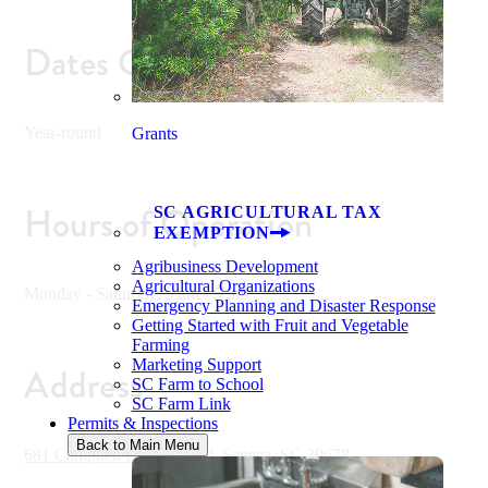
Dates Open
Year-round
Grants
Hours of Operation
SC AGRICULTURAL TAX
EXEMPTION
Agribusiness Development
Agricultural Organizations
Monday - Saturday: 9 am - 5 pm
Emergency Planning and Disaster Response
Getting Started with Fruit and Vegetable
Farming
Marketing Support
Address
SC Farm to School
SC Farm Link
Permits & Inspections
Back to Main Menu
681 Campbell Bridge Road, Seneca, SC 29678