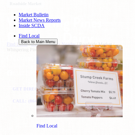
Roadside Market
Market Bulletin
Whispering Pines
Market News Reports
Inside SCDA
Farm and Dairy
Find Local
Back to Main Menu
Find Local
/
Explore What's Nearby
/
Roadside Market
/
Whispering Pines Farm and Dairy
Oconee, SC
FACEBOOK
GET DIRECTIONS
VISIT WEBSITE
CALL: (864) 360-3222
EMAIL
Find Local