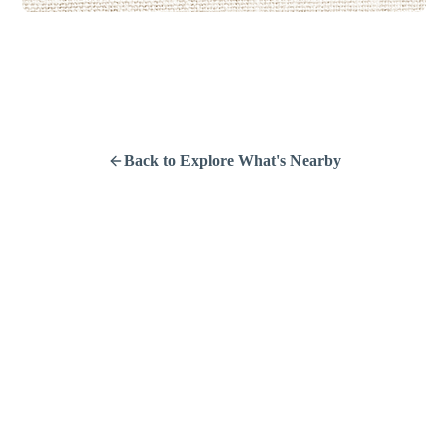
Back to Explore What's Nearby