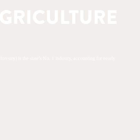
restry) is the state’s No. 1 industry, accounting for nearly