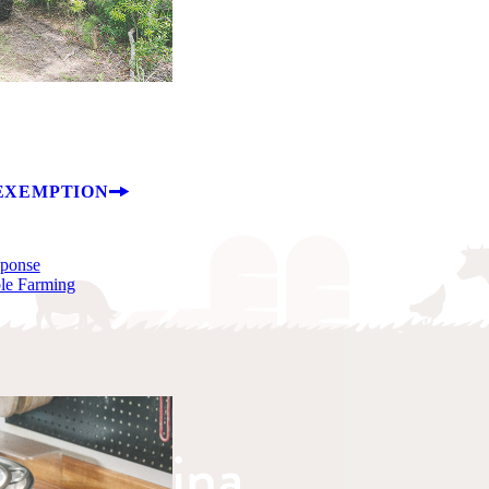
EXEMPTION
sponse
ble Farming