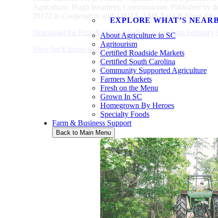
Agriculture, Hugh Weathers, Commissioner. Published by t
29172 in Cooperation with USDA-AMS Fruit & Vegetable D
EXPLORE WHAT’S NEAR
Download the Fruit & Vegetable Newsletter from February 
About Agriculture in SC
Agritourism
View back issues of the newsletter
Certified Roadside Markets
Certified South Carolina
Community Supported Agriculture
Farmers Markets
Fresh on the Menu
Grown In SC
Homegrown By Heroes
Specialty Foods
Farm & Business Support
Back to Main Menu