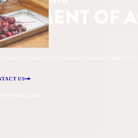
, South Carolina is driven by agriculture. Agribusiness (agriculture + fo
NTACT US
try in South Carolina.