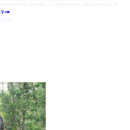
he Market News Division, 117 Ballard Court, West Columbia, SC
ivision.
BY
9, 2018