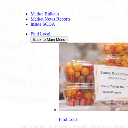
WEEKLY FR
Market Bulletin
Market News Reports
VEGETABL
Inside SCDA
Find Local
NEWSLETTE
Back to Main Menu
News
/
Weekly Fruit & Vegetable Newsletter: February 9, 
FEBRUARY 
February 9, 2018
Find Local
South Carolina Fresh Fruit & Vegetable Report is publishe