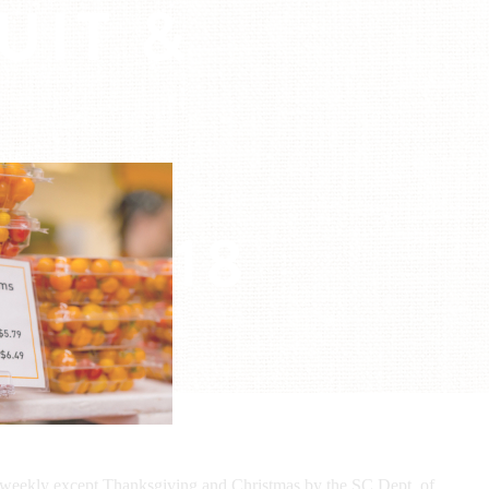
UIT &
E
R:
2018
9, 2018
d weekly except Thanksgiving and Christmas by the SC Dept. of