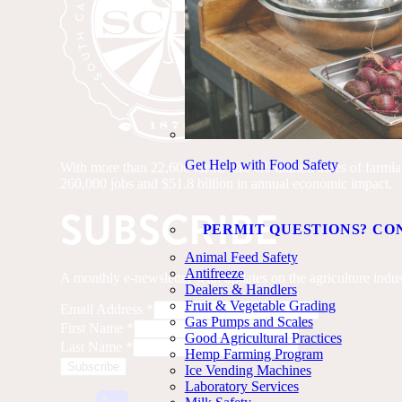
Get Help with Food Safety
With more than 22,600 farms and 4.6 million acres of farmland
260,000 jobs and $51.8 billion in annual economic impact.
SUBSCRIBE
PERMIT QUESTIONS? CO
Animal Feed Safety
Antifreeze
A monthly e-newsletter with updates on the agriculture indus
Dealers & Handlers
Fruit & Vegetable Grading
Email Address
*
Gas Pumps and Scales
First Name
*
Good Agricultural Practices
Last Name
*
Hemp Farming Program
Ice Vending Machines
Laboratory Services