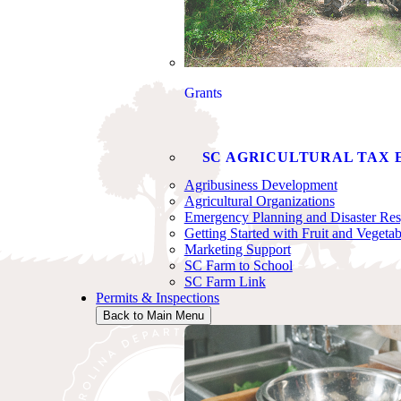
Grants
SC AGRICULTURAL TAX 
Agribusiness Development
Agricultural Organizations
Emergency Planning and Disaster Re
Getting Started with Fruit and Vegeta
Marketing Support
SC Farm to School
SC Farm Link
Permits & Inspections
Back to Main Menu