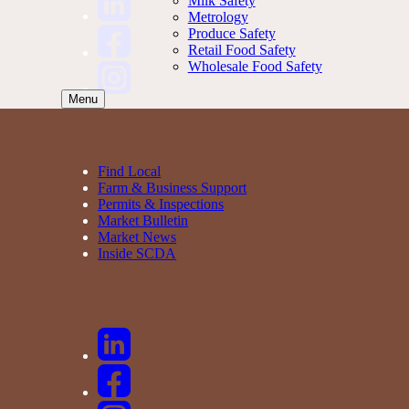
Milk Safety
Metrology
Produce Safety
Retail Food Safety
Wholesale Food Safety
Menu
Find Local
Farm & Business Support
Permits & Inspections
Market Bulletin
Market News
Inside SCDA