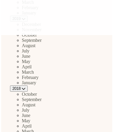
March
February
January
2019
December
November
October
September
August
July
June
May
April
March
February
January
2018
October
September
August
July
June
May
April
March