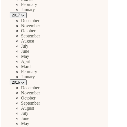
February
January
2017
December
November
October
September
August
July
June
May
April
March
February
January
2016
December
November
October
September
August
July
June
May