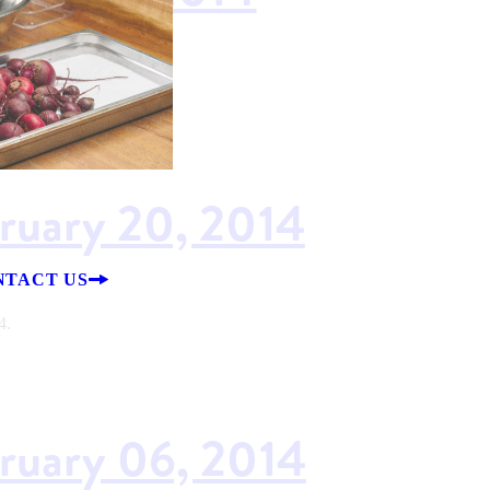
14.
bruary 20, 2014
NTACT US
4.
bruary 06, 2014