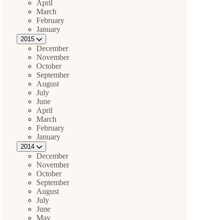
April
March
February
January
2015
December
November
October
September
August
July
June
April
March
February
January
2014
December
November
October
September
August
July
June
May