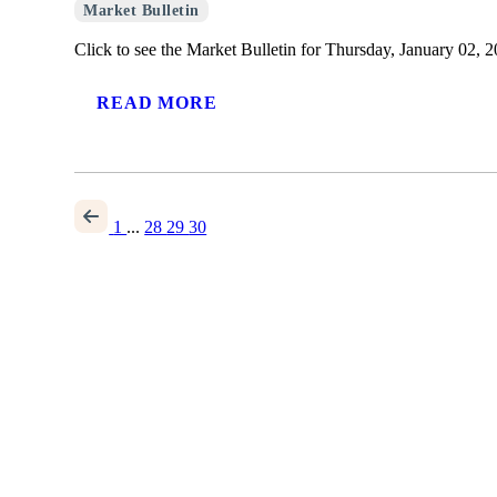
Market Bulletin
Click to see the Market Bulletin for Thursday, January 02, 2
READ MORE
1
...
28
29
30