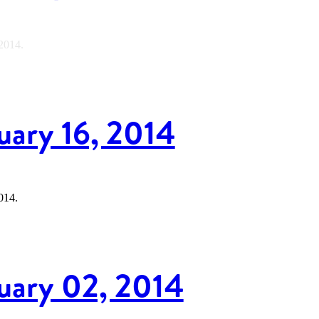
 2014.
uary 16, 2014
014.
nuary 02, 2014