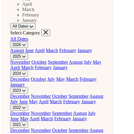
April
March
February
January
All Dates
Select Category
All Dates
2026
August
June
April
March
February
January
2025
November
October
September
August
July
May
April
March
February
January
2024
December
October
July
May
March
February
January
2023
December
November
October
September
August
July
June
May
April
March
February
January
2022
December
November
September
August
July
June
May
April
March
February
January
2021
December
November
October
September
August