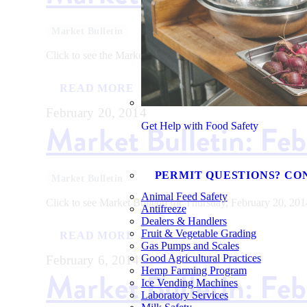
Market Bulletin
Click to see the Market Bulletin for Thursday, March 20, 20
READ MORE
February 20, 2014
Market Bulletin: Fe
Get Help with Food Safety
PERMIT QUESTIONS? CO
Market Bulletin
Animal Feed Safety
Click to see Market Bulletin for Thursday, February 20, 201
Antifreeze
Dealers & Handlers
Fruit & Vegetable Grading
READ MORE
Gas Pumps and Scales
Good Agricultural Practices
February 6, 2014
Hemp Farming Program
Market Bulletin: Fe
Ice Vending Machines
Laboratory Services