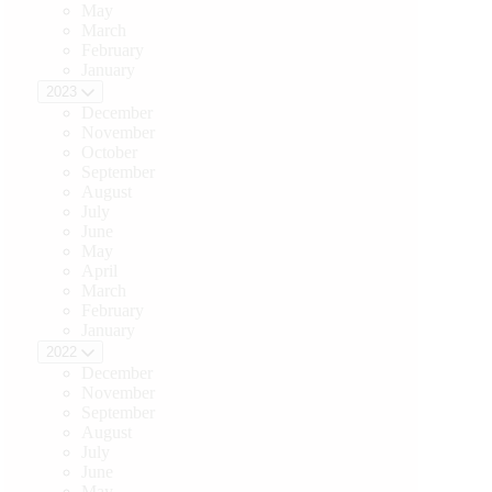
May
March
February
January
2023
December
November
October
September
August
July
June
May
April
March
February
January
2022
December
November
September
August
July
June
May