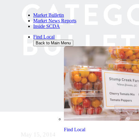
CATEG
Market Bulletin
Market News Reports
Inside SCDA
BULLET
Find Local
Back to Main Menu
Find Local
May 15, 2014