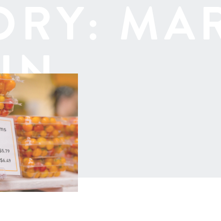
ORY:
MA
IN