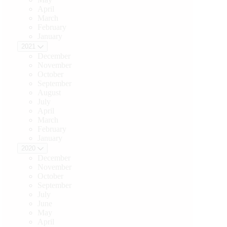
April
March
February
January
2021
December
November
October
September
August
July
April
March
February
January
2020
December
November
October
September
July
June
May
April