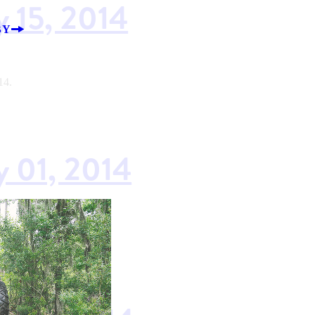
y 15, 2014
BY
14.
y 01, 2014
14.