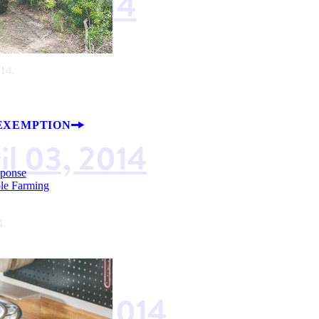
il 17, 2014
014.
EXEMPTION
il 03, 2014
sponse
ble Farming
4.
rch 20, 2014