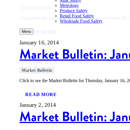
Milk Safety
Metrology
Market Bulletin
Produce Safety
Retail Food Safety
Click to see the Market Bulletin for Thursday, February 06,
Wholesale Food Safety
Menu
READ MORE
January 16, 2014
Market Bulletin: Jan
Market Bulletin
Click to see the Market Bulletin for Thursday, January 16, 2
READ MORE
January 2, 2014
Market Bulletin: Ja