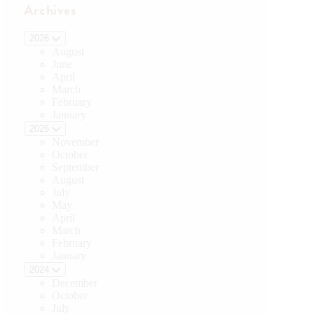
Archives
2026
August
June
April
March
February
January
2025
November
October
September
August
July
May
April
March
February
January
2024
December
October
July