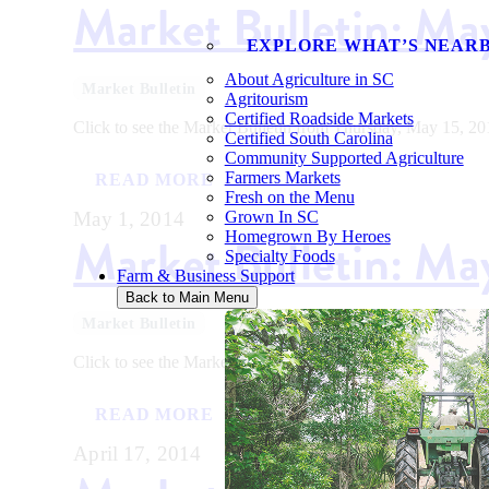
Market Bulletin: Ma
EXPLORE WHAT’S NEAR
About Agriculture in SC
Market Bulletin
Agritourism
Certified Roadside Markets
Click to see the Market Bulletin from Thursday, May 15, 20
Certified South Carolina
Community Supported Agriculture
Farmers Markets
READ MORE
Fresh on the Menu
May 1, 2014
Grown In SC
Market Bulletin: Ma
Homegrown By Heroes
Specialty Foods
Farm & Business Support
Back to Main Menu
Market Bulletin
Click to see the Market Bulletin from Thursday, May 01, 20
READ MORE
April 17, 2014