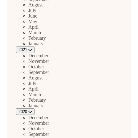
August
July
June
May
April
March
February
January
2021
December
November
October
September
August
July
April
March
February
January
2020
December
November
October
September