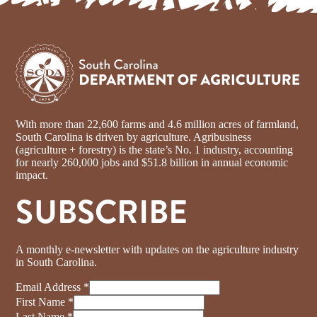
With more than 22,600 farms and 4.6 million acres of farmland,
South Carolina is driven by agriculture. Agribusiness
(agriculture + forestry) is the state’s No. 1 industry, accounting
for nearly 260,000 jobs and $51.8 billion in annual economic
impact.
SUBSCRIBE
A monthly e-newsletter with updates on the agriculture industry
in South Carolina.
Email Address
*
First Name
*
Last Name
*