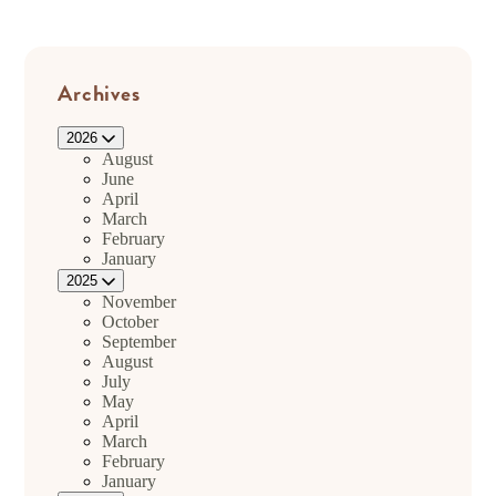
Archives
2026
August
June
April
March
February
January
2025
November
October
September
August
July
May
April
March
February
January