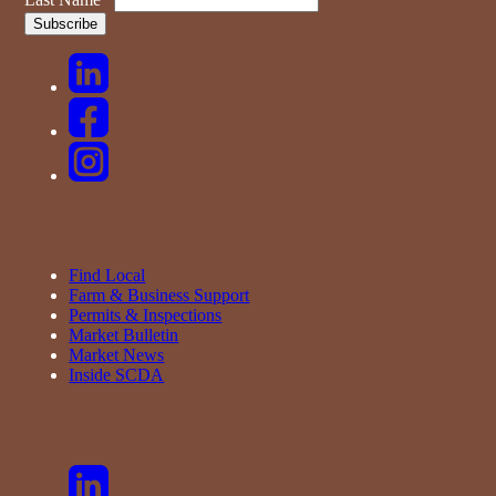
Find Local
Farm & Business Support
Permits & Inspections
Market Bulletin
Market News
Inside SCDA