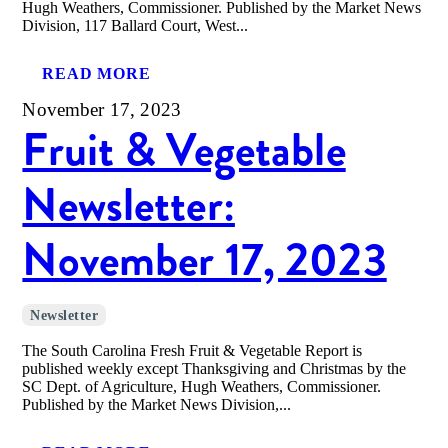
Hugh Weathers, Commissioner. Published by the Market News
Division, 117 Ballard Court, West...
READ MORE
November 17, 2023
Fruit & Vegetable
Newsletter:
November 17, 2023
Newsletter
The South Carolina Fresh Fruit & Vegetable Report is
published weekly except Thanksgiving and Christmas by the
SC Dept. of Agriculture, Hugh Weathers, Commissioner.
Published by the Market News Division,...