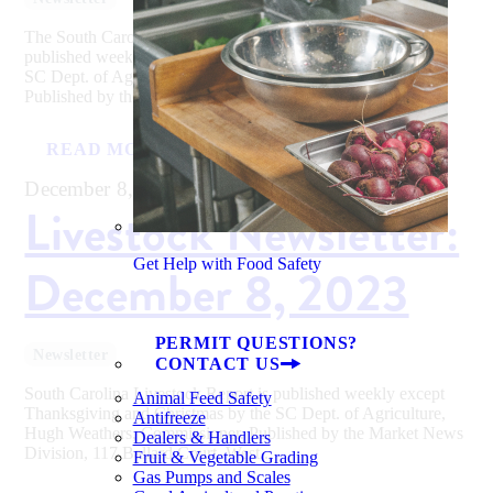
The South Carolina Fresh Fruit & Vegetable Report is
published weekly except Thanksgiving and Christmas by the
SC Dept. of Agriculture, Hugh Weathers, Commissioner.
Published by the Market News Division,...
READ MORE
December 8, 2023
Livestock Newsletter:
Get Help with Food Safety
December 8, 2023
PERMIT QUESTIONS?
Newsletter
CONTACT US
South Carolina Livestock Report is published weekly except
Animal Feed Safety
Thanksgiving and Christmas by the SC Dept. of Agriculture,
Antifreeze
Hugh Weathers, Commissioner. Published by the Market News
Dealers & Handlers
Division, 117 Ballard Court, West...
Fruit & Vegetable Grading
Gas Pumps and Scales