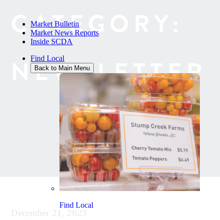
CATEGORY:
Market Bulletin
Market News Reports
Inside SCDA
Find Local
NEWSLETTER
Back to Main Menu
Find Local
December 21, 2023