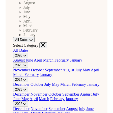
August
July
June
May
April
March
February
January
All Dates
Select Category
All Dates
2026
August
June
April
March
February
January
2025
November
October
September
August
July
May
April
March
February
January
2024
December
October
July
May
March
February
January
2023
December
November
October
September
August
July
June
May
April
March
February
January
2022
December
November
September
August
July
June