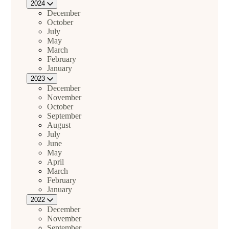
2024
December
October
July
May
March
February
January
2023
December
November
October
September
August
July
June
May
April
March
February
January
2022
December
November
September