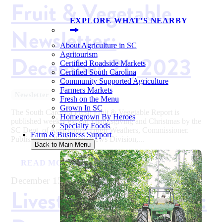
Fruit & Vegetable
EXPLORE WHAT’S NEARBY
Newsletter:
About Agriculture in SC
Agritourism
December 21, 2023
Certified Roadside Markets
Certified South Carolina
Community Supported Agriculture
Farmers Markets
Newsletter
Fresh on the Menu
Grown In SC
The South Carolina Fresh Fruit & Vegetable Report is
Homegrown By Heroes
published weekly except Thanksgiving and Christmas by the
Specialty Foods
SC Dept. of Agriculture, Hugh Weathers, Commissioner.
Farm & Business Support
Published by the Market News Division,...
Back to Main Menu
READ MORE
December 15, 2023
Livestock Newsletter: