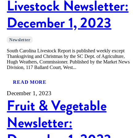
Livestock Newsletter:
December 1, 2023
Newsletter
South Carolina Livestock Report is published weekly except
Thanksgiving and Christmas by the SC Dept. of Agriculture,
Hugh Weathers, Commissioner. Published by the Market News
Division, 117 Ballard Court, West...
READ MORE
December 1, 2023
Fruit & Vegetable
Newsletter: