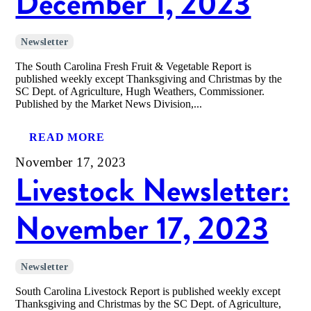
December 1, 2023
Newsletter
The South Carolina Fresh Fruit & Vegetable Report is
published weekly except Thanksgiving and Christmas by the
SC Dept. of Agriculture, Hugh Weathers, Commissioner.
Published by the Market News Division,...
READ MORE
November 17, 2023
Livestock Newsletter:
November 17, 2023
Newsletter
South Carolina Livestock Report is published weekly except
Thanksgiving and Christmas by the SC Dept. of Agriculture,