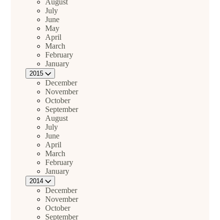
August
July
June
May
April
March
February
January
2015
December
November
October
September
August
July
June
April
March
February
January
2014
December
November
October
September