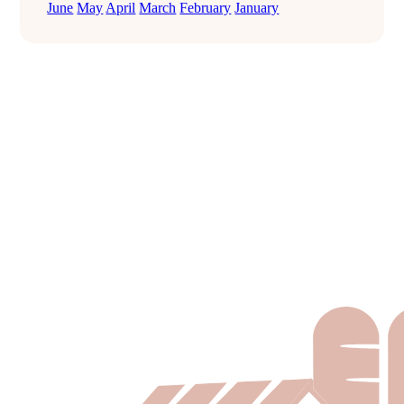
June
May
April
March
February
January