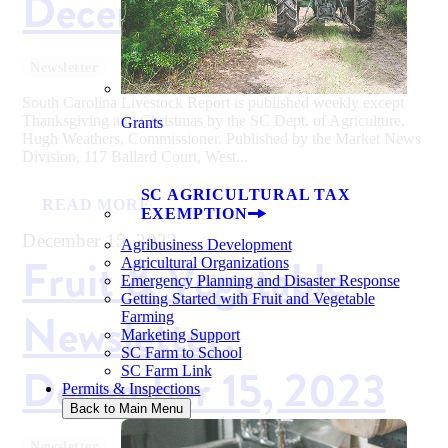
December 15, 2023
Newsletter
South Carolina Livestock Report is published weekly except
Thanksgiving and Christmas by the SC Dept. of Agriculture,
Grants
Hugh Weathers, Commissioner. Published by the Market News
Division, 117 Ballard Court, West...
SC AGRICULTURAL TAX
READ MORE
EXEMPTION
December 15, 2023
Agribusiness Development
Fruit & Vegetable
Agricultural Organizations
Emergency Planning and Disaster Response
Getting Started with Fruit and Vegetable
Newsletter:
Farming
Marketing Support
SC Farm to School
December 15, 2023
SC Farm Link
Permits & Inspections
Back to Main Menu
Newsletter