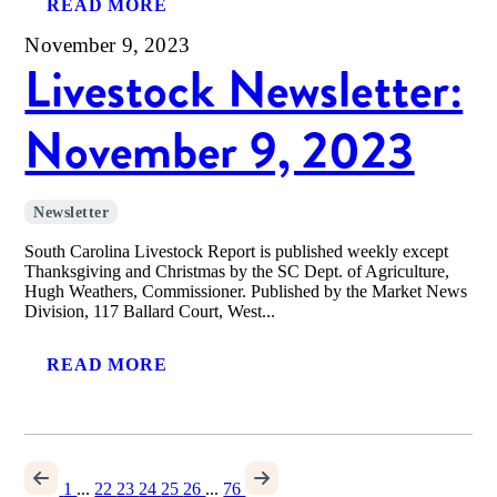
READ MORE
November 9, 2023
Livestock Newsletter:
November 9, 2023
Newsletter
South Carolina Livestock Report is published weekly except
Thanksgiving and Christmas by the SC Dept. of Agriculture,
Hugh Weathers, Commissioner. Published by the Market News
Division, 117 Ballard Court, West...
READ MORE
1
...
22
23
24
25
26
...
76