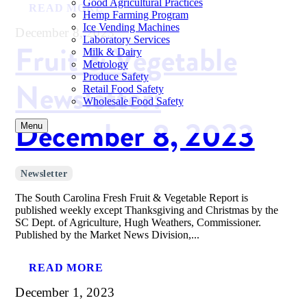
Good Agricultural Practices
READ MORE
Hemp Farming Program
Ice Vending Machines
December 8, 2023
Laboratory Services
Fruit & Vegetable
Milk & Dairy
Metrology
Produce Safety
Newsletter:
Retail Food Safety
Wholesale Food Safety
December 8, 2023
Menu
Newsletter
The South Carolina Fresh Fruit & Vegetable Report is
published weekly except Thanksgiving and Christmas by the
SC Dept. of Agriculture, Hugh Weathers, Commissioner.
Published by the Market News Division,...
READ MORE
December 1, 2023