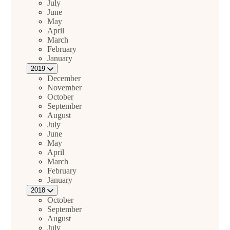
July
June
May
April
March
February
January
2019
December
November
October
September
August
July
June
May
April
March
February
January
2018
October
September
August
July