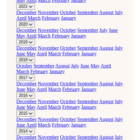
May
April
March
February
January
2021
December
November
October
September
August
July
April
March
February
January
2020
December
November
October
September
July
June
May
April
March
February
January
2019
December
November
October
September
August
July
June
May
April
March
February
January
2018
October
September
August
July
June
May
April
March
February
January
2017
December
November
October
September
August
July
June
May
April
March
February
January
2016
December
November
October
September
August
July
June
May
April
March
February
January
2015
December
November
October
September
August
July
June
April
March
February
January
2014
December
November
October
September
August
July