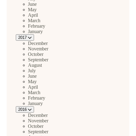
June
May
April
March
February
January
2017
December
November
October
September
August
July
June
May
April
March
February
January
2016
December
November
October
September