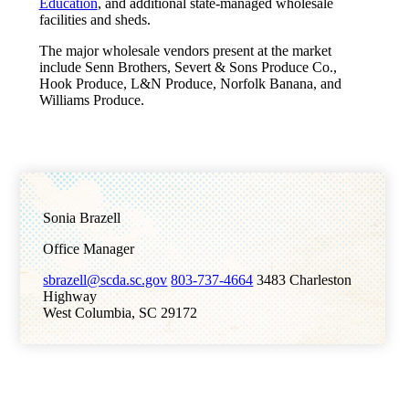
Education
, and additional state-managed wholesale
facilities and sheds.
The major wholesale vendors present at the market
include Senn Brothers, Severt & Sons Produce Co.,
Hook Produce, L&N Produce, Norfolk Banana, and
Williams Produce.
Sonia Brazell
Office Manager
sbrazell@scda.sc.gov
803-737-4664
3483 Charleston
Highway
West Columbia, SC 29172