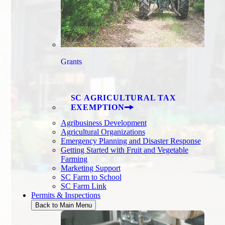
Grants
SC AGRICULTURAL TAX
EXEMPTION
Agribusiness Development
Agricultural Organizations
Emergency Planning and Disaster Response
Getting Started with Fruit and Vegetable
Farming
Marketing Support
SC Farm to School
SC Farm Link
Permits & Inspections
Back to Main Menu