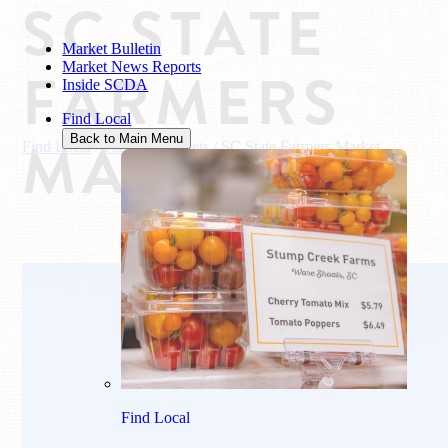
SC STATE
Market Bulletin
Market News Reports
FARMERS
Inside SCDA
Find Local
MARKET
Back to Main Menu
Find Local
/
Farmers Markets
/
SC State Farmers Market
Find Local