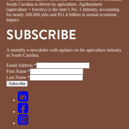
South Carolina is driven by agriculture. Agribusiness
(agriculture + forestry) is the state’s No. 1 industry, accounting
for nearly 260,000 jobs and $51.8 billion in annual economic
impact.
SUBSCRIBE
A monthly e-newsletter with updates on the agriculture industry
in South Carolina.
Email Address
*
First Name
*
Last Name
*