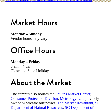
Market Hours
Monday – Sunday
Vendor hours may vary
Office Hours
Monday – Friday
8 am – 4 pm
Closed on State Holidays
About the Market
The campus also houses the
Phillips Market Center
,
Consumer Protection Division
,
Metrology Lab
, privately
owned wholesale businesses,
The Market Restaurant
,
SC
Department of Natural Resources
,
SC Department of