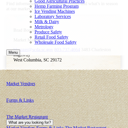
Good Agricultural Practices
Find information about upcoming events and what’s in season
Hemp Farming Program
at our market’s
Facebook page
.
Ice Vending Machines
Laboratory Services
Milk & Dairy
Metrology
Brad Boozer
Produce Safety
Retail Food Safety
Market Manager
Wholesale Food Safety
bboozer@scda.sc.gov
803-737-4664
3483 Charleston
Menu
Highway
West Columbia, SC 29172
Market Vendors
Forms & Links
The Market Restaurant
What are you looking for?
Market Vendors
Forms & Links
The Market Restaurant