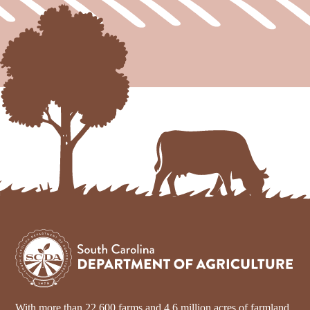
With more than 22,600 farms and 4.6 million acres of farmland,