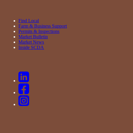
Find Local
Farm & Business Support
Permits & Inspections
Market Bulletin
Market News
Inside SCDA