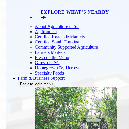
EXPLORE WHAT’S NEARBY
About Agriculture in SC
Agritourism
Certified Roadside Markets
Certified South Carolina
Community Supported Agriculture
Farmers Markets
Fresh on the Menu
Grown In SC
Homegrown By Heroes
Specialty Foods
Farm & Business Support
Back to Main Menu