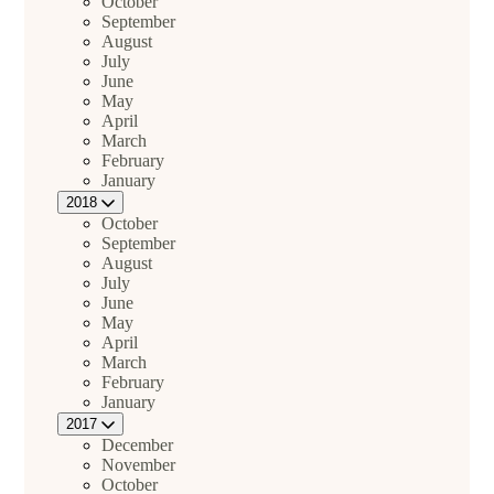
October
September
August
July
June
May
April
March
February
January
2018
October
September
August
July
June
May
April
March
February
January
2017
December
November
October