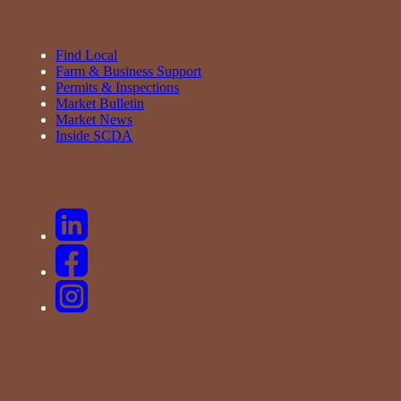
Find Local
Farm & Business Support
Permits & Inspections
Market Bulletin
Market News
Inside SCDA