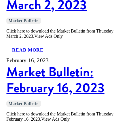
March 2, 2023
Market Bulletin
Click here to download the Market Bulletin from Thursday
March 2, 2023.View Ads Only
READ MORE
February 16, 2023
Market Bulletin:
February 16, 2023
Market Bulletin
Click here to download the Market Bulletin from Thursday
February 16, 2023.View Ads Only