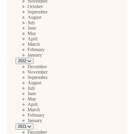
November
October
September
August
July
June
May
April
March
February
January
2022
December
November
September
August
July
June
May
April
March
February
January
2021
December