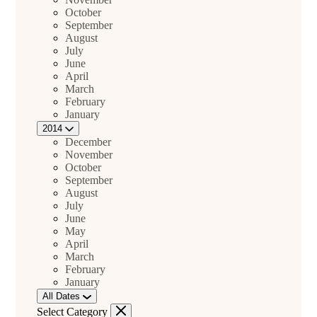
October
September
August
July
June
April
March
February
January
2014
December
November
October
September
August
July
June
May
April
March
February
January
All Dates
Select Category