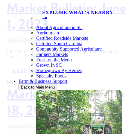
Market Bulletin: June
EXPLORE WHAT’S NEARBY
1, 2023
About Agriculture in SC
Agritourism
Certified Roadside Markets
Market Bulletin
Certified South Carolina
Community Supported Agriculture
Click here to download the Market Bulletin from Thursday
Farmers Markets
June 1, 2023.View Ads Only
Fresh on the Menu
Grown In SC
Homegrown By Heroes
READ MORE
Specialty Foods
May 18, 2023
Farm & Business Support
Market Bulletin: May
Back to Main Menu
18, 2023
Market Bulletin