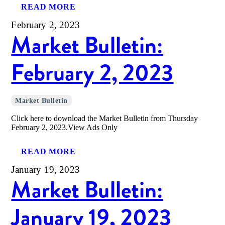
READ MORE
February 2, 2023
Market Bulletin:
February 2, 2023
Market Bulletin
Click here to download the Market Bulletin from Thursday
February 2, 2023.View Ads Only
READ MORE
January 19, 2023
Market Bulletin:
January 19, 2023