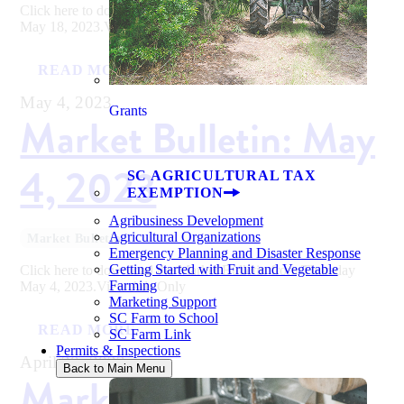
Click here to download the Market Bulletin from Thursday
May 18, 2023.View Ads Only
READ MORE
May 4, 2023
Grants
Market Bulletin: May
4, 2023
SC AGRICULTURAL TAX
EXEMPTION
Agribusiness Development
Agricultural Organizations
Market Bulletin
Emergency Planning and Disaster Response
Getting Started with Fruit and Vegetable
Click here to download the Market Bulletin from Thursday
Farming
May 4, 2023.View Ads Only
Marketing Support
SC Farm to School
READ MORE
SC Farm Link
Permits & Inspections
April 20, 2023
Back to Main Menu
Market Bulletin: