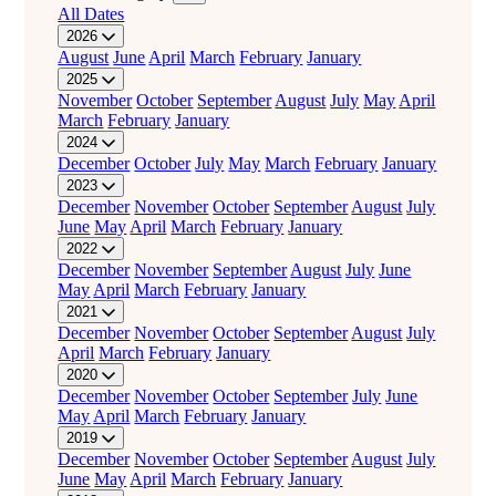
All Dates
2026
August
June
April
March
February
January
2025
November
October
September
August
July
May
April
March
February
January
2024
December
October
July
May
March
February
January
2023
December
November
October
September
August
July
June
May
April
March
February
January
2022
December
November
September
August
July
June
May
April
March
February
January
2021
December
November
October
September
August
July
April
March
February
January
2020
December
November
October
September
July
June
May
April
March
February
January
2019
December
November
October
September
August
July
June
May
April
March
February
January