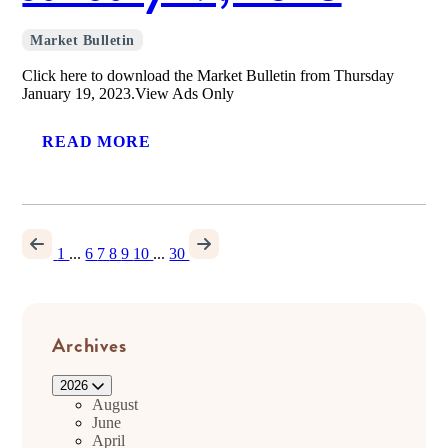
Market Bulletin
Click here to download the Market Bulletin from Thursday
January 19, 2023.View Ads Only
READ MORE
1
...
6
7
8
9
10
...
30
Archives
2026
August
June
April