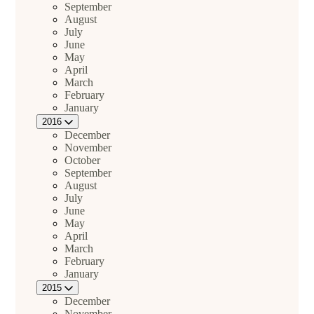
September
August
July
June
May
April
March
February
January
2016
December
November
October
September
August
July
June
May
April
March
February
January
2015
December
November