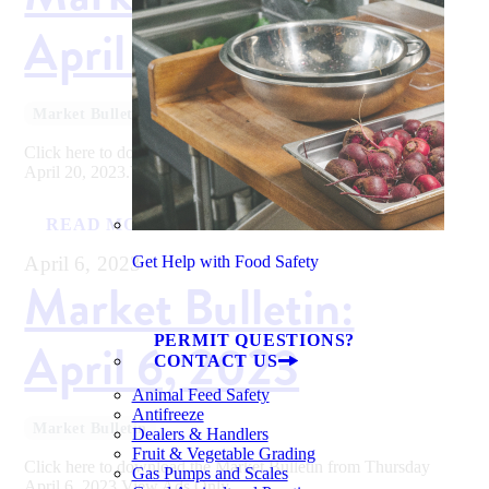
April 20, 2023
Market Bulletin
Click here to download the Market Bulletin from Thursday
April 20, 2023.View Ads Only
READ MORE
April 6, 2023
Get Help with Food Safety
Market Bulletin:
PERMIT QUESTIONS?
April 6, 2023
CONTACT US
Animal Feed Safety
Antifreeze
Market Bulletin
Dealers & Handlers
Fruit & Vegetable Grading
Click here to download the Market Bulletin from Thursday
Gas Pumps and Scales
April 6, 2023.View Ads Only