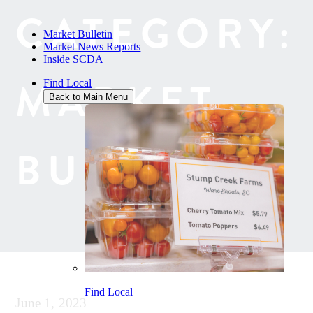
CATEGORY:
Market Bulletin
Market News Reports
Inside SCDA
MARKET
Find Local
Back to Main Menu
BULLETIN
Find Local
June 1, 2023