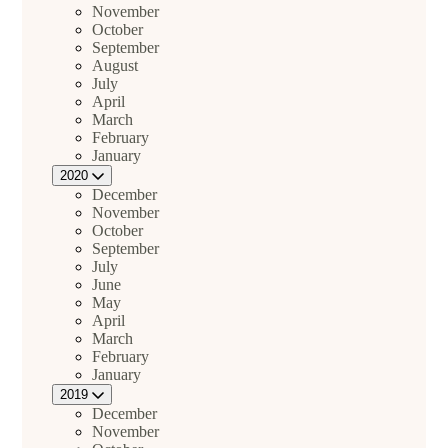
November
October
September
August
July
April
March
February
January
2020
December
November
October
September
July
June
May
April
March
February
January
2019
December
November