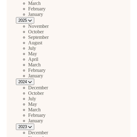
March
February
January
2025
November
October
September
August
July
May
April
March
February
January
2024
December
October
July
May
March
February
January
2023
December