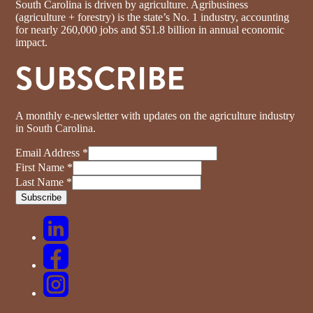
South Carolina is driven by agriculture. Agribusiness
(agriculture + forestry) is the state’s No. 1 industry, accounting
for nearly 260,000 jobs and $51.8 billion in annual economic
impact.
SUBSCRIBE
A monthly e-newsletter with updates on the agriculture industry
in South Carolina.
Email Address
*
First Name
*
Last Name
*