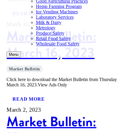
Good Agricultural Practices
Hemp Farming Program
Ice Vending Machines
READ MORE
Laboratory Services
Milk & Dairy
March 16, 2023
Metrology
Market Bulletin:
Produce Safety
Retail Food Safety
Wholesale Food Safety
March 16, 2023
Menu
Market Bulletin
Click here to download the Market Bulletin from Thursday
March 16, 2023.View Ads Only
READ MORE
March 2, 2023
Market Bulletin: