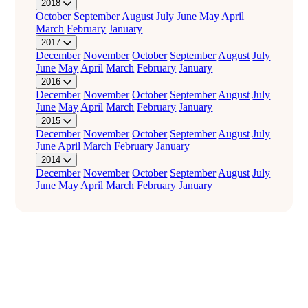
2018
October
September
August
July
June
May
April
March
February
January
2017
December
November
October
September
August
July
June
May
April
March
February
January
2016
December
November
October
September
August
July
June
May
April
March
February
January
2015
December
November
October
September
August
July
June
April
March
February
January
2014
December
November
October
September
August
July
June
May
April
March
February
January