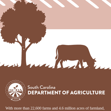
With more than 22,600 farms and 4.6 million acres of farmland,